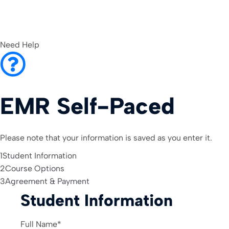
Need Help
EMR Self-Paced
Please note that your information is saved as you enter it.
1
Student Information
2
Course Options
3
Agreement & Payment
Student Information
Full Name
*