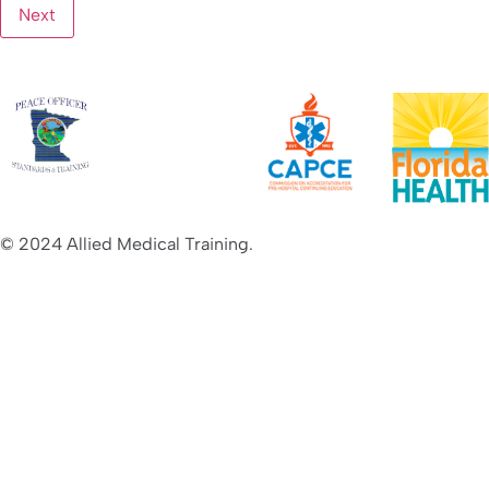
© 2024 Allied Medical Training.