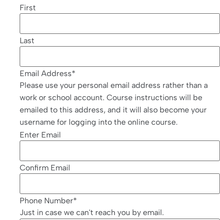
First
Last
Email Address
*
Please use your personal email address rather than a
work or school account. Course instructions will be
emailed to this address, and it will also become your
username for logging into the online course.
Enter Email
Confirm Email
Phone Number
*
Just in case we can't reach you by email.