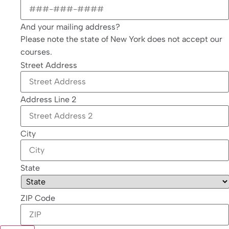
And your mailing address?
Please note the state of New York does not accept our
courses.
Street Address
Address Line 2
City
State
ZIP Code