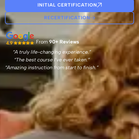
INITIAL CERTIFICATION
RECERTIFICATION
From
90+ Reviews
“A truly life-changing experience.”
“The best course I’ve ever taken.”
“Amazing instruction from start to finish.”