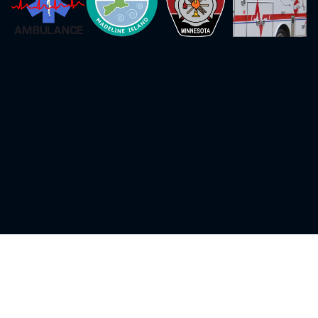
Initial Certification Courses