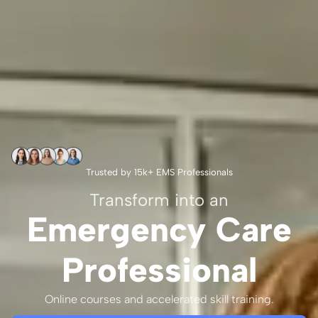
Trusted by 15k+ EMS Professionals
Transform into an
Emergency Care
Professional
Online courses and accelerated skill training.