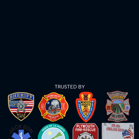
TRUSTED BY