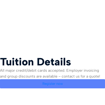
Tuition Details
All major credit/debit cards accepted. Employer invoicing
and group discounts are available – contact us for a quote!
Register now