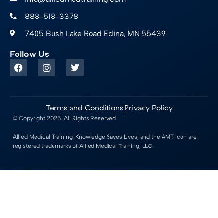
888-518-3378
7405 Bush Lake Road Edina, MN 55439
Follow Us
Terms and Conditions
Privacy Policy
© Copyright 2025. All Rights Reserved.
Allied Medical Training, Knowledge Saves Lives, and the AMT icon are
registered trademarks of Allied Medical Training, LLC.