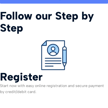
Follow our Step by
Step
Register
Start now with easy online registration and secure payment
by credit/debit card.