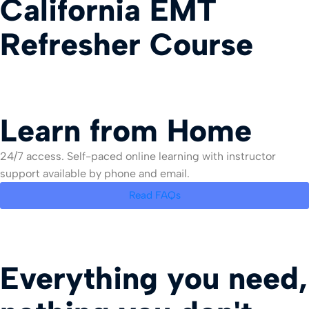
California EMT
Refresher Course
Learn from Home
24/7 access. Self-paced online learning with instructor
support available by phone and email.
Read FAQs
Everything you need,