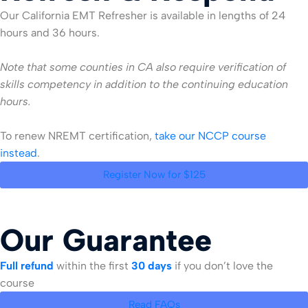
Our California EMT Refresher is available in lengths of 24
hours and 36 hours.
Note that some counties in CA also require verification of
skills competency in addition to the continuing education
hours.
To renew NREMT certification,
take our NCCP course
instead
.
Register Now for $125
Our Guarantee
Full refund
within the first
30 days
if you don’t love the
course
Read FAQs