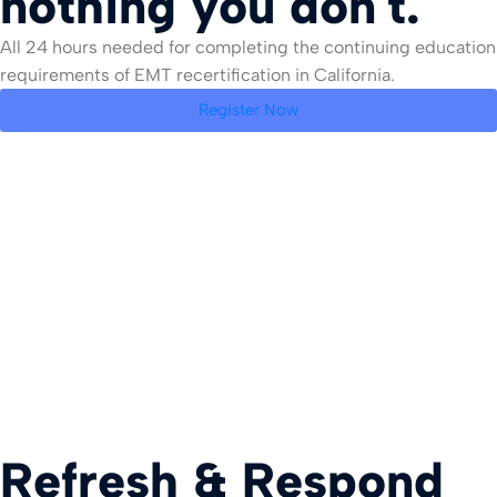
nothing you don't.
All 24 hours needed for completing the continuing education
requirements of EMT recertification in California.
Register Now
Refresh & Respond