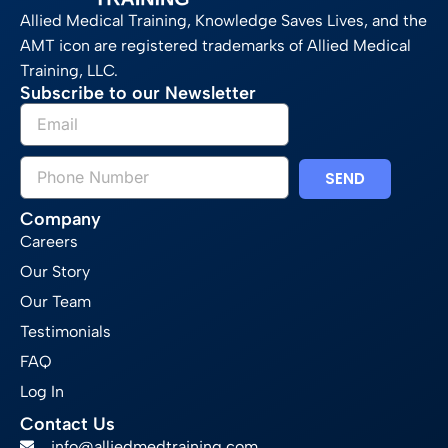
Allied Medical Training, Knowledge Saves Lives, and the
AMT icon are registered trademarks of Allied Medical
Training, LLC.
Subscribe to our Newsletter
SEND
Company
Careers
Our Story
Our Team
Testimonials
FAQ
Log In
Contact Us
info@alliedmedtraining.com