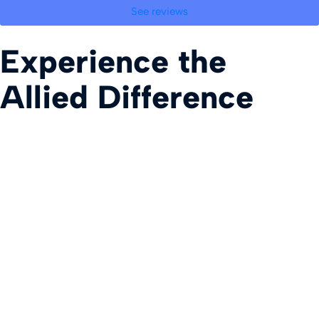
See reviews
Experience the
Allied Difference