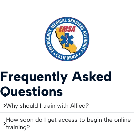
Frequently Asked
Questions
Why should I train with Allied?
How soon do I get access to begin the online
training?