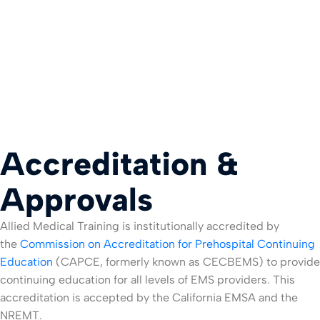
Accreditation &
Approvals
Allied Medical Training is institutionally accredited by
the
Commission on Accreditation for Prehospital Continuing
Education
(CAPCE, formerly known as CECBEMS) to provide
continuing education for all levels of EMS providers. This
accreditation is accepted by the California EMSA and the
NREMT.