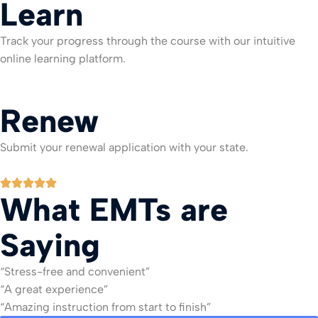
Learn
Track your progress through the course with our intuitive
online learning platform.
Renew
Submit your renewal application with your state.
What EMTs are
Saying
“Stress-free and convenient”
“A great experience”
“Amazing instruction from start to finish”