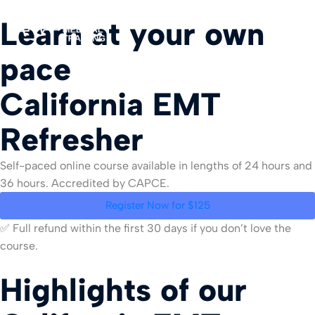
Learn at your own
pace
For Org
California EMT
Refresher
Self-paced online course available in lengths of 24 hours and
36 hours. Accredited by CAPCE.
Register Now for $125
✅ Full refund within the first 30 days if you don’t love the
course.
Highlights of our