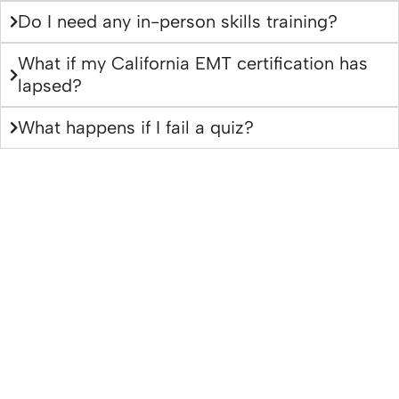
Do I need any in-person skills training?
What if my California EMT certification has
lapsed?
What happens if I fail a quiz?