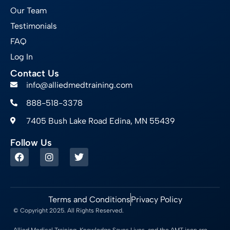
Our Team
Testimonials
FAQ
Log In
Contact Us
info@alliedmedtraining.com
888-518-3378
7405 Bush Lake Road Edina, MN 55439
Follow Us
Terms and Conditions
Privacy Policy
© Copyright 2025. All Rights Reserved.
Allied Medical Training, Knowledge Saves Lives, and the AMT icon are