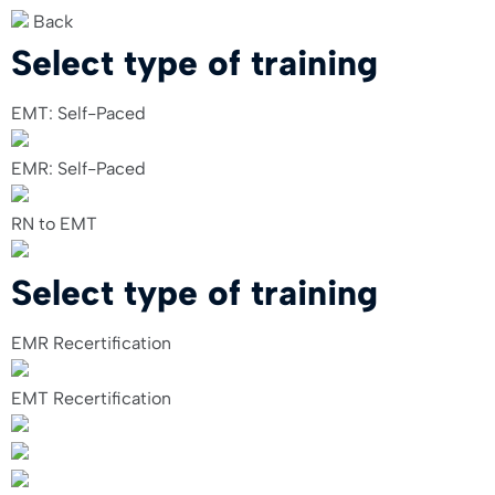
Back
Select type of training
EMT: Self-Paced
EMR: Self-Paced
RN to EMT
Select type of training
EMR Recertification
EMT Recertification