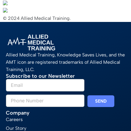
© 2024 Allied Medical Training.
Allied Medical Training, Knowledge Saves Lives, and the
AMT icon are registered trademarks of Allied Medical
Training, LLC.
Subscribe to our Newsletter
SEND
Company
Careers
Our Story