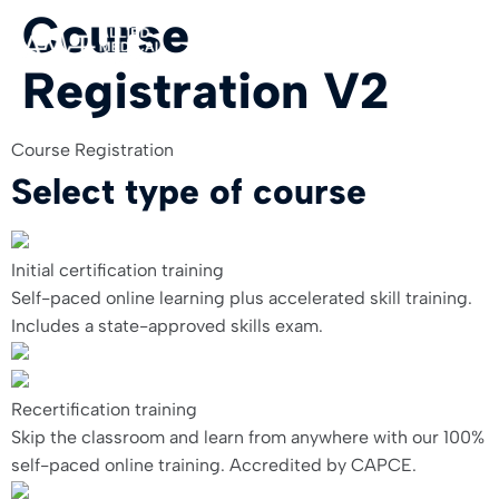
Course
Registration V2
For Org
Course Registration
Select type of course
Initial certification training
Self-paced online learning plus accelerated skill training.
Includes a state-approved skills exam.
Recertification training
Skip the classroom and learn from anywhere with our 100%
self-paced online training. Accredited by CAPCE.