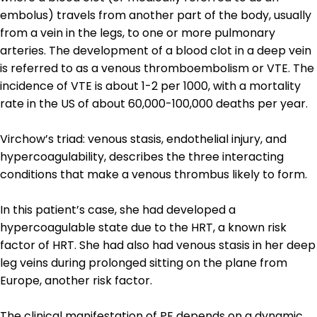
embolus) travels from another part of the body, usually
from a vein in the legs, to one or more pulmonary
arteries. The development of a blood clot in a deep vein
is referred to as a venous thromboembolism or VTE. The
incidence of VTE is about 1-2 per 1000, with a mortality
rate in the US of about 60,000-100,000 deaths per year.
Virchow’s triad: venous stasis, endothelial injury, and
hypercoagulability, describes the three interacting
conditions that make a venous thrombus likely to form.
In this patient’s case, she had developed a
hypercoagulable state due to the HRT, a known risk
factor of HRT. She had also had venous stasis in her deep
leg veins during prolonged sitting on the plane from
Europe, another risk factor.
The clinical manifestation of PE depends on a dynamic