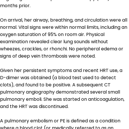
months prior.
On arrival, her airway, breathing, and circulation were all
normal. Vital signs were within normal limits, including an
oxygen saturation of 95% on room air. Physical
examination revealed clear lung sounds without
wheezes, crackles, or rhonchi. No peripheral edema or
signs of deep vein thrombosis were noted.
Given her persistent symptoms and recent HRT use, a
D-dimer was obtained (a blood test used to detect
clots), and found to be positive. A subsequent CT
pulmonary angiography demonstrated several small
pulmonary emboli. She was started on anticoagulation,
and the HRT was discontinued.
A pulmonary embolism or PE is defined as a condition
where a blood clot (or medically referred to as an