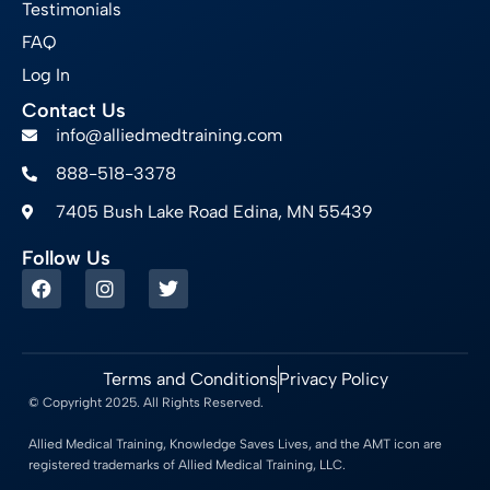
Testimonials
FAQ
Log In
Contact Us
info@alliedmedtraining.com
888-518-3378
7405 Bush Lake Road Edina, MN 55439
Follow Us
Terms and Conditions
Privacy Policy
© Copyright 2025. All Rights Reserved.
Allied Medical Training, Knowledge Saves Lives, and the AMT icon are
registered trademarks of Allied Medical Training, LLC.