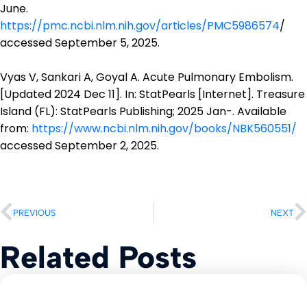
June.
https://pmc.ncbi.nlm.nih.gov/articles/PMC5986574
/
accessed September 5, 2025.
Vyas V, Sankari A, Goyal A. Acute Pulmonary Embolism.
[Updated 2024 Dec 11]. In: StatPearls [Internet]. Treasure
Island (FL): StatPearls Publishing; 2025 Jan-. Available
from:
https://www.ncbi.nlm.nih.gov/books/NBK560551/
accessed September 2, 2025.
PREVIOUS
NEXT
Related Posts