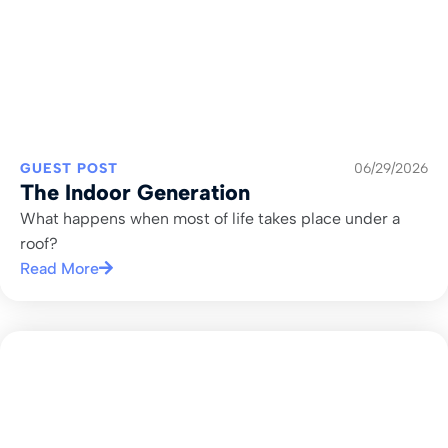
GUEST POST
06/29/2026
The Indoor Generation
What happens when most of life takes place under a
roof?
Read More