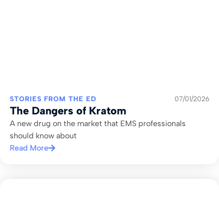
STORIES FROM THE ED
07/01/2026
The Dangers of Kratom
A new drug on the market that EMS professionals
should know about
Read More