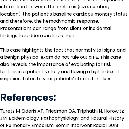
interaction between the embolus (size, number,
location), the patient’s baseline cardiopulmonary status,
and therefore, the hemodynamic response.
Presentations can range from silent or incidental
findings to sudden cardiac arrest.
This case highlights the fact that normal vital signs, and
a benign physical exam do not rule out a PE. This case
also reveals the importance of evaluating for risk
factors in a patient’s story and having a high index of
suspicion. Listen to your patients’ stories for clues.
References:
Turetz M, Sideris AT, Friedman OA, Triphathi N, Horowitz
JM. Epidemiology, Pathophysiology, and Natural History
of Pulmonary Embolism. Semin Intervent Radiol. 2018