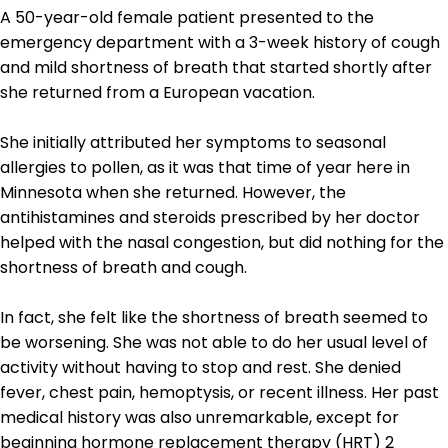
A 50-year-old female patient presented to the
emergency department with a 3-week history of cough
and mild shortness of breath that started shortly after
she returned from a European vacation.
She initially attributed her symptoms to seasonal
allergies to pollen, as it was that time of year here in
Minnesota when she returned. However, the
antihistamines and steroids prescribed by her doctor
helped with the nasal congestion, but did nothing for the
shortness of breath and cough.
In fact, she felt like the shortness of breath seemed to
be worsening. She was not able to do her usual level of
activity without having to stop and rest. She denied
fever, chest pain, hemoptysis, or recent illness. Her past
medical history was also unremarkable, except for
beginning hormone replacement therapy (HRT) 2