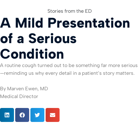
Stories from the ED
A Mild Presentation
For Org
of a Serious
Condition
A routine cough turned out to be something far more serious
—reminding us why every detail in a patient’s story matters.
By Marven Ewen, MD
Medical Director