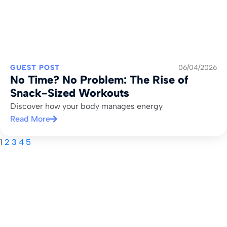
GUEST POST
06/04/2026
No Time? No Problem: The Rise of
Snack-Sized Workouts
Discover how your body manages energy
Read More
1
2
3
4
5