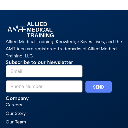
Allied Medical Training, Knowledge Saves Lives, and the
AMT icon are registered trademarks of Allied Medical
Training, LLC.
Subscribe to our Newsletter
SEND
Company
Careers
Our Story
Our Team