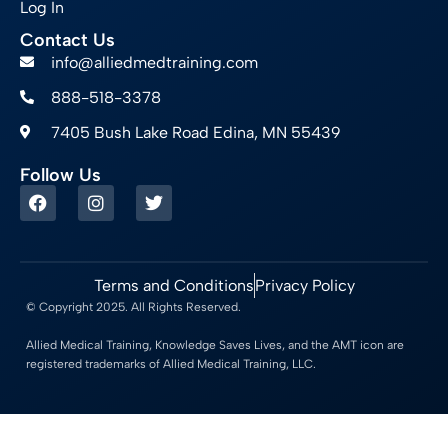
Log In
Contact Us
info@alliedmedtraining.com
888-518-3378
7405 Bush Lake Road Edina, MN 55439
Follow Us
Terms and Conditions
Privacy Policy
© Copyright 2025. All Rights Reserved.
Allied Medical Training, Knowledge Saves Lives, and the AMT icon are
registered trademarks of Allied Medical Training, LLC.