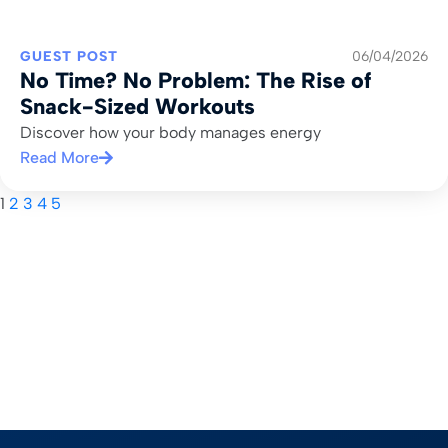
GUEST POST
06/04/2026
No Time? No Problem: The Rise of
Snack-Sized Workouts
Discover how your body manages energy
Read More
1
2
3
4
5