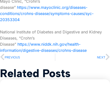
Mayo Clinic, “Crohn’s
disease”
https://www.mayoclinic.org/diseases-
conditions/crohns-disease/symptoms-causes/syc-
20353304
National Institute of Diabetes and Digestive and Kidney
Diseases, “Crohn’s
Disease”
https://www.niddk.nih.gov/health-
information/digestive-diseases/crohns-disease
PREVIOUS
NEXT
Related Posts