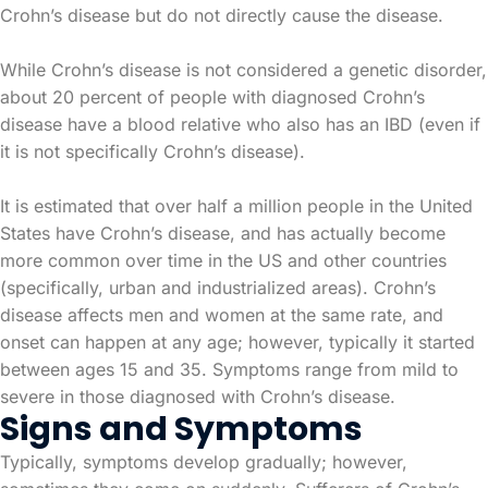
Crohn’s disease but do not directly cause the disease.
While Crohn’s disease is not considered a genetic disorder,
about 20 percent of people with diagnosed Crohn’s
disease have a blood relative who also has an IBD (even if
it is not specifically Crohn’s disease).
It is estimated that over half a million people in the United
States have Crohn’s disease, and has actually become
more common over time in the US and other countries
(specifically, urban and industrialized areas). Crohn’s
disease affects men and women at the same rate, and
onset can happen at any age; however, typically it started
between ages 15 and 35. Symptoms range from mild to
severe in those diagnosed with Crohn’s disease.
Signs and Symptoms
Typically, symptoms develop gradually; however,