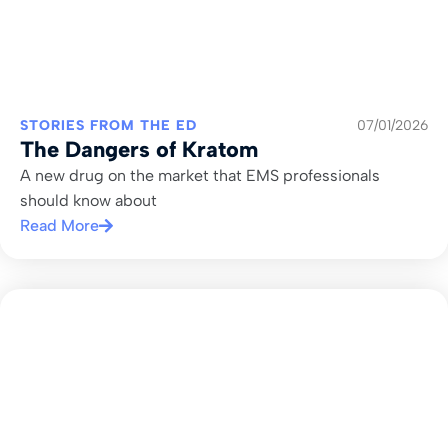
STORIES FROM THE ED
07/01/2026
The Dangers of Kratom
A new drug on the market that EMS professionals
should know about
Read More