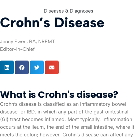
Diseases & Diagnoses
Crohn’s Disease
For Org
Jenny Ewen, BA, NREMT
Editor-In-Chief
What is Crohn's disease?
Crohn’s disease is classified as an inflammatory bowel
disease, or IBD, in which any part of the gastrointestinal
(GI) tract becomes inflamed. Most typically, inflammation
occurs at the ileum, the end of the small intestine, where it
meets the colon; however, Crohn’s disease can affect any