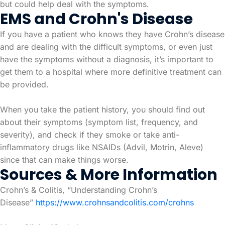
but could help deal with the symptoms.
EMS and Crohn's Disease
If you have a patient who knows they have Crohn’s disease
and are dealing with the difficult symptoms, or even just
have the symptoms without a diagnosis, it’s important to
get them to a hospital where more definitive treatment can
be provided.
When you take the patient history, you should find out
about their symptoms (symptom list, frequency, and
severity), and check if they smoke or take anti-
inflammatory drugs like NSAIDs (Advil, Motrin, Aleve)
since that can make things worse.
Sources & More Information
Crohn’s & Colitis, “Understanding Crohn’s
Disease”
https://www.crohnsandcolitis.com/crohns