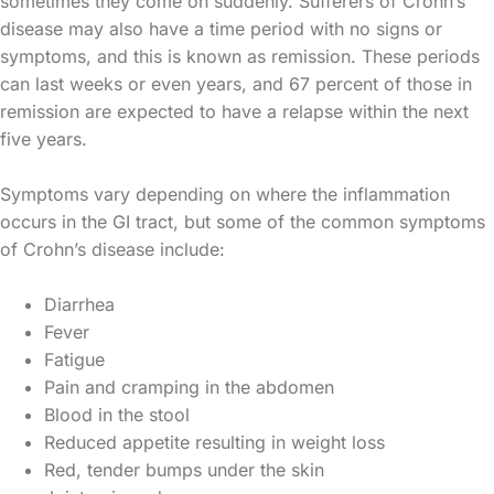
sometimes they come on suddenly. Sufferers of Crohn’s
disease may also have a time period with no signs or
symptoms, and this is known as remission. These periods
can last weeks or even years, and 67 percent of those in
remission are expected to have a relapse within the next
five years.
Symptoms vary depending on where the inflammation
occurs in the GI tract, but some of the common symptoms
of Crohn’s disease include:
Diarrhea
Fever
Fatigue
Pain and cramping in the abdomen
Blood in the stool
Reduced appetite resulting in weight loss
Red, tender bumps under the skin