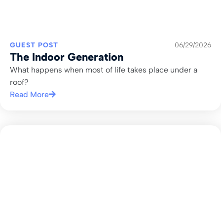
GUEST POST
06/29/2026
The Indoor Generation
What happens when most of life takes place under a
roof?
Read More