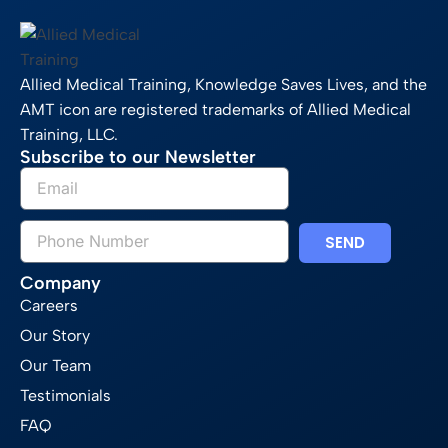
Allied Medical Training, Knowledge Saves Lives, and the
AMT icon are registered trademarks of Allied Medical
Training, LLC.
Subscribe to our Newsletter
SEND
Company
Careers
Our Story
Our Team
Testimonials
FAQ