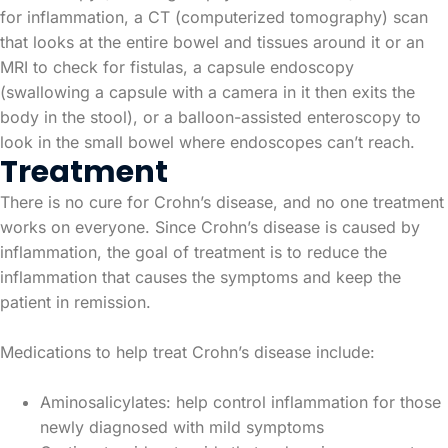
for inflammation, a CT (computerized tomography) scan
that looks at the entire bowel and tissues around it or an
MRI to check for fistulas, a capsule endoscopy
(swallowing a capsule with a camera in it then exits the
body in the stool), or a balloon-assisted enteroscopy to
look in the small bowel where endoscopes can’t reach.
Treatment
There is no cure for Crohn’s disease, and no one treatment
works on everyone. Since Crohn’s disease is caused by
inflammation, the goal of treatment is to reduce the
inflammation that causes the symptoms and keep the
patient in remission.
Medications to help treat Crohn’s disease include:
Aminosalicylates: help control inflammation for those
newly diagnosed with mild symptoms