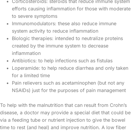
Corticosteroids: steroids that reduce immune system
efforts causing inflammation for those with moderate
to severe symptoms
Immunomodulators: these also reduce immune
system activity to reduce inflammation
Biologic therapies: intended to neutralize proteins
created by the immune system to decrease
inflammation
Antibiotics: to help infections such as fistulas
Loperamide: to help reduce diarrhea and only taken
for a limited time
Pain relievers such as acetaminophen (but not any
NSAIDs) just for the purposes of pain management
To help with the malnutrition that can result from Crohn’s
disease, a doctor may provide a special diet that could be
via a feeding tube or nutrient injection to give the bowel
time to rest (and heal) and improve nutrition. A low fiber