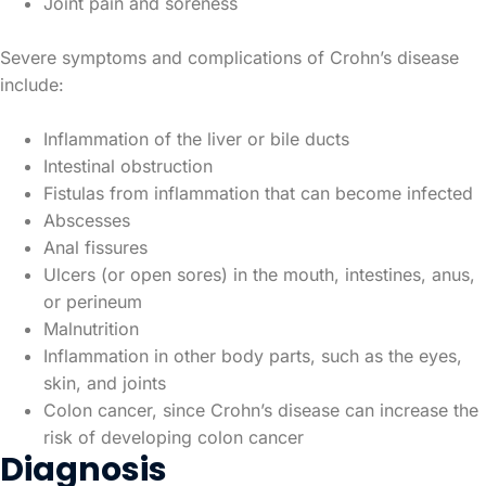
Joint pain and soreness
Severe symptoms and complications of Crohn’s disease
include:
Inflammation of the liver or bile ducts
Intestinal obstruction
Fistulas from inflammation that can become infected
Abscesses
Anal fissures
Ulcers (or open sores) in the mouth, intestines, anus,
or perineum
Malnutrition
Inflammation in other body parts, such as the eyes,
skin, and joints
Colon cancer, since Crohn’s disease can increase the
risk of developing colon cancer
Diagnosis