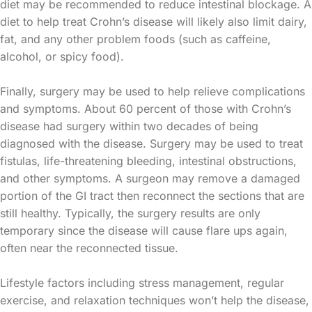
diet may be recommended to reduce intestinal blockage. A
diet to help treat Crohn’s disease will likely also limit dairy,
fat, and any other problem foods (such as caffeine,
alcohol, or spicy food).
Finally, surgery may be used to help relieve complications
and symptoms. About 60 percent of those with Crohn’s
disease had surgery within two decades of being
diagnosed with the disease. Surgery may be used to treat
fistulas, life-threatening bleeding, intestinal obstructions,
and other symptoms. A surgeon may remove a damaged
portion of the GI tract then reconnect the sections that are
still healthy. Typically, the surgery results are only
temporary since the disease will cause flare ups again,
often near the reconnected tissue.
Lifestyle factors including stress management, regular
exercise, and relaxation techniques won’t help the disease,