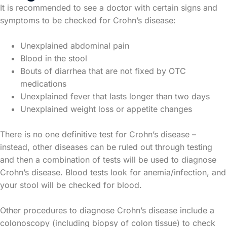
It is recommended to see a doctor with certain signs and
symptoms to be checked for Crohn’s disease:
Unexplained abdominal pain
Blood in the stool
Bouts of diarrhea that are not fixed by OTC
medications
Unexplained fever that lasts longer than two days
Unexplained weight loss or appetite changes
There is no one definitive test for Crohn’s disease –
instead, other diseases can be ruled out through testing
and then a combination of tests will be used to diagnose
Crohn’s disease. Blood tests look for anemia/infection, and
your stool will be checked for blood.
Other procedures to diagnose Crohn’s disease include a
colonoscopy (including biopsy of colon tissue) to check