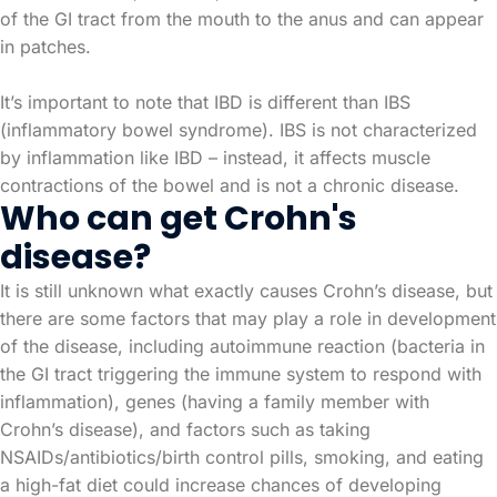
of the GI tract from the mouth to the anus and can appear
in patches.
It’s important to note that IBD is different than IBS
(inflammatory bowel syndrome). IBS is not characterized
by inflammation like IBD – instead, it affects muscle
contractions of the bowel and is not a chronic disease.
Who can get Crohn's
disease?
It is still unknown what exactly causes Crohn’s disease, but
there are some factors that may play a role in development
of the disease, including autoimmune reaction (bacteria in
the GI tract triggering the immune system to respond with
inflammation), genes (having a family member with
Crohn’s disease), and factors such as taking
NSAIDs/antibiotics/birth control pills, smoking, and eating
a high-fat diet could increase chances of developing