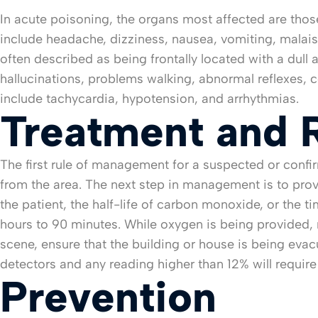
In acute poisoning, the organs most affected are those
include headache, dizziness, nausea, vomiting, malaise,
often described as being frontally located with a dull
hallucinations, problems walking, abnormal reflexes, 
include tachycardia, hypotension, and arrhythmias.
Treatment and 
The first rule of management for a suspected or conf
from the area. The next step in management is to prov
the patient, the half-life of carbon monoxide, or the 
hours to 90 minutes. While oxygen is being provided, 
scene, ensure that the building or house is being eva
detectors and any reading higher than 12% will requir
Prevention