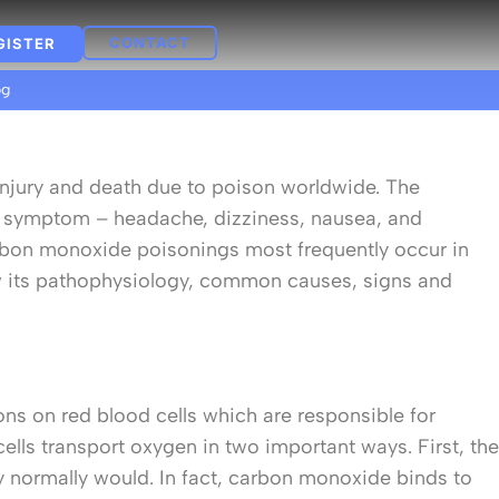
CONTACT
GISTER
og
f injury and death due to poison worldwide. The
ly symptom – headache, dizziness, nausea, and
carbon monoxide poisonings most frequently occur in
w its pathophysiology, common causes, signs and
ons on red blood cells which are responsible for
lls transport oxygen in two important ways. First, the
y normally would. In fact, carbon monoxide binds to