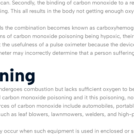
an. Secondly, the binding of carbon monoxide to a red 
ing. This all results in the body not getting enough o
lls the combination becomes known as carboxyhemoglo
ims of carbon monoxide poisoning being hypoxic, their s
 the usefulness of a pulse oximeter because the device
eter may incorrectly determine that a person sufferi
ning
dergoes combustion but lacks sufficient oxygen to b
l carbon monoxide poisoning and it this poisoning, not 
ources of carbon monoxide include automobiles, portabl
h as leaf blowers, lawnmowers, welders, and high-pr
lly occur when such equipment is used in enclosed or