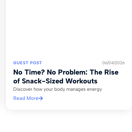
GUEST POST
06/04/2026
No Time? No Problem: The Rise
of Snack-Sized Workouts
Discover how your body manages energy
Read More