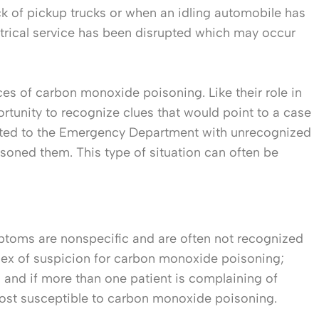
k of pickup trucks or when an idling automobile has
ctrical service has been disrupted which may occur
ces of carbon monoxide poisoning. Like their role in
rtunity to recognize clues that would point to a case
orted to the Emergency Department with unrecognized
oned them. This type of situation can often be
ptoms are nonspecific and are often not recognized
index of suspicion for carbon monoxide poisoning;
 and if more than one patient is complaining of
most susceptible to carbon monoxide poisoning.