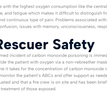
 with the highest oxygen consumption like the central 
 and fatigue which makes it difficult to distinguish fro
 and continuous type of pain. Problems associated with
confusion, issues with memory, unconsciousness, respi
Rescuer Safety
irmed incident of carbon monoxide poisoning is immedi
ide the patient with oxygen via a non-rebreather mask 
time it takes for the concentration of carbon monoxide 
monitor the patient’s ABCs and offer support as neede
cuated and that a fire crew is on site and has been br
e treatment of those exposed.