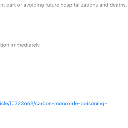
 part of avoiding future hospitalizations and deaths.
ntion immediately
ticle/10323668/carbon-monoxide-poisoning-