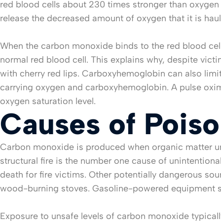
red blood cells about 230 times stronger than oxygen c
release the decreased amount of oxygen that it is haul
When the carbon monoxide binds to the red blood ce
normal red blood cell. This explains why, despite vict
with cherry red lips. Carboxyhemoglobin can also limit
carrying oxygen and carboxyhemoglobin. A pulse oxim
oxygen saturation level.
Causes of Poiso
Carbon monoxide is produced when organic matter un
structural fire is the number one cause of unintentiona
death for fire victims. Other potentially dangerous s
wood-burning stoves. Gasoline-powered equipment suc
Exposure to unsafe levels of carbon monoxide typica