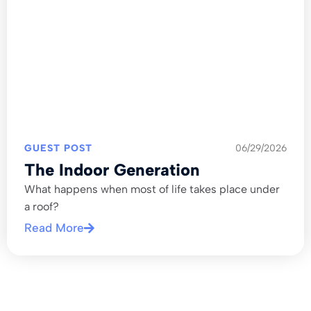
GUEST POST
06/29/2026
The Indoor Generation
What happens when most of life takes place under
a roof?
Read More