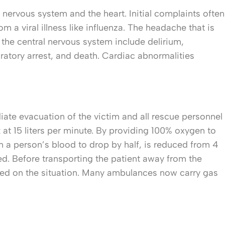
nervous system and the heart. Initial complaints often
m a viral illness like influenza. The headache that is
 the central nervous system include delirium,
ratory arrest, and death. Cardiac abnormalities
ate evacuation of the victim and all rescue personnel
at 15 liters per minute. By providing 100% oxygen to
in a person’s blood to drop by half, is reduced from 4
d. Before transporting the patient away from the
iefed on the situation. Many ambulances now carry gas