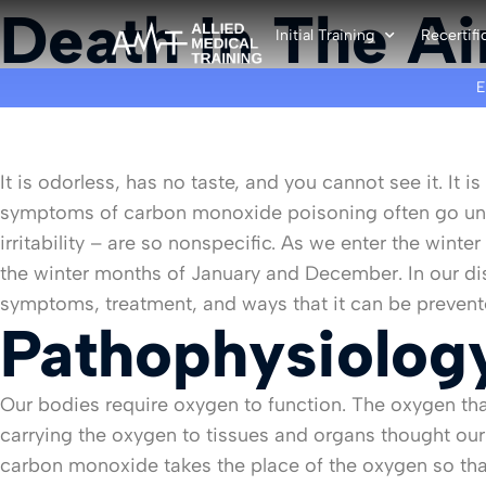
Death In The Ai
Initial Training
Recertifi
It is odorless, has no taste, and you cannot see it. I
symptoms of carbon monoxide poisoning often go unrec
irritability – are so nonspecific. As we enter the win
the winter months of January and December. In our d
symptoms, treatment, and ways that it can be prevent
Pathophysiolog
Our bodies require oxygen to function. The oxygen tha
carrying the oxygen to tissues and organs thought our
carbon monoxide takes the place of the oxygen so that