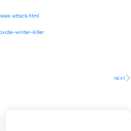
neak-attack.html
ide-winter-killer
NEXT