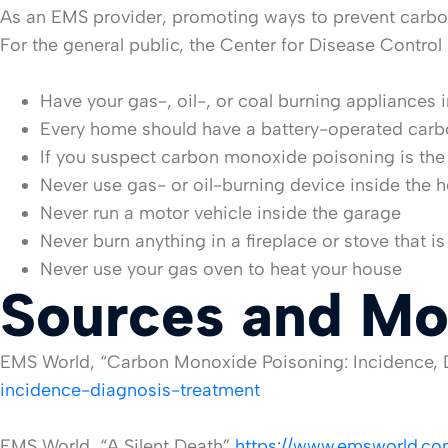
As an EMS provider, promoting ways to prevent carbon
For the general public, the Center for Disease Contr
Have your gas-, oil-, or coal burning appliances 
Every home should have a battery-operated car
If you suspect carbon monoxide poisoning is the
Never use gas- or oil-burning device inside the
Never run a motor vehicle inside the garage
Never burn anything in a fireplace or stove that i
Never use your gas oven to heat your house
Sources and Mo
EMS World, “Carbon Monoxide Poisoning: Incidence, 
incidence-diagnosis-treatment
EMS World, “A Silent Death”
https://www.emsworld.com