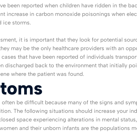
e been reported when children have ridden in the bac
icant increase in carbon monoxide poisonings when ele
d ice storms.
ent, it is important that they look for potential sour
they may be the only healthcare providers with an oppo
 cases that have been reported of individuals transp
ischarged back to the environment that initially pois
scene where the patient was found.
ptoms
 often be difficult because many of the signs and sym
ndition. The following situations should increase your 
losed space experiencing alterations in mental status,
t women and their unborn infants are the populations 