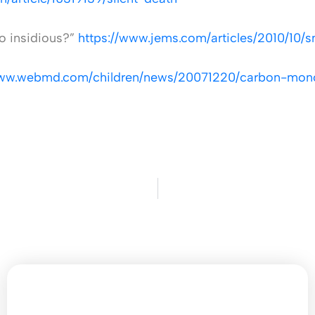
o insidious?”
https://www.jems.com/articles/2010/10/s
www.webmd.com/children/news/20071220/carbon-monox