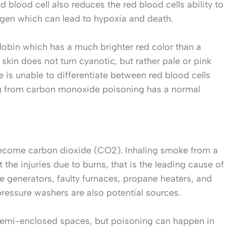
blood cell also reduces the red blood cells ability to
xygen which can lead to hypoxia and death.
bin which has a much brighter red color than a
kin does not turn cyanotic, but rather pale or pink
 is unable to differentiate between red blood cells
ng from carbon monoxide poisoning has a normal
ecome carbon dioxide (CO2). Inhaling smoke from a
the injuries due to burns, that is the leading cause of
e generators, faulty furnaces, propane heaters, and
essure washers are also potential sources.
 semi-enclosed spaces, but poisoning can happen in