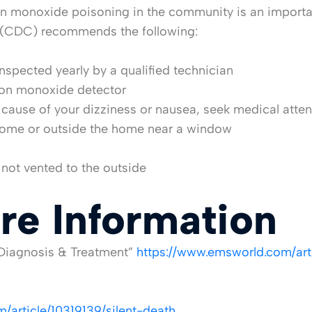
 monoxide poisoning in the community is an important
ol (CDC) recommends the following:
inspected yearly by a qualified technician
bon monoxide detector
 cause of your dizziness or nausea, seek medical atte
 home or outside the home near a window
s not vented to the outside
re Information
Diagnosis & Treatment”
https://www.emsworld.com/ar
/article/10319139/silent-death