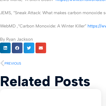
JEMS, “Sneak Attack: What makes carbon monoxide s
WebMD ,“Carbon Monoxide: A Winter Killer”
https://
By Ryan Jackson
PREVIOUS
Related Posts