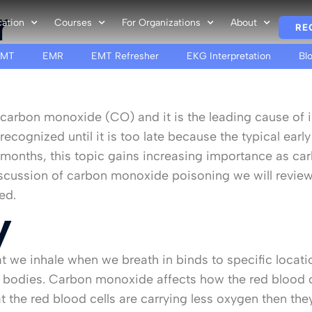
r
cation
Courses
For Organizations
About
RE
EMT
EMR
EMT Refresher
EKG Interpretation
Bl
t is carbon monoxide (CO) and it is the leading cause o
ognized until it is too late because the typical ear
ter months, this topic gains increasing importance as 
iscussion of carbon monoxide poisoning we will revie
ed.
y
t we inhale when we breath in binds to specific locati
 bodies. Carbon monoxide affects how the red blood ce
 the red blood cells are carrying less oxygen then the