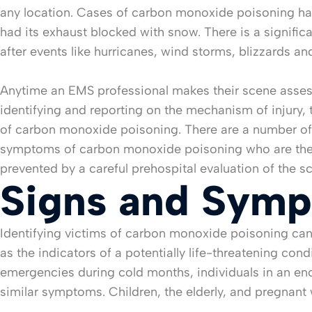
any location. Cases of carbon monoxide poisoning hav
had its exhaust blocked with snow. There is a signif
after events like hurricanes, wind storms, blizzards an
Anytime an EMS professional makes their scene assessm
identifying and reporting on the mechanism of injury, 
of carbon monoxide poisoning. There are a number of
symptoms of carbon monoxide poisoning who are then d
prevented by a careful prehospital evaluation of the 
Signs and Sym
Identifying victims of carbon monoxide poisoning can
as the indicators of a potentially life-threatening co
emergencies during cold months, individuals in an enc
similar symptoms. Children, the elderly, and pregnan