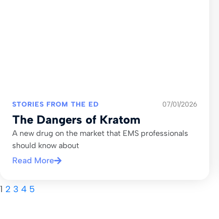
STORIES FROM THE ED
07/01/2026
The Dangers of Kratom
A new drug on the market that EMS professionals
should know about
Read More
1
2
3
4
5