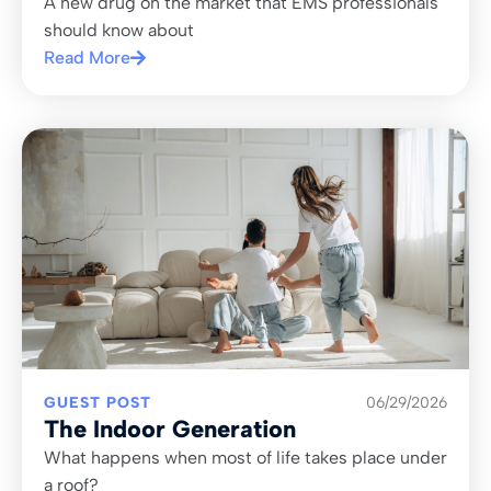
A new drug on the market that EMS professionals
should know about
Read More
GUEST POST
06/29/2026
The Indoor Generation
What happens when most of life takes place under
a roof?