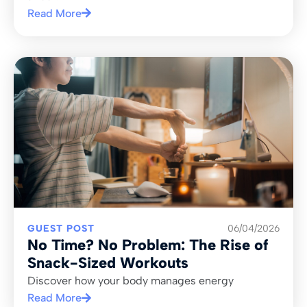
Read More
GUEST POST
06/04/2026
No Time? No Problem: The Rise of
Snack-Sized Workouts
Discover how your body manages energy
Read More