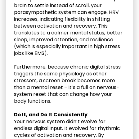
brain to settle instead of scroll, your 
parasympathetic system can engage. HRV 
increases, indicating flexibility in shifting 
between activation and recovery. This 
translates to a calmer mental status, better 
sleep, improved attention, and resilience 
(which is especially important in high stress 
jobs like EMS). 
Furthermore, because chronic digital stress 
triggers the same physiology as other 
stressors, a screen break becomes more 
than a mental reset – it’s a full on nervous-
system reset that can change how your 
body functions.
Do It, and Do It Consistently
Your nervous system didn’t evolve for 
endless digital input. It evolved for rhythmic 
cycles of activation and recovery. By 