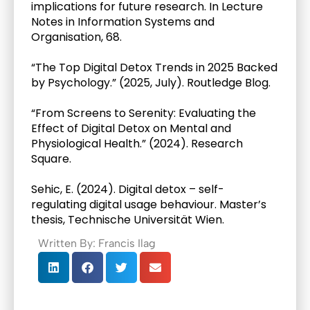
implications for future research. In Lecture 
Notes in Information Systems and 
Organisation, 68.
“The Top Digital Detox Trends in 2025 Backed 
by Psychology.” (2025, July). Routledge Blog.
“From Screens to Serenity: Evaluating the 
Effect of Digital Detox on Mental and 
Physiological Health.” (2024). Research 
Square.
Sehic, E. (2024). Digital detox – self-
regulating digital usage behaviour. Master’s 
thesis, Technische Universität Wien.
Written By: Francis Ilag