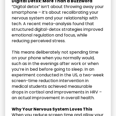
Digital Detox: More Than a Buzzword
“Digital detox” isn’t about throwing away your 
smartphone – it’s about recalibrating your 
nervous system and your relationship with 
tech. A recent meta-analysis found that 
structured digital-detox strategies improved 
emotional regulation and focus, while 
reducing perceived stress. 
This means deliberately not spending time 
on your phone when you normally would, 
such as in the evenings after work or when 
you’re in bed before going to sleep. In an 
experiment conducted in the US, a two-week 
screen-time reduction intervention in 
medical students achieved measurable 
drops in cortisol and improvements in HRV – 
an actual improvement in overall health.
Why Your Nervous System Loves This
When you reduce screen time and allow your 