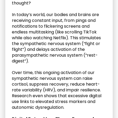
thought?
In today’s world, our bodies and brains are 
receiving constant input, from pings and 
notifications to flickering screens and 
endless multitasking (like scrolling TikTok 
while also watching Netflix). This stimulates 
the sympathetic nervous system (“fight or 
flight”) and delays activation of the 
parasympathetic nervous system (“rest-
digest”). 
Over time, this ongoing activation of our 
sympathetic nervous system can raise 
cortisol, suppress recovery, reduce heart-
rate variability (HRV), and impair resilience. 
Research even shows that excessive digital 
use links to elevated stress markers and 
autonomic dysregulation. 