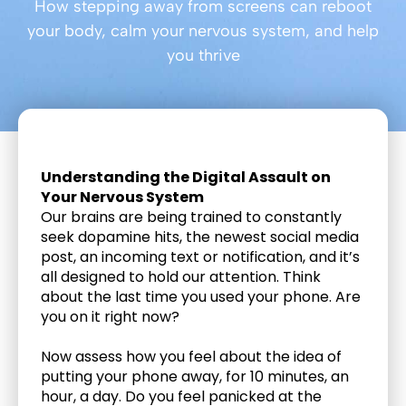
How stepping away from screens can reboot
your body, calm your nervous system, and help
you thrive
Understanding the Digital Assault on 
Your Nervous System
Our brains are being trained to constantly 
seek dopamine hits, the newest social media 
post, an incoming text or notification, and it’s 
all designed to hold our attention. Think 
about the last time you used your phone. Are 
you on it right now? 
Now assess how you feel about the idea of 
putting your phone away, for 10 minutes, an 
hour, a day. Do you feel panicked at the 