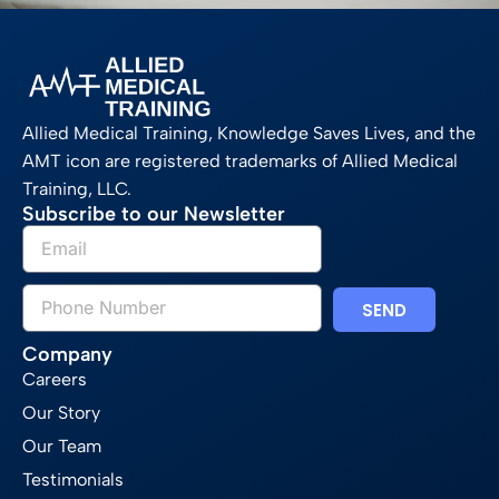
Allied Medical Training, Knowledge Saves Lives, and the
AMT icon are registered trademarks of Allied Medical
Training, LLC.
Subscribe to our Newsletter
SEND
Company
Careers
Our Story
Our Team
Testimonials