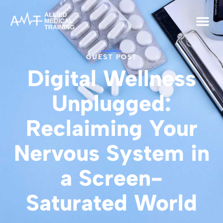
GUEST POST
Digital Wellness
Unplugged:
Reclaiming Your
Nervous System in
a Screen-
Saturated World