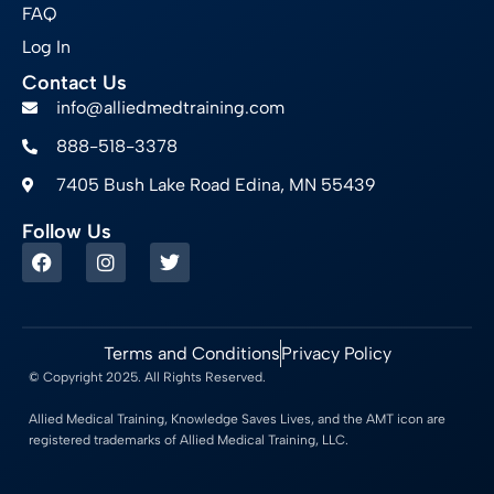
FAQ
Log In
Contact Us
info@alliedmedtraining.com
888-518-3378
7405 Bush Lake Road Edina, MN 55439
Follow Us
Terms and Conditions
Privacy Policy
© Copyright 2025. All Rights Reserved.
Allied Medical Training, Knowledge Saves Lives, and the AMT icon are
registered trademarks of Allied Medical Training, LLC.