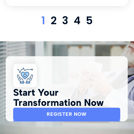
1
2
3
4
5
Start Your
Transformation Now
REGISTER NOW