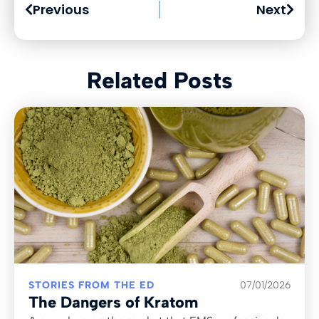
Previous
Next
Related Posts
STORIES FROM THE ED
07/01/2026
The Dangers of Kratom