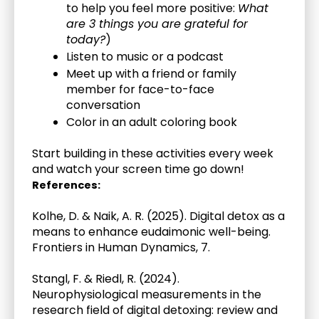
to help you feel more positive: 
What 
are 3 things you are grateful for 
today?
)
Listen to music or a podcast 
Meet up with a friend or family 
member for face-to-face 
conversation
Color in an adult coloring book
Start building in these activities every week 
and watch your screen time go down!
References:
Kolhe, D. & Naik, A. R. (2025). Digital detox as a 
means to enhance eudaimonic well-being. 
Frontiers in Human Dynamics, 7.
Stangl, F. & Riedl, R. (2024). 
Neurophysiological measurements in the 
research field of digital detoxing: review and 