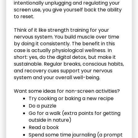
intentionally unplugging and regulating your 
screen use, you give yourself back the ability 
to reset.
Think of it like strength training for your 
nervous system. You build muscle over time 
by doing it consistently. The benefit in this 
case is actually physiological wellness. In 
short: yes, do the digital detox, but make it 
sustainable. Regular breaks, conscious habits, 
and recovery cues support your nervous 
system and your overall well-being.
Want some ideas for non-screen activities?
Try cooking or baking a new recipe
Do a puzzle
Go for a walk (extra points for getting 
outside in nature)
Read a book
Spend some time journaling (a prompt 