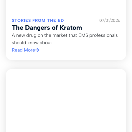
STORIES FROM THE ED
07/01/2026
The Dangers of Kratom
A new drug on the market that EMS professionals
should know about
Read More