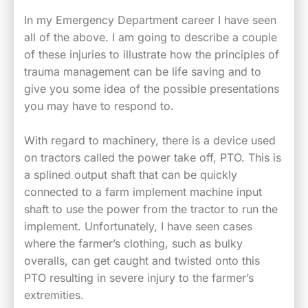
In my Emergency Department career I have seen
all of the above. I am going to describe a couple
of these injuries to illustrate how the principles of
trauma management can be life saving and to
give you some idea of the possible presentations
you may have to respond to.
With regard to machinery, there is a device used
on tractors called the power take off, PTO. This is
a splined output shaft that can be quickly
connected to a farm implement machine input
shaft to use the power from the tractor to run the
implement. Unfortunately, I have seen cases
where the farmer’s clothing, such as bulky
overalls, can get caught and twisted onto this
PTO resulting in severe injury to the farmer’s
extremities.