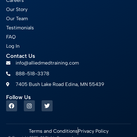
Careers
Our Story
Our Team
Testimonials
FAQ
Log In
Contact Us
info@alliedmedtraining.com
888-518-3378
7405 Bush Lake Road Edina, MN 55439
Follow Us
Terms and Conditions
Privacy Policy