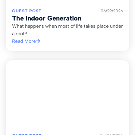
GUEST POST
06/29/2026
The Indoor Generation
What happens when most of life takes place under
a roof?
Read More