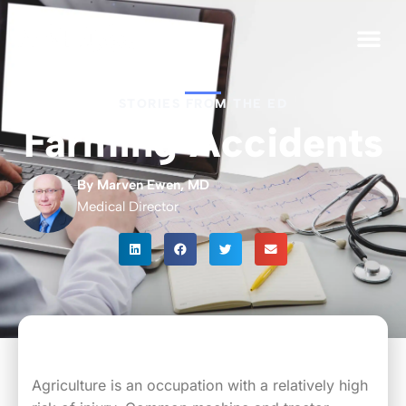
For Org
STORIES FROM THE ED
Farming Accidents
By Marven Ewen, MD
Medical Director
Agriculture is an occupation with a relatively high