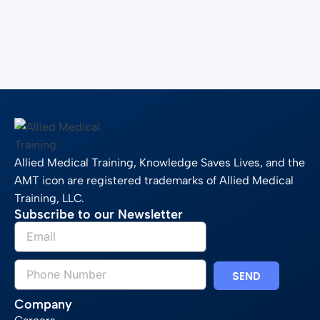
Allied Medical Training, Knowledge Saves Lives, and the
AMT icon are registered trademarks of Allied Medical
Training, LLC.
Subscribe to our Newsletter
SEND
Company