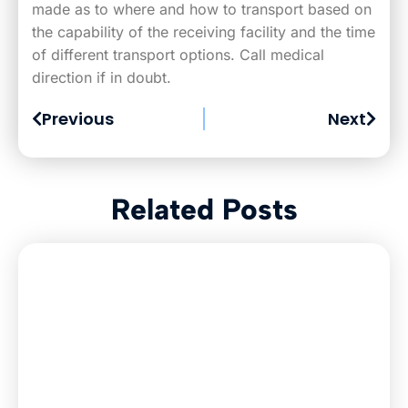
made as to where and how to transport based on
the capability of the receiving facility and the time
of different transport options. Call medical
direction if in doubt.
Previous
Next
Related Posts