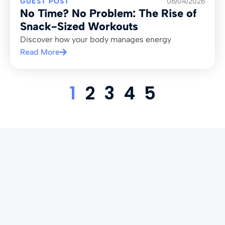
GUEST POST
06/04/2026
No Time? No Problem: The Rise of
Snack-Sized Workouts
Discover how your body manages energy
Read More
1
2
3
4
5