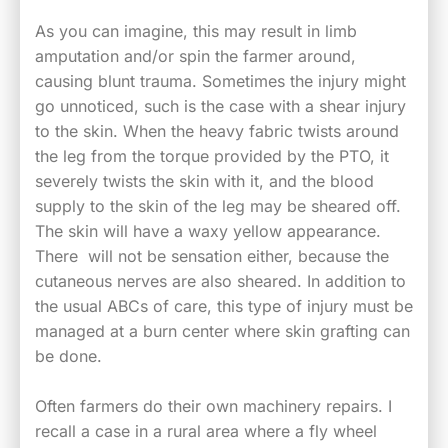
As you can imagine, this may result in limb
amputation and/or spin the farmer around,
causing blunt trauma. Sometimes the injury might
go unnoticed, such is the case with a shear injury
to the skin. When the heavy fabric twists around
the leg from the torque provided by the PTO, it
severely twists the skin with it, and the blood
supply to the skin of the leg may be sheared off.
The skin will have a waxy yellow appearance.
There will not be sensation either, because the
cutaneous nerves are also sheared. In addition to
the usual ABCs of care, this type of injury must be
managed at a burn center where skin grafting can
be done.
Often farmers do their own machinery repairs. I
recall a case in a rural area where a fly wheel