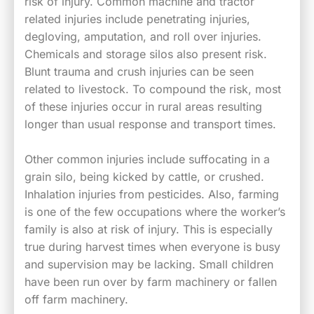
risk of injury. Common machine and tractor
related injuries include penetrating injuries,
degloving, amputation, and roll over injuries.
Chemicals and storage silos also present risk.
Blunt trauma and crush injuries can be seen
related to livestock. To compound the risk, most
of these injuries occur in rural areas resulting
longer than usual response and transport times.
Other common injuries include suffocating in a
grain silo, being kicked by cattle, or crushed.
Inhalation injuries from pesticides. Also, farming
is one of the few occupations where the worker’s
family is also at risk of injury. This is especially
true during harvest times when everyone is busy
and supervision may be lacking. Small children
have been run over by farm machinery or fallen
off farm machinery.