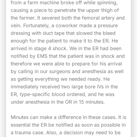
from a farm machine broke off while spinning,
causing a piece to penetrate the upper thigh of
the farmer. It severed both the femoral artery and
vein. Fortunately, a coworker made a pressure
dressing with duct tape that slowed the bleed
enough for the patient to make it to the ER. He
arrived in stage 4 shock. We in the ER had been
notified by EMS that the patient was in shock and
therefore we were able to prepare for his arrival
by calling in our surgeons and anesthesia as well
as getting everything we needed ready. He
immediately received two large bore IVs in the
ER, type-specific blood ordered, and he was
under anesthesia in the OR in 15 minutes.
Minutes can make a difference in these cases. It is
essential the ER be notified as soon as possible in
a trauma case. Also, a decision may need to be