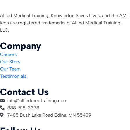
Allied Medical Training, Knowledge Saves Lives, and the AMT
icon are registered trademarks of Allied Medical Training,
LLC.
Company
Careers
Our Story
Our Team
Testimonials
Contact Us
info@alliedmedtraining.com
888-518-3378
7405 Bush Lake Road Edina, MN 55439