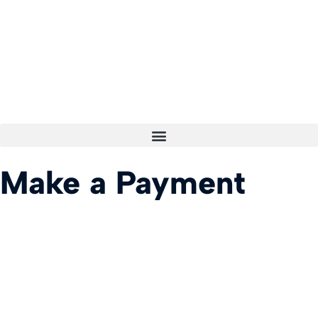
Make a Payment