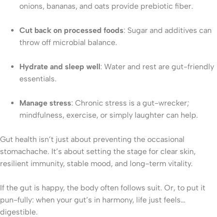
onions, bananas, and oats provide prebiotic fiber.
Cut back on processed foods
: Sugar and additives can
throw off microbial balance.
Hydrate and sleep well
: Water and rest are gut-friendly
essentials.
Manage stress
: Chronic stress is a gut-wrecker;
mindfulness, exercise, or simply laughter can help.
Gut health isn’t just about preventing the occasional
stomachache. It’s about setting the stage for clear skin,
resilient immunity, stable mood, and long-term vitality.
If the gut is happy, the body often follows suit. Or, to put it
pun-fully: when your gut’s in harmony, life just feels…
digestible.