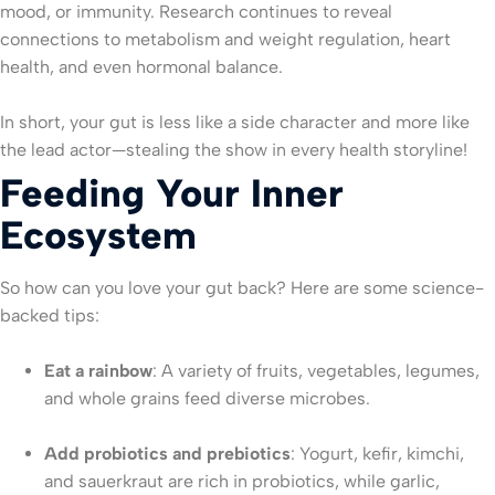
mood, or immunity. Research continues to reveal
connections to metabolism and weight regulation, heart
health, and even hormonal balance.
In short, your gut is less like a side character and more like
the lead actor—stealing the show in every health storyline!
Feeding Your Inner
Ecosystem
So how can you love your gut back? Here are some science-
backed tips:
Eat a rainbow
: A variety of fruits, vegetables, legumes,
and whole grains feed diverse microbes.
Add probiotics and prebiotics
: Yogurt, kefir, kimchi,
and sauerkraut are rich in probiotics, while garlic,