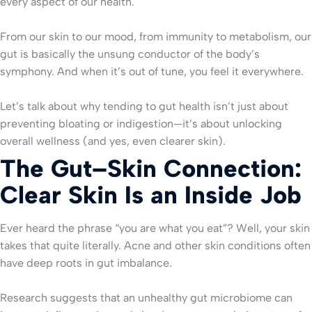
every aspect of our health.
From our skin to our mood, from immunity to metabolism, our
gut is basically the unsung conductor of the body’s
symphony. And when it’s out of tune, you feel it everywhere.
Let’s talk about why tending to gut health isn’t just about
preventing bloating or indigestion—it’s about unlocking
overall wellness (and yes, even clearer skin).
The Gut–Skin Connection:
Clear Skin Is an Inside Job
Ever heard the phrase “you are what you eat”? Well, your skin
takes that quite literally. Acne and other skin conditions often
have deep roots in gut imbalance.
Research suggests that an unhealthy gut microbiome can