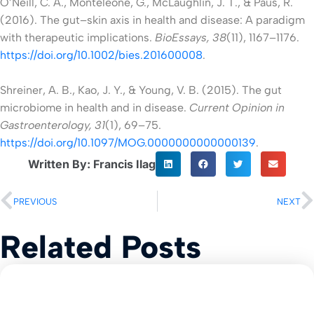
O’Neill, C. A., Monteleone, G., McLaughlin, J. T., & Paus, R.
(2016). The gut–skin axis in health and disease: A paradigm
with therapeutic implications.
BioEssays, 38
(11), 1167–1176.
https://doi.org/10.1002/bies.201600008
.
Shreiner, A. B., Kao, J. Y., & Young, V. B. (2015). The gut
microbiome in health and in disease.
Current Opinion in
Gastroenterology, 31
(1), 69–75.
https://doi.org/10.1097/MOG.0000000000000139
.
Written By: Francis Ilag
PREVIOUS
NEXT
Related Posts