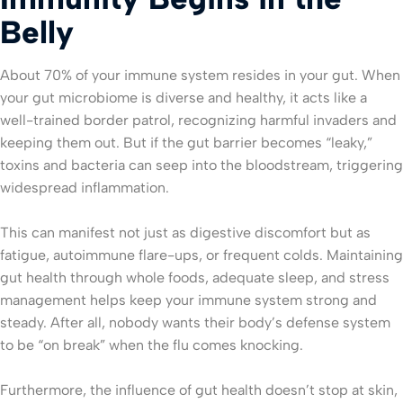
Belly
About 70% of your immune system resides in your gut. When
your gut microbiome is diverse and healthy, it acts like a
well-trained border patrol, recognizing harmful invaders and
keeping them out. But if the gut barrier becomes “leaky,”
toxins and bacteria can seep into the bloodstream, triggering
widespread inflammation.
This can manifest not just as digestive discomfort but as
fatigue, autoimmune flare-ups, or frequent colds. Maintaining
gut health through whole foods, adequate sleep, and stress
management helps keep your immune system strong and
steady. After all, nobody wants their body’s defense system
to be “on break” when the flu comes knocking.
Furthermore, the influence of gut health doesn’t stop at skin,