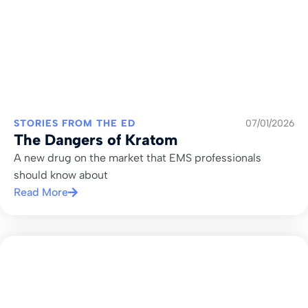
STORIES FROM THE ED
07/01/2026
The Dangers of Kratom
A new drug on the market that EMS professionals
should know about
Read More