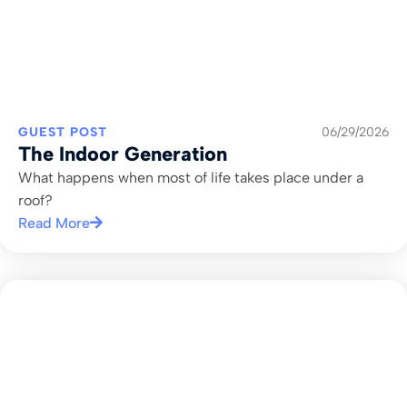
GUEST POST
06/29/2026
The Indoor Generation
What happens when most of life takes place under a
roof?
Read More