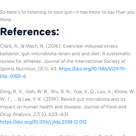
So here’s to listening to your gut—it has more to say than you
think.
References:
Clark, A., & Mach, N. (2016). Exercise-induced stress
behavior, gut–microbiota–brain axis and diet: A systematic
review for athletes.
Journal of the International Society of
Sports Nutrition, 13
(1), 43.
https://doi.org/10.1186/s12970-
016-0155-6
.
Ding, R. X., Goh, W. R., Wu, R. N., Yue, X. Q., Luo, X., Khine, W.
W. T., … & Lee, Y. K. (2019). Revisit gut microbiota and its
impact on human health and disease.
Journal of Food and
Drug Analysis, 27
(3), 623–631.
https://doi.org/10.1016/j.jfda.2018.12.012
.