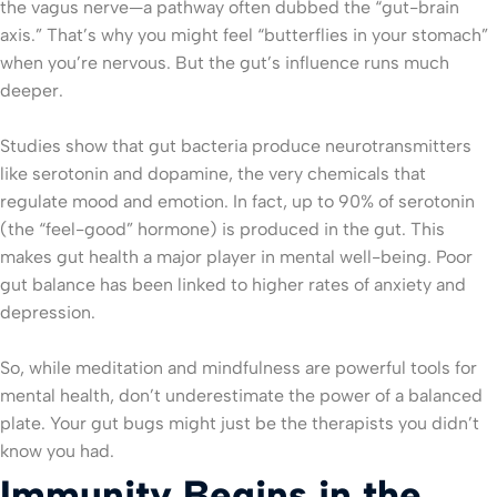
the vagus nerve—a pathway often dubbed the “gut-brain
axis.” That’s why you might feel “butterflies in your stomach”
when you’re nervous. But the gut’s influence runs much
deeper.
Studies show that gut bacteria produce neurotransmitters
like serotonin and dopamine, the very chemicals that
regulate mood and emotion. In fact, up to 90% of serotonin
(the “feel-good” hormone) is produced in the gut. This
makes gut health a major player in mental well-being. Poor
gut balance has been linked to higher rates of anxiety and
depression.
So, while meditation and mindfulness are powerful tools for
mental health, don’t underestimate the power of a balanced
plate. Your gut bugs might just be the therapists you didn’t
know you had.
Immunity Begins in the