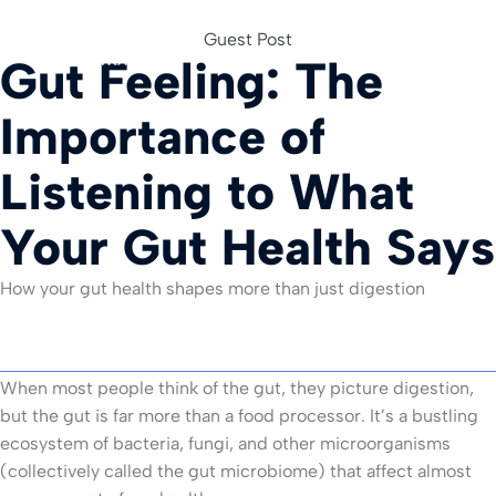
Guest Post
Gut Feeling: The
For Org
Importance of
Listening to What
Your Gut Health Says
How your gut health shapes more than just digestion
When most people think of the gut, they picture digestion,
but the gut is far more than a food processor. It’s a bustling
ecosystem of bacteria, fungi, and other microorganisms
(collectively called the gut microbiome) that affect almost