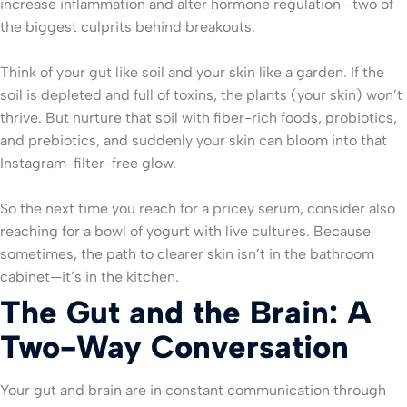
increase inflammation and alter hormone regulation—two of
the biggest culprits behind breakouts.
Think of your gut like soil and your skin like a garden. If the
soil is depleted and full of toxins, the plants (your skin) won’t
thrive. But nurture that soil with fiber-rich foods, probiotics,
and prebiotics, and suddenly your skin can bloom into that
Instagram-filter-free glow.
So the next time you reach for a pricey serum, consider also
reaching for a bowl of yogurt with live cultures. Because
sometimes, the path to clearer skin isn’t in the bathroom
cabinet—it’s in the kitchen.
The Gut and the Brain: A
Two-Way Conversation
Your gut and brain are in constant communication through