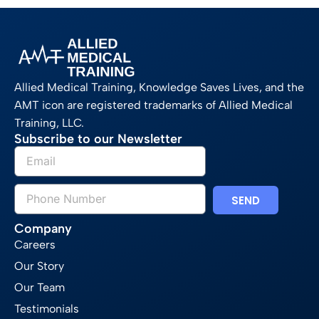
Allied Medical Training, Knowledge Saves Lives, and the
AMT icon are registered trademarks of Allied Medical
Training, LLC.
Subscribe to our Newsletter
SEND
Company
Careers
Our Story
Our Team
Testimonials