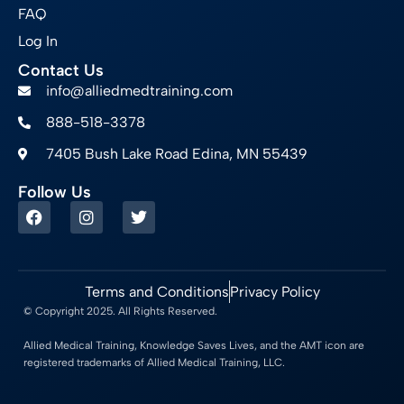
FAQ
Log In
Contact Us
info@alliedmedtraining.com
888-518-3378
7405 Bush Lake Road Edina, MN 55439
Follow Us
Terms and Conditions
Privacy Policy
© Copyright 2025. All Rights Reserved.
Allied Medical Training, Knowledge Saves Lives, and the AMT icon are
registered trademarks of Allied Medical Training, LLC.