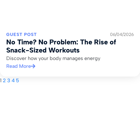
GUEST POST
06/04/2026
No Time? No Problem: The Rise of
Snack-Sized Workouts
Discover how your body manages energy
Read More
1
2
3
4
5