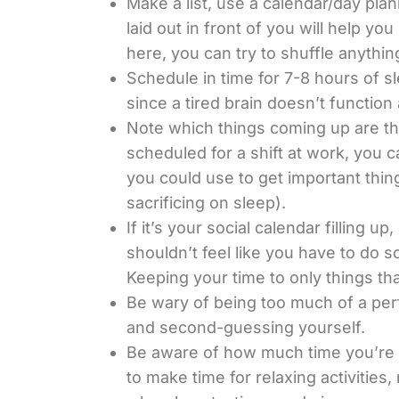
Make a list, use a calendar/day pla
laid out in front of you will help 
here, you can try to shuffle anythin
Schedule in time for 7-8 hours of sl
since a tired brain doesn’t function 
Note which things coming up are the
scheduled for a shift at work, you c
you could use to get important thin
sacrificing on sleep).
If it’s your social calendar filling 
shouldn’t feel like you have to do s
Keeping your time to only things th
Be wary of being too much of a perfec
and second-guessing yourself.
Be aware of how much time you’re s
to make time for relaxing activitie