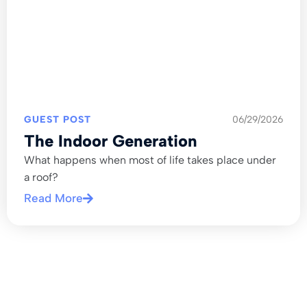
GUEST POST
06/29/2026
The Indoor Generation
What happens when most of life takes place under
a roof?
Read More