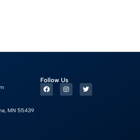
Follow Us
om
ina, MN 55439