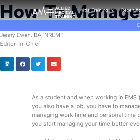
How To Manage
Initial Training
Recertifi
Jenny Ewen, BA, NREMT
Editor-In-Chief
As a student and when working in EMS (
you also have a job, you have to manage
managing work time and personal time can
you start managing your time better every