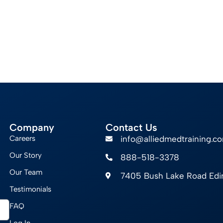
Company
Contact Us
Careers
info@alliedmedtraining.c
Our Story
888-518-3378
Our Team
7405 Bush Lake Road Ed
Testimonials
FAQ
Log In