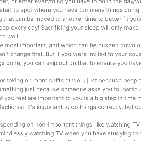
nner, or enter everything you have to do in the day/
you start to spot where you have too many things goi
g that can be moved to another time to better fit you
eep every day! Sacrificing your sleep will only make 
as well.
 most important, and which can be pushed down on you
an’t change that. But if you were invited to your cou
gs done, you can skip out on that to ensure you have
up, or taking on more shifts at work just because peopl
omething just because someone asks you to, particula
at you feel are important to you is a big step in tim
tionist. It’s important to do things correctly, but do
pending on non-important things, like watching TV o
s, mindlessly watching TV when you have studying to d