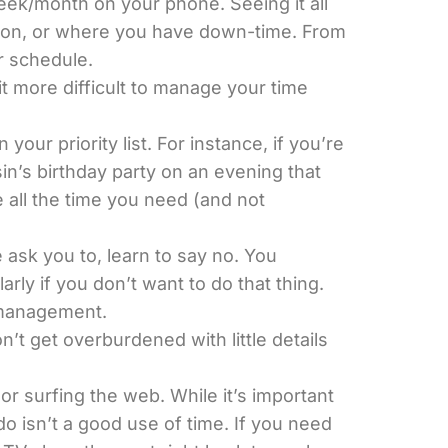
week/month on your phone. Seeing it all
ng on, or where you have down-time. From
r schedule.
it more difficult to manage your time
r priority list. For instance, if you’re
sin’s birthday party on an evening that
 all the time you need (and not
e ask you to, learn to say no. You
rly if you don’t want to do that thing.
e management.
n’t get overburdened with little details
r surfing the web. While it’s important
o isn’t a good use of time. If you need