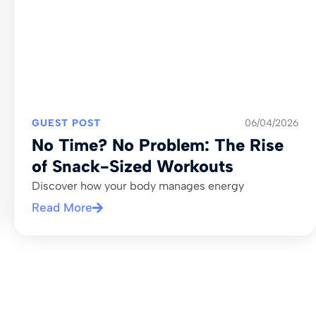
GUEST POST
06/04/2026
No Time? No Problem: The Rise
of Snack-Sized Workouts
Discover how your body manages energy
Read More