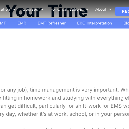
 Your Time
cation
Courses
For Organizations
About
RE
EMT
EMR
EMT Refresher
EKG Interpretation
Bl
or any job), time management is very important. Whe
 fitting in homework and studying with everything e
 get difficult, particularly for shift-work for EMS 
 day, whether it’s at work, school, or in your persona