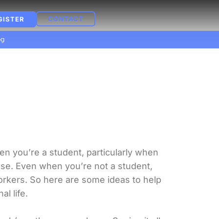
CONTACT
GISTER
og
n you’re a student, particularly when
lse. Even when you’re not a student,
workers. So here are some ideas to help
l life.