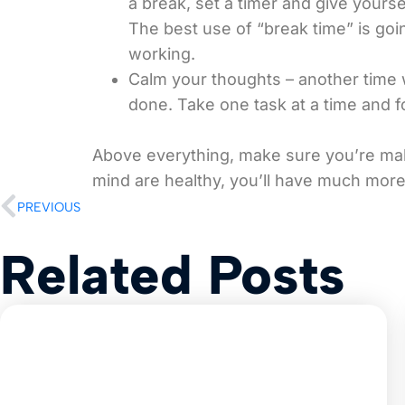
a break, set a timer and give yours
The best use of “break time” is goi
working.
Calm your thoughts – another time w
done. Take one task at a time and
Above everything, make sure you’re mak
mind are healthy, you’ll have much more
PREVIOUS
Related Posts