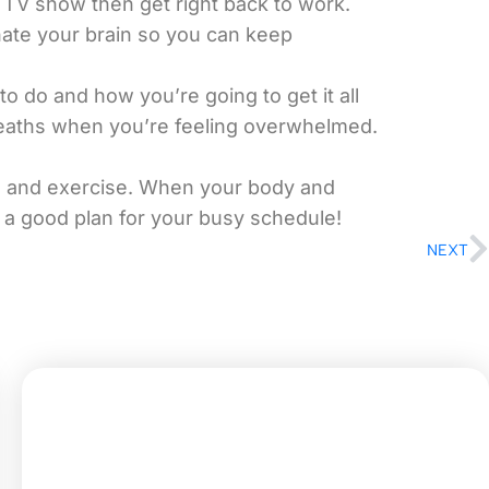
a TV show then get right back to work.
enate your brain so you can keep
o do and how you’re going to get it all
reaths when you’re feeling overwhelmed.
od and exercise. When your body and
 a good plan for your busy schedule!
NEXT