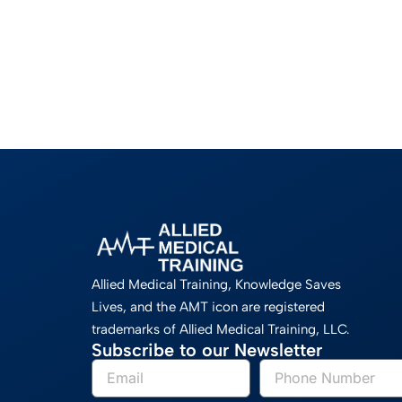
Allied Medical Training, Knowledge Saves
Lives, and the AMT icon are registered
trademarks of Allied Medical Training, LLC.
Subscribe to our Newsletter