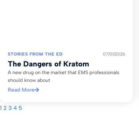
STORIES FROM THE ED
07/01/2026
The Dangers of Kratom
A new drug on the market that EMS professionals
should know about
Read More
1
2
3
4
5