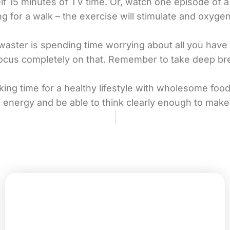
elf 15 minutes of TV time. Or, watch one episode of 
ng for a walk – the exercise will stimulate and oxyg
aster is spending time worrying about all you have t
 focus completely on that. Remember to take deep b
ing time for a healthy lifestyle with wholesome fo
 energy and be able to think clearly enough to make