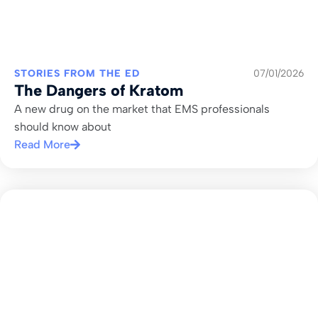
STORIES FROM THE ED
07/01/2026
The Dangers of Kratom
A new drug on the market that EMS professionals
should know about
Read More