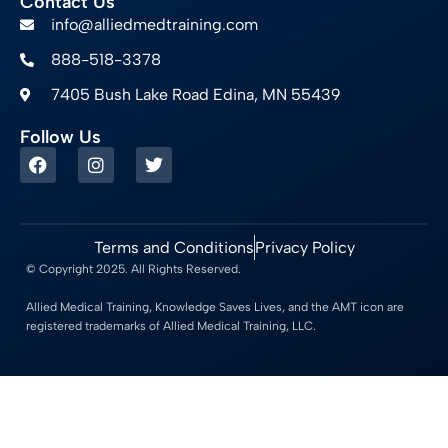
Contact Us
info@alliedmedtraining.com
888-518-3378
7405 Bush Lake Road Edina, MN 55439
Follow Us
Terms and Conditions
Privacy Policy
© Copyright 2025. All Rights Reserved.
Allied Medical Training, Knowledge Saves Lives, and the AMT icon are
registered trademarks of Allied Medical Training, LLC.