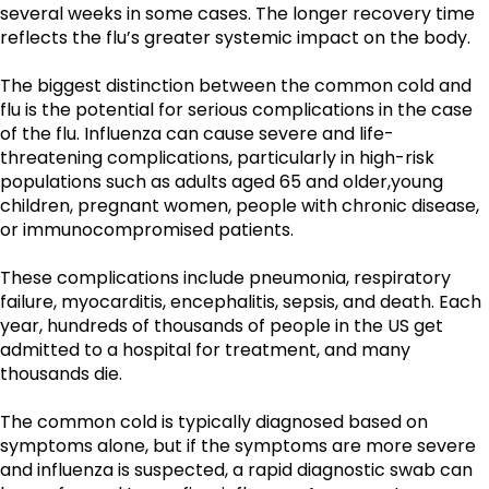
several weeks in some cases. The longer recovery time 
reflects the flu’s greater systemic impact on the body.
The biggest distinction between the common cold and 
flu is the potential for serious complications in the case 
of the flu. Influenza can cause severe and life-
threatening complications, particularly in high-risk 
populations such as adults aged 65 and older,young 
children, pregnant women, people with chronic disease, 
or immunocompromised patients. 
These complications include pneumonia, respiratory 
failure, myocarditis, encephalitis, sepsis, and death. Each 
year, hundreds of thousands of people in the US get 
admitted to a hospital for treatment, and many 
thousands die.
The common cold is typically diagnosed based on 
symptoms alone, but if the symptoms are more severe 
and influenza is suspected, a rapid diagnostic swab can 