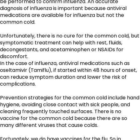
be performed to confirm influenza. An accurate 
diagnosis of influenza is important because antiviral 
medications are available for influenza but not the 
common cold.
Unfortunately, there is no cure for the common cold, but 
symptomatic treatment can help with rest, fluids, 
decongestants, and acetaminophen or NSAIDs for 
discomfort.
In the case of influenza, antiviral medications such as 
oseltamivir (Tamiflu), if started within 48 hours of onset, 
can reduce symptom duration and lower the risk of 
complications. 
Prevention strategies for the common cold include hand 
hygiene, avoiding close contact with sick people, and 
cleaning frequently touched surfaces. There is no 
vaccine for the common cold because there are so 
many different viruses that cause colds. 
Fortunately, we do have vaccines for the flu. So in 