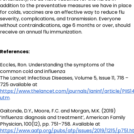
addition to the preventative measures we have in place 
for colds, vaccines are an effective way to reduce flu 
severity, complications, and transmission. Everyone 
without contraindications, age 6 months or over, should 
receive an annual flu immunization.
References:
Eccles, Ron. Understanding the symptoms of the 
common cold and influenza
The Lancet Infectious Diseases, Volume 5, Issue 11, 718 – 
725 available at 
https://www.thelancet.com/journals/laninf/article/PIIS
utm
.
Gaitonde, D.Y., Moore, F.C. and Morgan, M.K. (2019) 
‘Influenza: diagnosis and treatment’, American Family 
Physician, 100(12), pp. 751–758. Available at 
https://www.aafp.org/pubs/afp/issues/2019/1215/p751.h