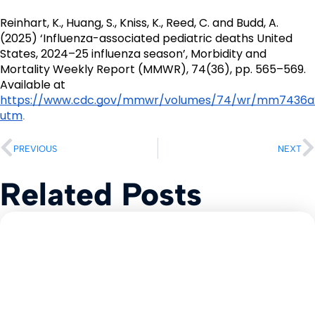
Reinhart, K., Huang, S., Kniss, K., Reed, C. and Budd, A. 
(2025) ‘Influenza-associated pediatric deaths United 
States, 2024–25 influenza season’, Morbidity and 
Mortality Weekly Report (MMWR), 74(36), pp. 565–569. 
Available at 
https://www.cdc.gov/mmwr/volumes/74/wr/mm7436a
utm
.
PREVIOUS
NEXT
Related Posts