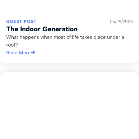
GUEST POST
06/29/2026
The Indoor Generation
What happens when most of life takes place under a
roof?
Read More