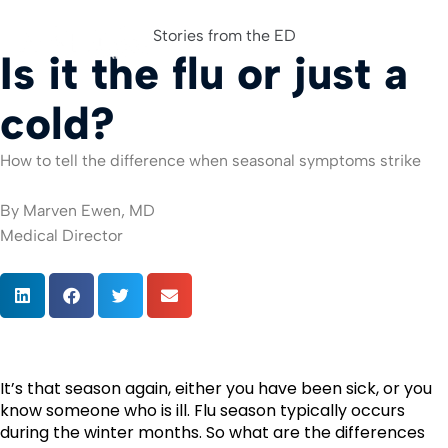
Stories from the ED
Is it the flu or just a
For Org
cold?
How to tell the difference when seasonal symptoms strike
By Marven Ewen, MD
Medical Director
It’s that season again, either you have been sick, or you 
know someone who is ill. Flu season typically occurs 
during the winter months. So what are the differences 