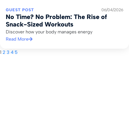
GUEST POST
06/04/2026
No Time? No Problem: The Rise of
Snack-Sized Workouts
Discover how your body manages energy
Read More
1
2
3
4
5