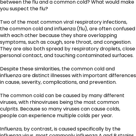
between the flu and a common cold? What would make 
you suspect the flu?
Two of the most common viral respiratory infections, 
the common cold and influenza (flu), are often confused 
with each other because they share overlapping 
symptoms, such as cough, sore throat, and congestion. 
They are also both spread by respiratory droplets, close 
personal contact, and touching contaminated surfaces. 
Despite these similarities, the common cold and 
influenza are distinct illnesses with important differences 
in cause, severity, complications, and prevention.
The common cold can be caused by many different 
viruses, with rhinoviruses being the most common 
culprits. Because so many viruses can cause colds, 
people can experience multiple colds per year. 
Influenza, by contrast, is caused specifically by the 
influenza virus, most commonly influenza A and B strains 