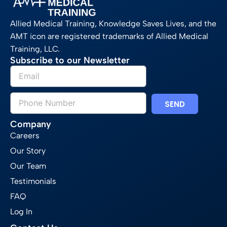
Allied Medical Training, Knowledge Saves Lives, and the
AMT icon are registered trademarks of Allied Medical
Training, LLC.
Subscribe to our Newsletter
SEND
Company
Careers
Our Story
Our Team
Testimonials
FAQ
Log In