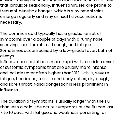
that circulate seasonally. Influenza viruses are prone to 
frequent genetic changes, which is why new strains 
emerge regularly and why annual flu vaccination is 
necessary.
The common cold typically has a gradual onset of 
symptoms over a couple of days with a runny nose, 
sneezing, sore throat, mild cough, and fatigue. 
Sometimes accompanied by a low-grade fever, but not 
always. 
Influenza presentation is more rapid with a sudden onset 
of systemic symptoms that are usually more intense 
and include fever often higher than 101°F, chills, severe 
fatigue, headache, muscle and body aches, dry cough, 
and sore throat. Nasal congestion is less prominent in 
influenza.
The duration of symptoms is usually longer with the flu 
than with a cold. The acute symptoms of the flu can last 
7 to 10 days, with fatigue and weakness persisting for 