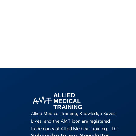
Allied Medical Training, Knowledge Saves
Lives, and the AMT icon are registered
trademarks of Allied Medical Training, LLC.
Subscribe to our Newsletter