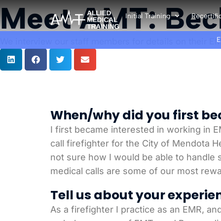
Meet AMT: Bec
Initial Training
Recertifi
We interview our staff members for details on their EM
When/why did you first bec
I first became interested in working in E
call firefighter for the City of Mendota 
not sure how I would be able to handle si
medical calls are some of our most rew
Tell us about your experie
As a firefighter I practice as an EMR, an