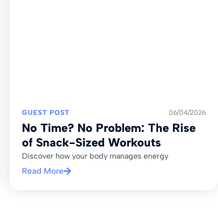
GUEST POST
06/04/2026
No Time? No Problem: The Rise
of Snack-Sized Workouts
Discover how your body manages energy
Read More