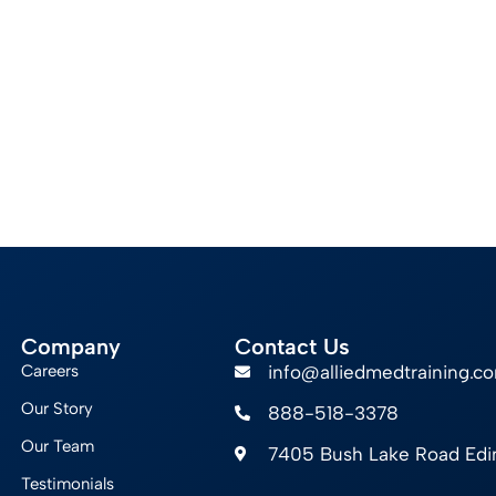
Company
Contact Us
Careers
info@alliedmedtraining.c
Our Story
888-518-3378
Our Team
7405 Bush Lake Road Ed
Testimonials