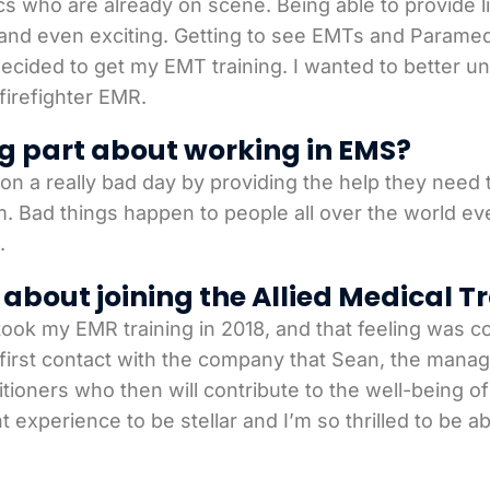
ho are already on scene. Being able to provide life
and even exciting. Getting to see EMTs and Paramed
 decided to get my EMT training. I wanted to better
firefighter EMR.
g part about working in EMS?
n a really bad day by providing the help they need to
 Bad things happen to people all over the world ever
.
about joining the Allied Medical T
ook my EMR training in 2018, and that feeling was c
 first contact with the company that Sean, the manag
ctitioners who then will contribute to the well-being 
experience to be stellar and I’m so thrilled to be ab