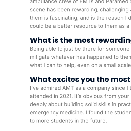
ambulance crew of EMTs and Paramedics w
scene has been rewarding, challenging 
them is fascinating, and is the reason I
could be a better resource to them as a 
What is the most rewardin
Being able to just be there for someone o
mitigate whatever has happened to them.
what I can to help, even on a small scale
What excites you the most 
I’ve admired AMT as a company since I t
attended in 2021. It’s obvious from your
deeply about building solid skills in pra
emergency medicine. I found the student 
to more students in the future.