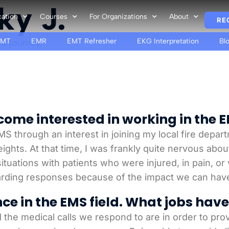
ky J.
cation
Courses
For Organizations
About
RE
EMT
EMR
EMT Refresher
EKG Interpretation
Bl
S journey.
ome interested in working in the E
MS through an interest in joining my local fire depar
Heights. At that time, I was frankly quite nervous abo
tuations with patients who were injured, in pain, or v
arding responses because of the impact we can hav
nce in the EMS field. What jobs hav
d the medical calls we respond to are in order to prov