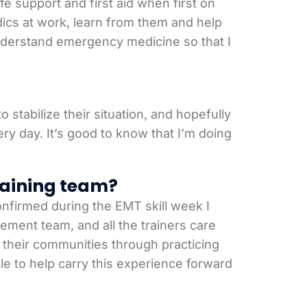
 support and first aid when first on
ics at work, learn from them and help
 understand emergency medicine so that I
 stabilize their situation, and hopefully
y day. It’s good to know that I’m doing
raining team?
onfirmed during the EMT skill week I
ement team, and all the trainers care
of their communities through practicing
le to help carry this experience forward