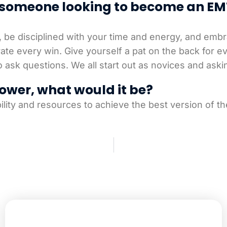
o someone looking to become an EM
, be disciplined with your time and energy, and embr
brate every win. Give yourself a pat on the back for 
 to ask questions. We all start out as novices and ask
ower, what would it be?
ility and resources to achieve the best version of t