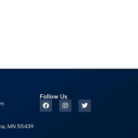
Follow Us
om
ina, MN 55439