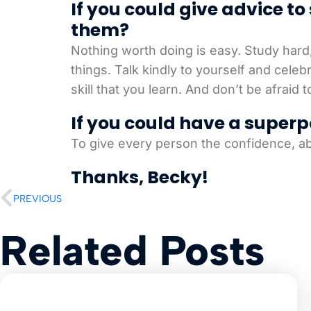
If you could give advice t
them?
Nothing worth doing is easy. Study hard
things. Talk kindly to yourself and cele
skill that you learn. And don’t be afraid
If you could have a superp
To give every person the confidence, ab
Thanks, Becky!
PREVIOUS
Related Posts