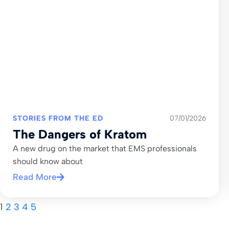
STORIES FROM THE ED
07/01/2026
The Dangers of Kratom
A new drug on the market that EMS professionals
should know about
Read More
1
2
3
4
5