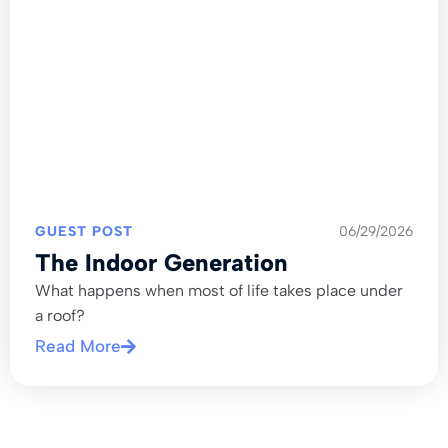
GUEST POST
06/29/2026
The Indoor Generation
What happens when most of life takes place under
a roof?
Read More