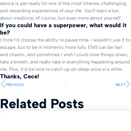
advice is get ready for one of the most intense, challenging,
and rewarding experiences of your life. You’ll learn a ton
about medicine, of course, but even more about yourself.
If you could have a superpower, what would it
be?
I think I’d choose the ability to pause time. I wouldn’t use it to
escape, but to be in moments more fully. EMS can be fast
and chaotic, and sometimes I wish I could slow things down,
take a breath, and really take in everything happening around
me. Plus, it’d be nice to catch up on sleep once in a while.
Thanks, Cece!
PREVIOUS
NEXT
Related Posts