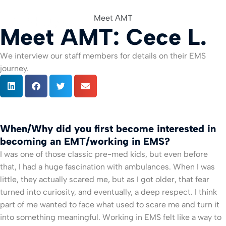
Meet AMT
Meet AMT: Cece L.
For Org
We interview our staff members for details on their EMS
journey.
When/Why did you first become interested in
becoming an EMT/working in EMS?
I was one of those classic pre-med kids, but even before
that, I had a huge fascination with ambulances. When I was
little, they actually scared me, but as I got older, that fear
turned into curiosity, and eventually, a deep respect. I think
part of me wanted to face what used to scare me and turn it
into something meaningful. Working in EMS felt like a way to