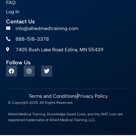
FAQ
Log In
Contact Us
info@alliedmedtraining.com
888-518-3378
7405 Bush Lake Road Edina, MN 55439
Follow Us
Terms and Conditions
Privacy Policy
© Copyright 2025. All Rights Reserved.
Allied Medical Training, Knowledge Saves Lives, and the AMT icon are
registered trademarks of Allied Medical Training, LLC.