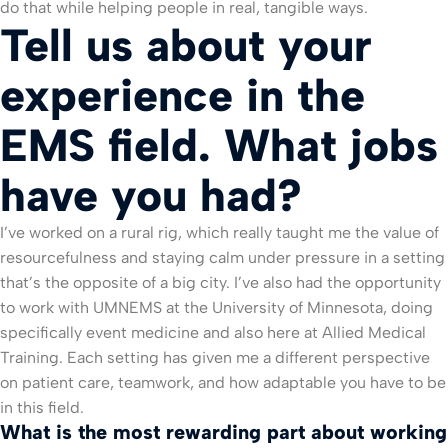
do that while helping people in real, tangible ways.
Tell us about your
experience in the
EMS field. What jobs
have you had?
I’ve worked on a rural rig, which really taught me the value of
resourcefulness and staying calm under pressure in a setting
that’s the opposite of a big city. I’ve also had the opportunity
to work with UMNEMS at the University of Minnesota, doing
specifically event medicine and also here at Allied Medical
Training. Each setting has given me a different perspective
on patient care, teamwork, and how adaptable you have to be
in this field.
What is the most rewarding part about working