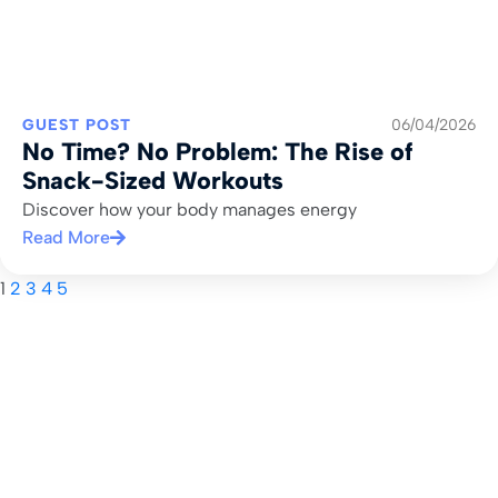
GUEST POST
06/04/2026
No Time? No Problem: The Rise of
Snack-Sized Workouts
Discover how your body manages energy
Read More
1
2
3
4
5