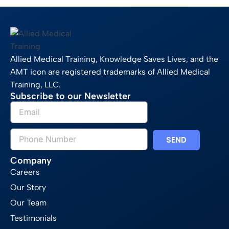
Allied Medical Training, Knowledge Saves Lives, and the
AMT icon are registered trademarks of Allied Medical
Training, LLC.
Subscribe to our Newsletter
SEND
Company
Careers
Our Story
Our Team
Testimonials