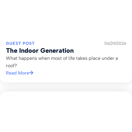
GUEST POST
06/29/2026
The Indoor Generation
What happens when most of life takes place under a
roof?
Read More