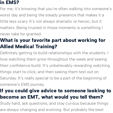
in EMS?
For me, it’s knowing that you’re often walking into someone’s
worst day and being the steady presence that makes it a
little less scary. It’s not always dramatic or heroic, but it
matters. Being trusted in those moments is something I
never take for granted.
What is your favorite part about working for
Allied Medical Training?
Definitely getting to build relationships with the students. I
love watching them grow throughout the week and seeing
their confidence build. It’s unbelievably rewarding watching
things start to click, and then seeing them test out on
Saturday. It’s really special to be a part of the beginning of
someone’s EMS journey.
If you could give advice to someone looking to
become an EMT, what would you tell them?
Study hard, ask questions, and stay curious because things
are always changing and evolving. But probably the best