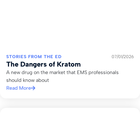
STORIES FROM THE ED
07/01/2026
The Dangers of Kratom
A new drug on the market that EMS professionals
should know about
Read More