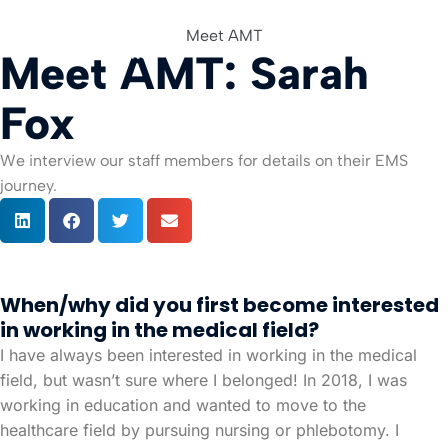
Meet AMT
Meet AMT: Sarah
For Org
Fox
We interview our staff members for details on their EMS
journey.
When/why did you first become interested
in working in the medical field?
I have always been interested in working in the medical
field, but wasn’t sure where I belonged! In 2018, I was
working in education and wanted to move to the
healthcare field by pursuing nursing or phlebotomy. I