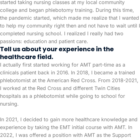
started taking nursing classes at my local community
college and began phlebotomy training. During this time,
the pandemic started, which made me realize that I wanted
to help my community right then and not have to wait until I
completed nursing school. I realized I really had two
passions: education and patient care.
Tell us about your experience in the
healthcare field.
I actually first started working for AMT part-time as a
clinicals patient back in 2016. In 2018, I became a trained
phlebotomist at the American Red Cross. From 2018-2021,
I worked at the Red Cross and different Twin Cities
hospitals as a phlebotomist while going to school for
nursing.
In 2021, I decided to gain more healthcare knowledge and
experience by taking the EMT initial course with AMT. In
2022, I was offered a position with AMT as the Support