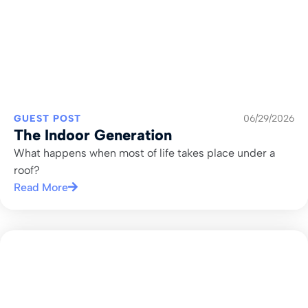
GUEST POST
06/29/2026
The Indoor Generation
What happens when most of life takes place under a
roof?
Read More