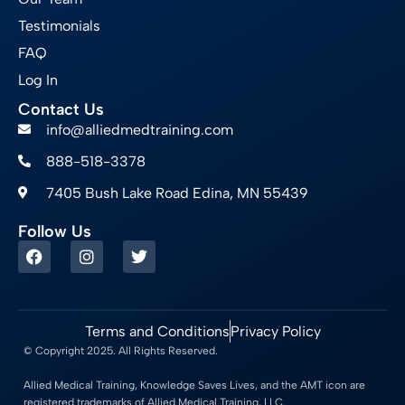
Testimonials
FAQ
Log In
Contact Us
info@alliedmedtraining.com
888-518-3378
7405 Bush Lake Road Edina, MN 55439
Follow Us
Terms and Conditions
Privacy Policy
© Copyright 2025. All Rights Reserved.
Allied Medical Training, Knowledge Saves Lives, and the AMT icon are
registered trademarks of Allied Medical Training, LLC.