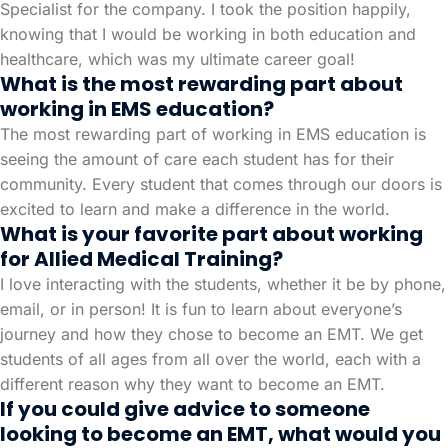
Specialist for the company. I took the position happily,
knowing that I would be working in both education and
healthcare, which was my ultimate career goal!
What is the most rewarding part about
working in EMS education?
The most rewarding part of working in EMS education is
seeing the amount of care each student has for their
community. Every student that comes through our doors is
excited to learn and make a difference in the world.
What is your favorite part about working
for Allied Medical Training?
I love interacting with the students, whether it be by phone,
email, or in person! It is fun to learn about everyone’s
journey and how they chose to become an EMT. We get
students of all ages from all over the world, each with a
different reason why they want to become an EMT.
If you could give advice to someone
looking to become an EMT, what would you