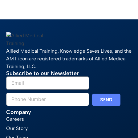
Allied Medical Training, Knowledge Saves Lives, and the
AMT icon are registered trademarks of Allied Medical
Training, LLC.
Subscribe to our Newsletter
SEND
Company
Careers
Our Story
Our Team