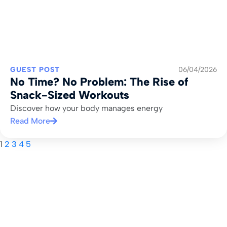
GUEST POST
06/04/2026
No Time? No Problem: The Rise of
Snack-Sized Workouts
Discover how your body manages energy
Read More
1
2
3
4
5