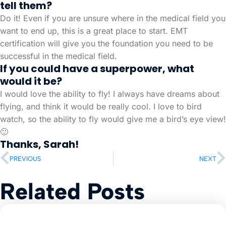
tell them?
Do it! Even if you are unsure where in the medical field you
want to end up, this is a great place to start. EMT
certification will give you the foundation you need to be
successful in the medical field.
If you could have a superpower, what
would it be?
I would love the ability to fly! I always have dreams about
flying, and think it would be really cool. I love to bird
watch, so the ability to fly would give me a bird’s eye view!
🙂
Thanks, Sarah!
PREVIOUS
NEXT
Related Posts