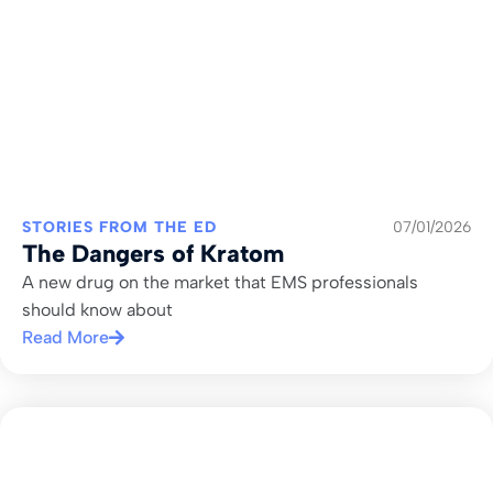
STORIES FROM THE ED
07/01/2026
The Dangers of Kratom
A new drug on the market that EMS professionals
should know about
Read More