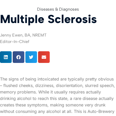
Diseases & Diagnoses
Multiple Sclerosis
For Org
Jenny Ewen, BA, NREMT
Editor-In-Chief
The signs of being intoxicated are typically pretty obvious
– flushed cheeks, dizziness, disorientation, slurred speech,
memory problems. While it usually requires actually
drinking alcohol to reach this state, a rare disease actually
creates these symptoms, making someone very drunk
without consuming any alcohol at all. This is Auto-Brewery