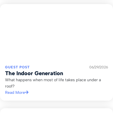
GUEST POST
06/29/2026
The Indoor Generation
What happens when most of life takes place under a
roof?
Read More