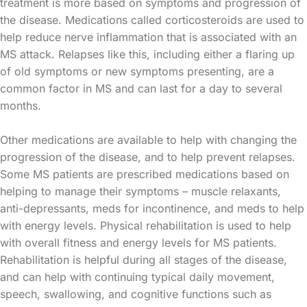
treatment is more based on symptoms and progression of
the disease. Medications called corticosteroids are used to
help reduce nerve inflammation that is associated with an
MS attack. Relapses like this, including either a flaring up
of old symptoms or new symptoms presenting, are a
common factor in MS and can last for a day to several
months.
Other medications are available to help with changing the
progression of the disease, and to help prevent relapses.
Some MS patients are prescribed medications based on
helping to manage their symptoms – muscle relaxants,
anti-depressants, meds for incontinence, and meds to help
with energy levels. Physical rehabilitation is used to help
with overall fitness and energy levels for MS patients.
Rehabilitation is helpful during all stages of the disease,
and can help with continuing typical daily movement,
speech, swallowing, and cognitive functions such as