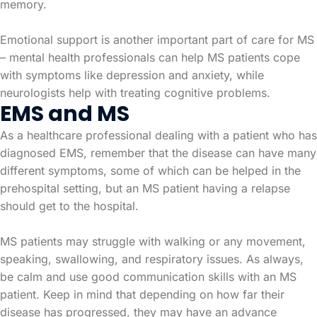
memory.
Emotional support is another important part of care for MS
– mental health professionals can help MS patients cope
with symptoms like depression and anxiety, while
neurologists help with treating cognitive problems.
EMS and MS
As a healthcare professional dealing with a patient who has
diagnosed EMS, remember that the disease can have many
different symptoms, some of which can be helped in the
prehospital setting, but an MS patient having a relapse
should get to the hospital.
MS patients may struggle with walking or any movement,
speaking, swallowing, and respiratory issues. As always,
be calm and use good communication skills with an MS
patient. Keep in mind that depending on how far their
disease has progressed, they may have an advance