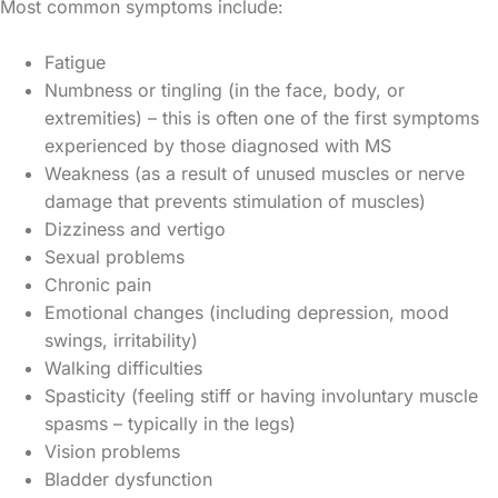
Most common symptoms include:
Fatigue
Numbness or tingling (in the face, body, or
extremities) – this is often one of the first symptoms
experienced by those diagnosed with MS
Weakness (as a result of unused muscles or nerve
damage that prevents stimulation of muscles)
Dizziness and vertigo
Sexual problems
Chronic pain
Emotional changes (including depression, mood
swings, irritability)
Walking difficulties
Spasticity (feeling stiff or having involuntary muscle
spasms – typically in the legs)
Vision problems
Bladder dysfunction