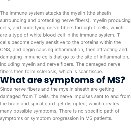
The immune system attacks the myelin (the sheath
surrounding and protecting nerve fibers), myelin producing
cells, and underlying nerve fibers through T cells, which
are a type of white blood cell in the immune system. T
cells become overly sensitive to the proteins within the
CNS, and begin causing inflammation, then attracting and
damaging immune cells that go to the site of inflammation,
including myelin and nerve fibers. The damaged nerve
fibers then form sclerosis, which is scar tissue.
What are symptoms of MS?
Since nerve fibers and the myelin sheath are getting
damaged from T cells, the nerve impulses sent to and from
the brain and spinal cord get disrupted, which creates
many possible symptoms. There is no specific path of
symptoms or symptom progression in MS patients.