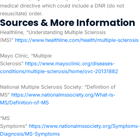
medical directive which could include a DNR (do not
resuscitate) order.
Sources & More Information
Healthline, “Understanding Multiple Sclerosis
(MS)”
https://www.healthline.com/health/multiple-sclerosis
Mayo Clinic, “Multiple
Sclerosis”
https://www.mayoclinic.org/diseases-
conditions/multiple-sclerosis/home/ovc-20131882
National Multiple Sclerosis Society: “Definition of
MS”
https://www.nationalmssociety.org/What-is-
MS/Definition-of-MS
“MS
Symptoms”
https://www.nationalmssociety.org/Symptoms-
Diagnosis/MS-Symptoms