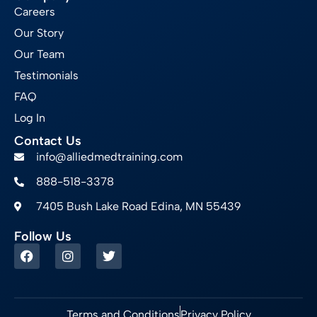
Careers
Our Story
Our Team
Testimonials
FAQ
Log In
Contact Us
info@alliedmedtraining.com
888-518-3378
7405 Bush Lake Road Edina, MN 55439
Follow Us
Terms and Conditions
Privacy Policy