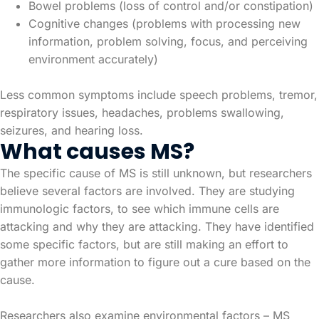
Bowel problems (loss of control and/or constipation)
Cognitive changes (problems with processing new
information, problem solving, focus, and perceiving
environment accurately)
Less common symptoms include speech problems, tremor,
respiratory issues, headaches, problems swallowing,
seizures, and hearing loss.
What causes MS?
The specific cause of MS is still unknown, but researchers
believe several factors are involved. They are studying
immunologic factors, to see which immune cells are
attacking and why they are attacking. They have identified
some specific factors, but are still making an effort to
gather more information to figure out a cure based on the
cause.
Researchers also examine environmental factors – MS