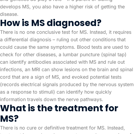
develops MS, you also have a higher risk of getting the
disease.
How is MS diagnosed?
There is no one conclusive test for MS. Instead, it requires
a differential diagnosis – ruling out other conditions that
could cause the same symptoms. Blood tests are used to
check for other diseases, a lumbar puncture (spinal tap)
can identify antibodies associated with MS and rule out
infections, an MRI can show lesions on the brain and spinal
cord that are a sign of MS, and evoked potential tests
(records electrical signals produced by the nervous system
as a response to stimuli) can identify how quickly
information travels down the nerve pathways.
What is the treatment for
MS?
There is no cure or definitive treatment for MS. Instead,