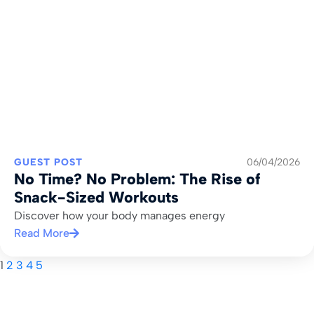
GUEST POST
06/04/2026
No Time? No Problem: The Rise of
Snack-Sized Workouts
Discover how your body manages energy
Read More
1
2
3
4
5