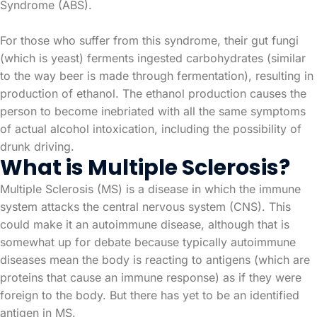
Syndrome (ABS).
For those who suffer from this syndrome, their gut fungi
(which is yeast) ferments ingested carbohydrates (similar
to the way beer is made through fermentation), resulting in
production of ethanol. The ethanol production causes the
person to become inebriated with all the same symptoms
of actual alcohol intoxication, including the possibility of
drunk driving.
What is Multiple Sclerosis?
Multiple Sclerosis (MS) is a disease in which the immune
system attacks the central nervous system (CNS). This
could make it an autoimmune disease, although that is
somewhat up for debate because typically autoimmune
diseases mean the body is reacting to antigens (which are
proteins that cause an immune response) as if they were
foreign to the body. But there has yet to be an identified
antigen in MS.