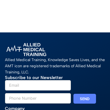
Allied Medical Training, Knowledge Saves Lives, and the
AMT icon are registered trademarks of Allied Medical
Training, LLC.
Subscribe to our Newsletter
SEND
Company