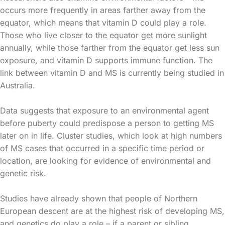
occurs more frequently in areas farther away from the
equator, which means that vitamin D could play a role.
Those who live closer to the equator get more sunlight
annually, while those farther from the equator get less sun
exposure, and vitamin D supports immune function. The
link between vitamin D and MS is currently being studied in
Australia.
Data suggests that exposure to an environmental agent
before puberty could predispose a person to getting MS
later on in life. Cluster studies, which look at high numbers
of MS cases that occurred in a specific time period or
location, are looking for evidence of environmental and
genetic risk.
Studies have already shown that people of Northern
European descent are at the highest risk of developing MS,
and genetics do play a role – if a parent or sibling