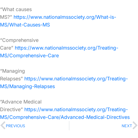
“What causes
MS?”
https://www.nationalmssociety.org/What-is-
MS/What-Causes-MS
“Comprehensive
Care”
https://www.nationalmssociety.org/Treating-
MS/Comprehensive-Care
“Managing
Relapses”
https://www.nationalmssociety.org/Treating-
MS/Managing-Relapses
“Advance Medical
Directive”
https://www.nationalmssociety.org/Treating-
MS/Comprehensive-Care/Advanced-Medical-Directives
PREVIOUS
NEXT