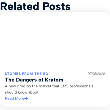
Related Posts
STORIES FROM THE ED
07/01/2026
The Dangers of Kratom
A new drug on the market that EMS professionals
should know about
Read More