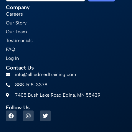
Company
Careers
Our Story
Our Team
Testimonials
FAQ
Log In
Contact Us
info@alliedmedtraining.com
888-518-3378
7405 Bush Lake Road Edina, MN 55439
Follow Us