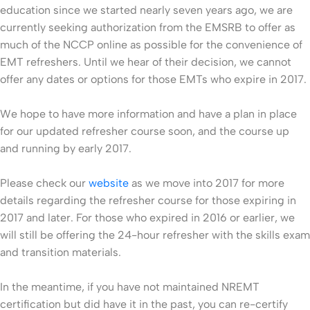
education since we started nearly seven years ago, we are
currently seeking authorization from the EMSRB to offer as
much of the NCCP online as possible for the convenience of
EMT refreshers. Until we hear of their decision, we cannot
offer any dates or options for those EMTs who expire in 2017.
We hope to have more information and have a plan in place
for our updated refresher course soon, and the course up
and running by early 2017.
Please check our
website
as we move into 2017 for more
details regarding the refresher course for those expiring in
2017 and later. For those who expired in 2016 or earlier, we
will still be offering the 24-hour refresher with the skills exam
and transition materials.
In the meantime, if you have not maintained NREMT
certification but did have it in the past, you can re-certify