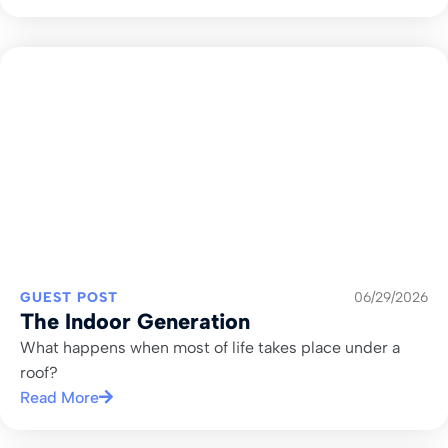
GUEST POST
06/29/2026
The Indoor Generation
What happens when most of life takes place under a
roof?
Read More