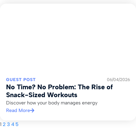
GUEST POST
06/04/2026
No Time? No Problem: The Rise of
Snack-Sized Workouts
Discover how your body manages energy
Read More
1
2
3
4
5