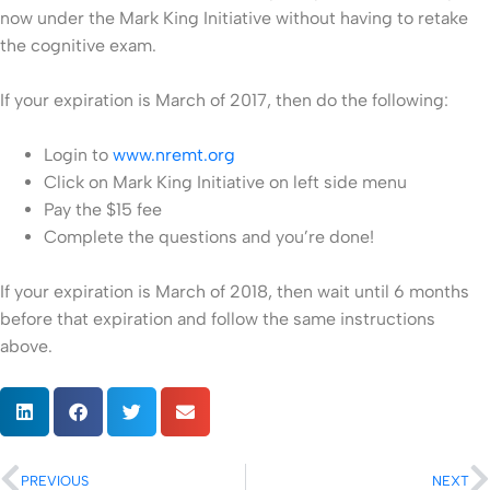
now under the Mark King Initiative without having to retake
the cognitive exam.
If your expiration is March of 2017, then do the following:
Login to
www.nremt.org
Click on Mark King Initiative on left side menu
Pay the $15 fee
Complete the questions and you’re done!
If your expiration is March of 2018, then wait until 6 months
before that expiration and follow the same instructions
above.
PREVIOUS
NEXT