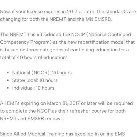
Now, if your license expires in 2017 or later, the standards are
changing for both the NREMT and the MN EMSRB.
The NREMT has introduced the NCCP (National Continued
Competency Program) as the new recertification model that
is based on three categories of continuing education for a
total of 40 hours of education:
National (NCCR): 20 hours
State/Local: 10 hours
Individual: 10 hours
All EMTs expiring on March 31, 2017 or later will be required
to complete the NCCP as their refresher course for both
NREMT and EMSRB renewal.
Since Allied Medical Training has excelled in online EMS