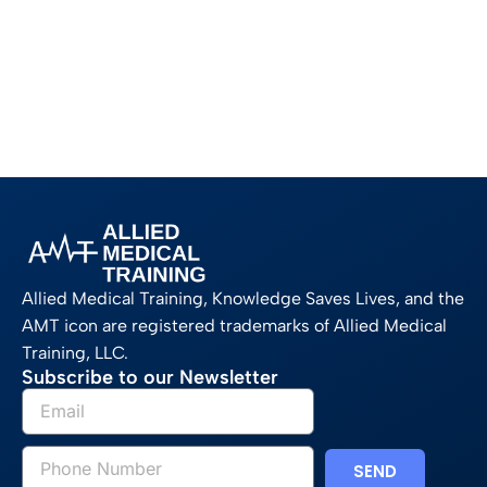
Allied Medical Training, Knowledge Saves Lives, and the
AMT icon are registered trademarks of Allied Medical
Training, LLC.
Subscribe to our Newsletter
SEND