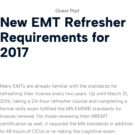
Guest Post
New EMT Refresher
For Org
Requirements for
2017
Many EMTs are already familiar with the standards for
refreshing their license every two years. Up until March 31,
2016, taking a 24-hour refresher course and completing a
formal skills exam fulfilled the MN EMSRB standards for
license renewal. For those renewing their NREMT
certification as well, it required the MN standards in addition
to 48 hours of CEUs or re-taking the cognitive exam.