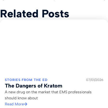
Related Posts
STORIES FROM THE ED
07/01/2026
The Dangers of Kratom
A new drug on the market that EMS professionals
should know about
Read More