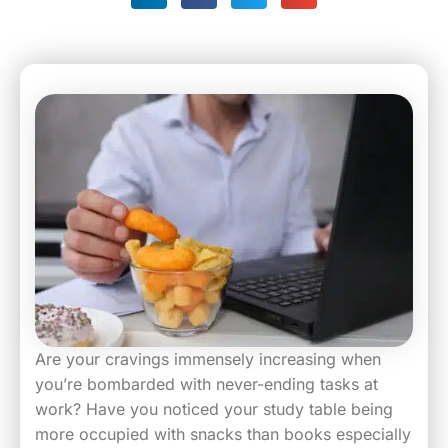
Are your cravings immensely increasing when
you’re bombarded with never-ending tasks at
work? Have you noticed your study table being
more occupied with snacks than books especially