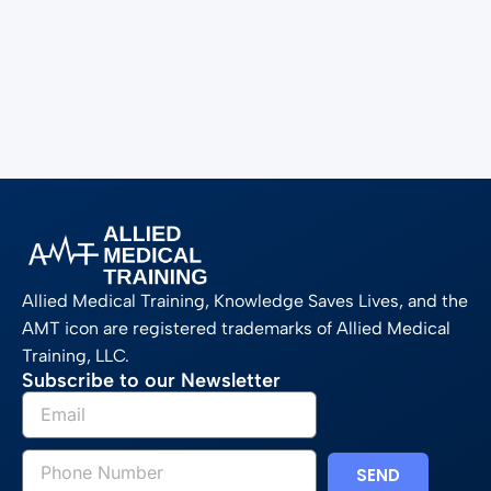
Allied Medical Training, Knowledge Saves Lives, and the
AMT icon are registered trademarks of Allied Medical
Training, LLC.
Subscribe to our Newsletter
SEND