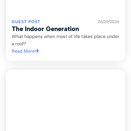
GUEST POST
06/29/2026
The Indoor Generation
What happens when most of life takes place under
a roof?
Read More