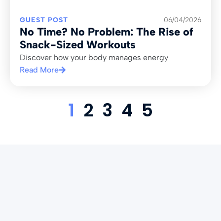
GUEST POST
06/04/2026
No Time? No Problem: The Rise of
Snack-Sized Workouts
Discover how your body manages energy
Read More
1
2
3
4
5