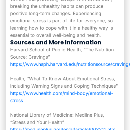
breaking the unhealthy habits can produce
positive long-term changes. Experiencing
emotional stress is part of life for everyone, so
learning how to cope with it in a healthy way is
essential to overall well-being and health.
Sources and More Information
Harvard School of Public Health, “The Nutrition
Source: Cravings”
https://www.hsph.harvard.edu/nutritionsource/craving
Health, “What To Know About Emotional Stress,
Including Warning Signs and Coping Techniques”
https://www.health.com/mind-body/emotional-
stress
National Library of Medicine: Medline Plus,
“Stress and Your Health”
https://medlineplus.gov/ency/article/003211.htm