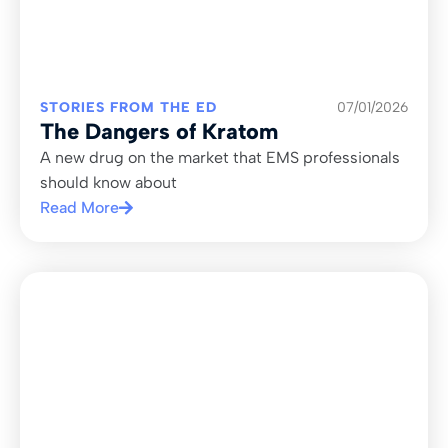
STORIES FROM THE ED
07/01/2026
The Dangers of Kratom
A new drug on the market that EMS professionals
should know about
Read More