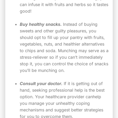
can infuse it with fruits and herbs so it tastes
good!
Buy healthy snacks.
Instead of buying
sweets and other guilty pleasures, you
should opt to fill up your pantry with fruits,
vegetables, nuts, and healthier alternatives
to chips and soda. Munching may serve as a
stress-reliever so if you can’t immediately
stop it, you can control the choice of snacks
you’ll be munching on.
Consult your doctor.
If it is getting out of
hand, seeking professional help is the best
option. Your healthcare provider canhelp
you manage your unhealthy coping
mechanisms and suggest better strategies
for you to overcome them.