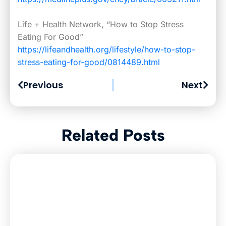
Life + Health Network, “How to Stop Stress
Eating For Good”
https://lifeandhealth.org/lifestyle/how-to-stop-
stress-eating-for-good/0814489.html
Previous
Next
Related Posts