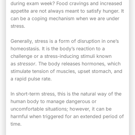
during exam week? Food cravings and increased
appetite are not always meant to satisfy hunger. It
can be a coping mechanism when we are under
stress.
Generally, stress is a form of disruption in one’s
homeostasis. It is the body’s reaction to a
challenge or a stress-inducing stimuli known
as
stressor
. The body releases hormones, which
stimulate tension of muscles, upset stomach, and
a rapid pulse rate.
In short-term stress, this is the natural way of the
human body to manage dangerous or
uncomfortable situations; however, it can be
harmful when triggered for an extended period of
time.