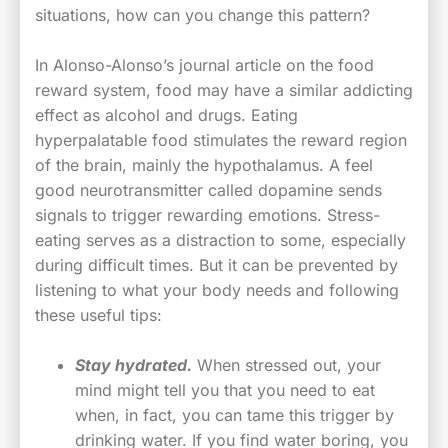
situations, how can you change this pattern?
In Alonso-Alonso’s journal article on the food
reward system, food may have a similar addicting
effect as alcohol and drugs. Eating
hyperpalatable food stimulates the reward region
of the brain, mainly the hypothalamus. A feel
good neurotransmitter called dopamine sends
signals to trigger rewarding emotions. Stress-
eating serves as a distraction to some, especially
during difficult times. But it can be prevented by
listening to what your body needs and following
these useful tips:
Stay hydrated.
When stressed out, your
mind might tell you that you need to eat
when, in fact, you can tame this trigger by
drinking water. If you find water boring, you