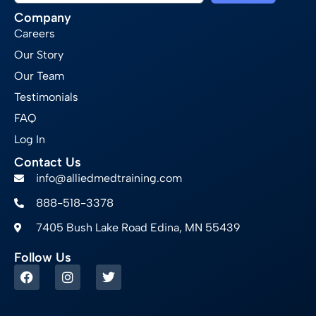
Company
Careers
Our Story
Our Team
Testimonials
FAQ
Log In
Contact Us
info@alliedmedtraining.com
888-518-3378
7405 Bush Lake Road Edina, MN 55439
Follow Us