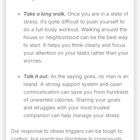
Take a long walk.
Once you are in a state of
stress, it’s quite difficult to push yourself to
do a full-body workout. Walking around the
house or neighborhood can be the best way
to start. It helps you think clearly and focus
your attention on your tasks rather than your
worries.
Talk it out.
As the saying goes, no man is an
island. A strong support system and open
communication can save you from hundreds
of unwanted calories. Sharing your goals
and struggles with your most trusted
companion can help manage your stress.
Our response to stress triggers can be tough to
control, but practicing discipline in consciously