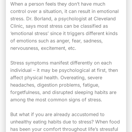
When a person feels they don’t have much
control over a situation, it can result in emotional
stress. Dr. Borland, a psychologist at Cleveland
Clinic, says most stress can be classified as
‘emotional stress’ since it triggers different kinds
of emotions such as anger, fear, sadness,
nervousness, excitement, etc.
Stress symptoms manifest differently on each
individual – it may be psychological at first, then
affect physical health. Overeating, severe
headaches, digestion problems, fatigue,
forgetfulness, and disrupted sleeping habits are
among the most common signs of stress.
But what if you are already accustomed to
unhealthy eating habits due to stress? When food
has been your comfort throughout life’s stressful