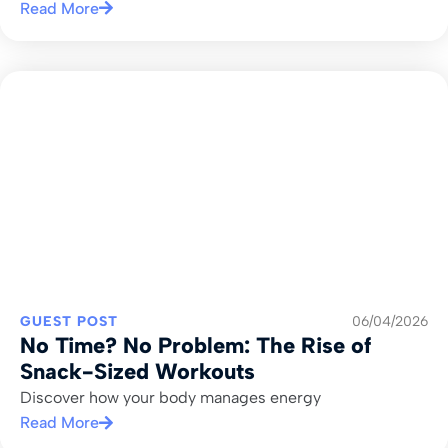
Read More
GUEST POST
06/04/2026
No Time? No Problem: The Rise of
Snack-Sized Workouts
Discover how your body manages energy
Read More