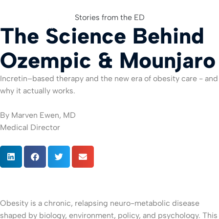
Stories from the ED
The Science Behind
For Org
Ozempic & Mounjaro
Incretin–based therapy and the new era of obesity care - and
why it actually works.
By Marven Ewen, MD
Medical Director
Obesity is a chronic, relapsing neuro-metabolic disease
shaped by biology, environment, policy, and psychology. This