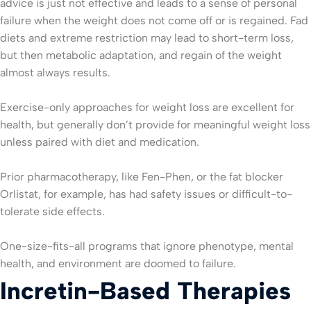
advice is just not effective and leads to a sense of personal
failure when the weight does not come off or is regained. Fad
diets and extreme restriction may lead to short-term loss,
but then metabolic adaptation, and regain of the weight
almost always results.
Exercise-only approaches for weight loss are excellent for
health, but generally don’t provide for meaningful weight loss
unless paired with diet and medication.
Prior pharmacotherapy, like Fen-Phen, or the fat blocker
Orlistat, for example, has had safety issues or difficult-to-
tolerate side effects.
One-size-fits-all programs that ignore phenotype, mental
health, and environment are doomed to failure.
Incretin-Based Therapies