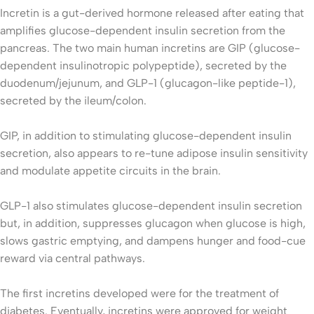
Incretin is a gut-derived hormone released after eating that
amplifies glucose-dependent insulin secretion from the
pancreas. The two main human incretins are GIP (glucose-
dependent insulinotropic polypeptide), secreted by the
duodenum/jejunum, and GLP-1 (glucagon-like peptide-1),
secreted by the ileum/colon.
GIP, in addition to stimulating glucose-dependent insulin
secretion, also appears to re-tune adipose insulin sensitivity
and modulate appetite circuits in the brain.
GLP-1 also stimulates glucose-dependent insulin secretion
but, in addition, suppresses glucagon when glucose is high,
slows gastric emptying, and dampens hunger and food-cue
reward via central pathways.
The first incretins developed were for the treatment of
diabetes. Eventually, incretins were approved for weight