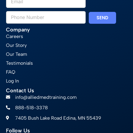
SEND
Company
Careers
Our Story
Our Team
Testimonials
FAQ
Log In
Contact Us
info@alliedmedtraining.com
888-518-3378
7405 Bush Lake Road Edina, MN 55439
Follow Us