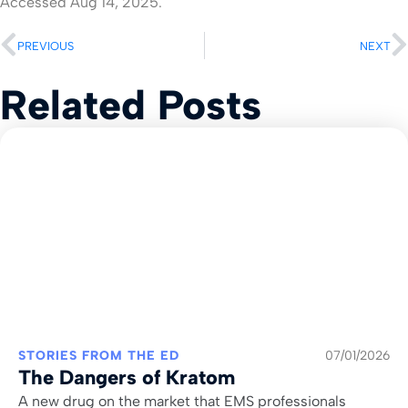
Accessed Aug 14, 2025.
PREVIOUS
NEXT
Related Posts
STORIES FROM THE ED
07/01/2026
The Dangers of Kratom
A new drug on the market that EMS professionals