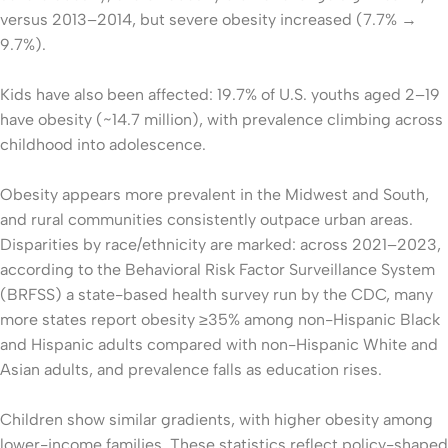
versus 2013–2014, but severe obesity increased (7.7% →
9.7%).
Kids have also been affected: 19.7% of U.S. youths aged 2–19
have obesity (~14.7 million), with prevalence climbing across
childhood into adolescence.
Obesity appears more prevalent in the Midwest and South,
and rural communities consistently outpace urban areas.
Disparities by race/ethnicity are marked: across 2021–2023,
according to the Behavioral Risk Factor Surveillance System
(BRFSS) a state-based health survey run by the CDC, many
more states report obesity ≥35% among non-Hispanic Black
and Hispanic adults compared with non-Hispanic White and
Asian adults, and prevalence falls as education rises.
Children show similar gradients, with higher obesity among
lower-income families. These statistics reflect policy-shaped