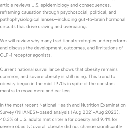
article reviews U.S. epidemiology and consequences,
reframing causation through psychosocial, political, and
pathophysiological lenses—including gut-to-brain hormonal
circuits that drive craving and overeating.
We will review why many traditional strategies underperform
and discuss the development, outcomes, and limitations of
GLP-1 receptor agonists.
Current national surveillance shows that obesity remains
common, and severe obesity is still rising. This trend to
obesity began in the mid-1970s in spite of the constant
mantra to move more and eat less.
In the most recent National Health and Nutrition Examination
Survey (NHANES)-based analysis (Aug 2021–Aug 2023),
40.3% of U.S. adults met criteria for obesity and 9.4% for
severe obesity; overall obesity did not change significantly