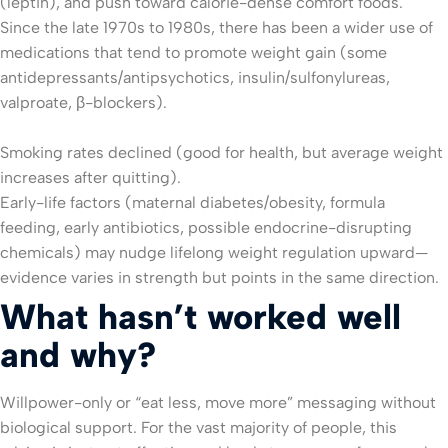
(leptin), and push toward calorie-dense comfort foods.
Since the late 1970s to 1980s, there has been a wider use of
medications that tend to promote weight gain (some
antidepressants/antipsychotics, insulin/sulfonylureas,
valproate, β-blockers).
Smoking rates declined (good for health, but average weight
increases after quitting).
Early-life factors (maternal diabetes/obesity, formula
feeding, early antibiotics, possible endocrine-disrupting
chemicals) may nudge lifelong weight regulation upward—
evidence varies in strength but points in the same direction.
What hasn’t worked well
and why?
Willpower-only or “eat less, move more” messaging without
biological support. For the vast majority of people, this