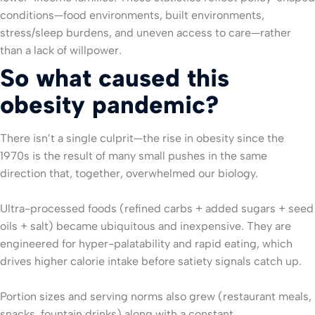
conditions—food environments, built environments,
stress/sleep burdens, and uneven access to care—rather
than a lack of willpower.
So what caused this
obesity pandemic?
There isn’t a single culprit—the rise in obesity since the
1970s is the result of many small pushes in the same
direction that, together, overwhelmed our biology.
Ultra-processed foods (refined carbs + added sugars + seed
oils + salt) became ubiquitous and inexpensive. They are
engineered for hyper-palatability and rapid eating, which
drives higher calorie intake before satiety signals catch up.
Portion sizes and serving norms also grew (restaurant meals,
snacks, fountain drinks) along with a constant