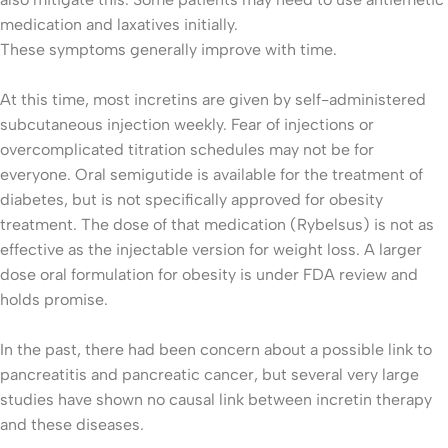
medication and laxatives initially.
These symptoms generally improve with time.
At this time, most incretins are given by self-administered
subcutaneous injection weekly. Fear of injections or
overcomplicated titration schedules may not be for
everyone. Oral semigutide is available for the treatment of
diabetes, but is not specifically approved for obesity
treatment. The dose of that medication (Rybelsus) is not as
effective as the injectable version for weight loss. A larger
dose oral formulation for obesity is under FDA review and
holds promise.
In the past, there had been concern about a possible link to
pancreatitis and pancreatic cancer, but several very large
studies have shown no causal link between incretin therapy
and these diseases.