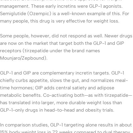
management. These early incretins were GLP-1 agonists.
Semiglutide (Ozempic) is a well-known example of this. For
many people, this drug is very effective for weight loss.
Some people, however, did not respond as well. Newer drugs
are now on the market that target both the GLP-1 and GIP
receptors (tirzepatide under the brand names
Mounjaro/Zepbound).
GLP-1 and GIP are complementary incretin targets. GLP-1
chiefly curbs appetite, slows the gut, and normalizes meal-
time hormones; GIP adds central satiety and adipose
metabolic benefits. Co-activating both—as with tirzepatide—
has translated into larger, more durable weight loss than
GLP-1-only drugs in head-to-head and obesity trials.
In comparison studies, GLP-1 targeting alone results in about
15% body weight loss in 72 weeks compared to dual therapy