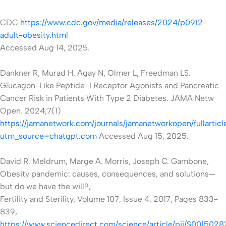
CDC
https://www.cdc.gov/media/releases/2024/p0912-
adult-obesity.html
Accessed Aug 14, 2025.
Dankner R, Murad H, Agay N, Olmer L, Freedman LS.
Glucagon-Like Peptide-1 Receptor Agonists and Pancreatic
Cancer Risk in Patients With Type 2 Diabetes. JAMA Netw
Open. 2024;7(1)
https://jamanetwork.com/journals/jamanetworkopen/fullartic
utm_source=chatgpt.com
Accessed
Aug 15, 2025.
David R. Meldrum, Marge A. Morris, Joseph C. Gambone,
Obesity pandemic: causes, consequences, and solutions—
but do we have the will?,
Fertility and Sterility, Volume 107, Issue 4, 2017, Pages 833-
839,
https://www.sciencedirect.com/science/article/pii/S00150