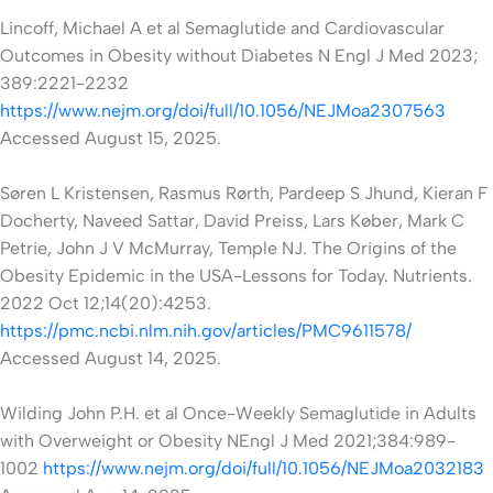
Lincoff, Michael A et al Semaglutide and Cardiovascular
Outcomes in Obesity without Diabetes N Engl J Med 2023;
389:2221-2232
https://www.nejm.org/doi/full/10.1056/NEJMoa2307563
Accessed August 15, 2025.
Søren L Kristensen, Rasmus Rørth, Pardeep S Jhund, Kieran F
Docherty, Naveed Sattar, David Preiss, Lars Køber, Mark C
Petrie, John J V McMurray,
Temple NJ. The Origins of the
Obesity Epidemic in the USA-Lessons for Today. Nutrients.
2022 Oct 12;14(20):4253.
https://pmc.ncbi.nlm.nih.gov/articles/PMC9611578/
Accessed August 14, 2025.
Wilding John P.H. et al Once-Weekly Semaglutide in Adults
with Overweight or Obesity NEngl J Med 2021;384:989-
1002
https://www.nejm.org/doi/full/10.1056/NEJMoa2032183