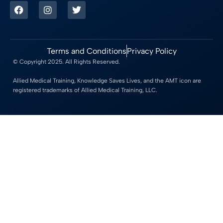
Terms and Conditions
Privacy Policy
© Copyright 2025. All Rights Reserved.
Allied Medical Training, Knowledge Saves Lives, and the AMT icon are
registered trademarks of Allied Medical Training, LLC.