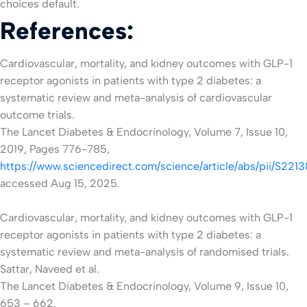
choices default.
References:
Cardiovascular, mortality, and kidney outcomes with GLP-1
receptor agonists in patients with type 2 diabetes: a
systematic review and meta-analysis of cardiovascular
outcome trials.
The Lancet Diabetes & Endocrinology, Volume 7, Issue 10,
2019, Pages 776-785,
https://www.sciencedirect.com/science/article/abs/pii/S2
accessed Aug 15, 2025.
Cardiovascular, mortality, and kidney outcomes with GLP-1
receptor agonists in patients with type 2 diabetes: a
systematic review and meta-analysis of randomised trials.
Sattar, Naveed et al.
The Lancet Diabetes & Endocrinology, Volume 9, Issue 10,
653 – 662.