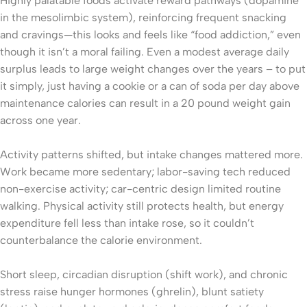
Highly palatable foods activate reward pathways (dopamine
in the mesolimbic system), reinforcing frequent snacking
and cravings—this looks and feels like “food addiction,” even
though it isn’t a moral failing. Even a modest average daily
surplus leads to large weight changes over the years – to put
it simply, just having a cookie or a can of soda per day above
maintenance calories can result in a 20 pound weight gain
across one year.
Activity patterns shifted, but intake changes mattered more.
Work became more sedentary; labor-saving tech reduced
non-exercise activity; car-centric design limited routine
walking. Physical activity still protects health, but energy
expenditure fell less than intake rose, so it couldn’t
counterbalance the calorie environment.
Short sleep, circadian disruption (shift work), and chronic
stress raise hunger hormones (ghrelin), blunt satiety