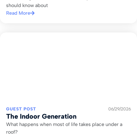
should know about
Read More
GUEST POST
06/29/2026
The Indoor Generation
What happens when most of life takes place under a
roof?