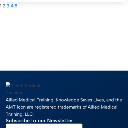
1
2
3
4
5
Allied Medical Training, Knowledge Saves Lives, and the
AMT icon are registered trademarks of Allied Medical
Training, LLC.
Subscribe to our Newsletter