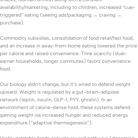
availability/marketing, including to children, increased “cue-
triggered” eating (seeing ads/packaging → craving →
purchase).
Commodity subsidies, consolidation of food retail/fast food,
and an increase in away-from-home eating lowered the price
per calorie and raised convenience. Time scarcity (dual-
earner households, longer commutes) favors convenience
food.
Our biology didn’t change, but it’s wired to defend weight
upward. Weight is regulated by a gut–brain–adipose
network (leptin, insulin, GLP-1, PYY, ghrelin). In an
environment of calorie-dense food, these systems defend
gaining weight via increased hunger and reduced energy
expenditure (“adaptive thermogenesis”).