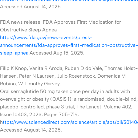
Accessed August 14, 2025.
FDA news release: FDA Approves First Medication for
Obstructive Sleep Apnea
https://www.fda.gov/news-events/press-
announcements/fda-approves-first-medication-obstructive-
sleep-apnea
Accessed
Aug 15, 2025.
Filip K Knop, Vanita R Aroda, Ruben D do Vale, Thomas Holst-
Hansen, Peter N Laursen, Julio Rosenstock, Domenica M
Rubino, W Timothy Garvey,
Oral semaglutide 50 mg taken once per day in adults with
overweight or obesity (OASIS 1): a randomised, double-blind,
placebo-controlled, phase 3 trial, The Lancet, Volume 402,
Issue 10403, 2023, Pages 705-719,
h
ttps://www.sciencedirect.com/science/article/abs/pii/S01
Accessed August 14, 2025.