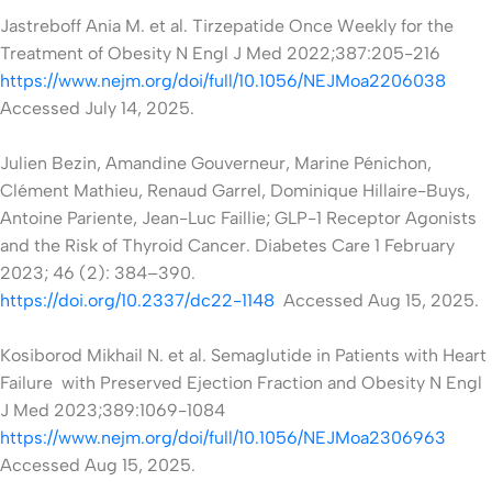
Jastreboff Ania M. et al. Tirzepatide Once Weekly for the
Treatment of Obesity N Engl J Med 2022;387:205-216
https://www.nejm.org/doi/full/10.1056/NEJMoa2206038
Accessed July 14, 2025.
Julien Bezin, Amandine Gouverneur, Marine Pénichon,
Clément Mathieu, Renaud Garrel, Dominique Hillaire-Buys,
Antoine Pariente, Jean-Luc Faillie; GLP-1 Receptor Agonists
and the Risk of Thyroid Cancer. Diabetes Care 1 February
2023; 46 (2): 384–390.
https://doi.org/10.2337/dc22-1148
Accessed Aug 15, 2025.
Kosiborod Mikhail N. et al. Semaglutide in Patients with Heart
Failure with Preserved Ejection Fraction and Obesity N Engl
J Med 2023;389:1069-1084
https://www.nejm.org/doi/full/10.1056/NEJMoa2306963
Accessed
Aug 15, 2025.