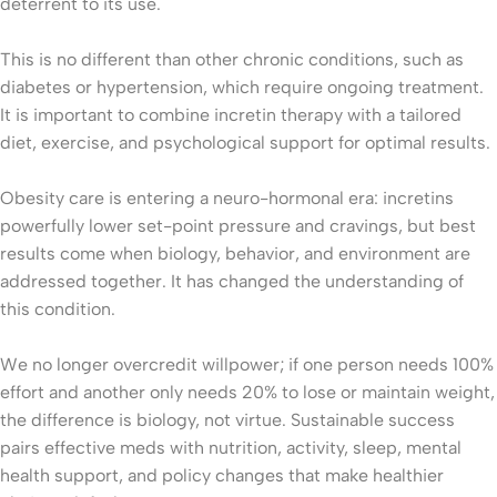
deterrent to its use.
This is no different than other chronic conditions, such as
diabetes or hypertension, which require ongoing treatment.
It is important to combine incretin therapy with a tailored
diet, exercise, and psychological support for optimal results.
Obesity care is entering a neuro-hormonal era: incretins
powerfully lower set-point pressure and cravings, but best
results come when biology, behavior, and environment are
addressed together. It has changed the understanding of
this condition.
We no longer overcredit willpower; if one person needs 100%
effort and another only needs 20% to lose or maintain weight,
the difference is biology, not virtue. Sustainable success
pairs effective meds with nutrition, activity, sleep, mental
health support, and policy changes that make healthier