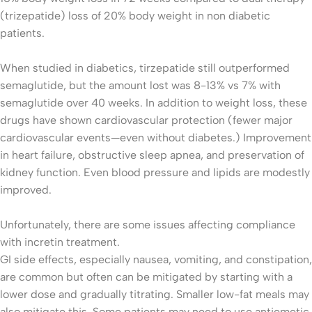
(trizepatide) loss of 20% body weight in non diabetic
patients.
When studied in diabetics, tirzepatide still outperformed
semaglutide, but the amount lost was 8-13% vs 7% with
semaglutide over 40 weeks. In addition to weight loss, these
drugs have shown cardiovascular protection (fewer major
cardiovascular events—even without diabetes.) Improvement
in heart failure, obstructive sleep apnea, and preservation of
kidney function. Even blood pressure and lipids are modestly
improved.
Unfortunately, there are some issues affecting compliance
with incretin treatment.
GI side effects, especially nausea, vomiting, and constipation,
are common but often can be mitigated by starting with a
lower dose and gradually titrating. Smaller low-fat meals may
also mitigate this. Some patients may need to use antiemetic