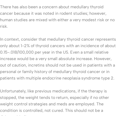
There has also been a concern about medullary thyroid
cancer because it was noted in rodent studies; however,
human studies are mixed with either a very modest risk or no
risk.
In context, consider that medullary thyroid cancer represents
only about 1-2% of thyroid cancers with an incidence of about
0.15-.018/100,000 per year in the US. Even a small relative
increase would be a very small absolute increase. However,
out of caution, incretins should not be used in patients with a
personal or family history of medullary thyroid cancer or in
patients with multiple endocrine neoplasia syndrome type 2.
Unfortunately, like previous medications, if the therapy is
stopped, the weight tends to return, especially if no other
weight control strategies and meds are employed. The
condition is controlled, not cured. This should not be a