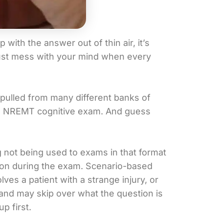
ith the answer out of thin air, it’s
 just mess with your mind when every
 pulled from many different banks of
the NREMT cognitive exam. And guess
g not being used to exams in that format
ion during the exam. Scenario-based
ves a patient with a strange injury, or
, and may skip over what the question is
p first.