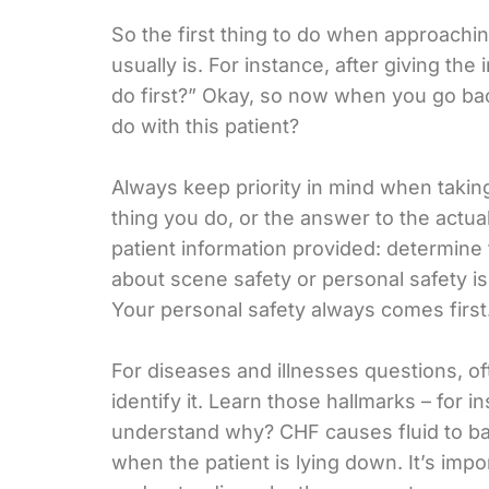
So the first thing to do when approaching
usually is. For instance, after giving th
do first?” Okay, so now when you go back
do with this patient?
Always keep priority in mind when taking
thing you do, or the answer to the actua
patient information provided: determine t
about scene safety or personal safety is
Your personal safety always comes first
For diseases and illnesses questions, of
identify it. Learn those hallmarks – for 
understand why? CHF causes fluid to bac
when the patient is lying down. It’s im