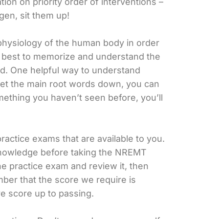
on on priority order of interventions –
gen, sit them up!
physiology of the human body in order
our best to memorize and understand the
eed. One helpful way to understand
 get the main root words down, you can
mething you haven’t seen before, you’ll
practice exams that are available to you.
knowledge before taking the NREMT
the practice exam and review it, then
er that the score we require is
ve score up to passing.