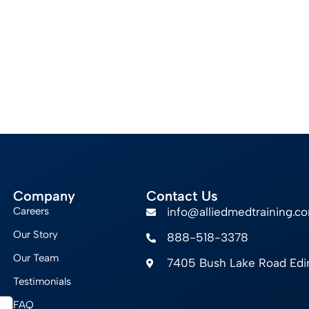
Company
Contact Us
Careers
info@alliedmedtraining.c
Our Story
888-518-3378
Our Team
7405 Bush Lake Road Ed
Testimonials
FAQ