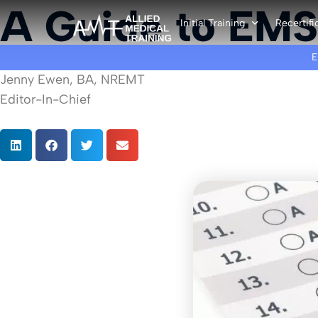
A Guide to EMS
Initial Training
Recertifi
Jenny Ewen, BA, NREMT
Editor-In-Chief