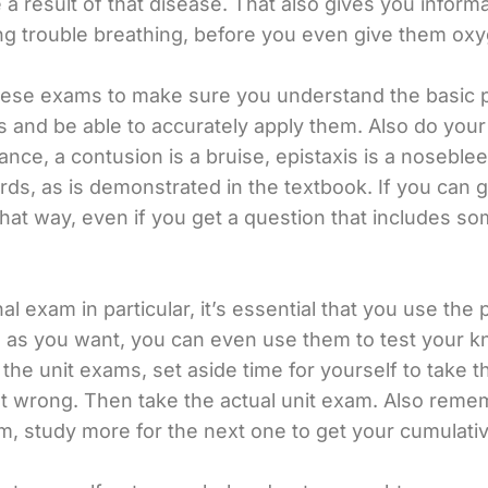
esult of that disease. That also gives you informati
g trouble breathing, before you even give them oxy
 these exams to make sure you understand the basic 
ons and be able to accurately apply them. Also do y
tance, a contusion is a bruise, epistaxis is a nosebl
ords, as is demonstrated in the textbook. If you can
hat way, even if you get a question that includes so
l exam in particular, it’s essential that you use the 
s as you want, you can even use them to test your 
 the unit exams, set aside time for yourself to take 
wrong. Then take the actual unit exam. Also rememb
m, study more for the next one to get your cumulati