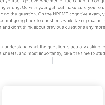
let yourself get overwhelmed or too caught up on q
ng wrong. Go with your gut, but make sure you’re 
ding the question. On the NREMT cognitive exam, y
ce not going back to questions while taking exams i
 and don’t think about previous questions any more.
 understand what the question is actually asking, 
s sheets, and most importantly, take the time to stud