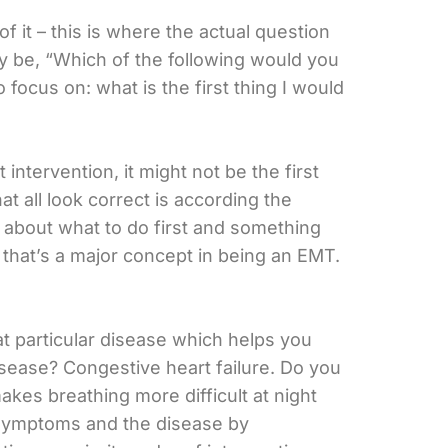
f it – this is where the actual question
may be, “Which of the following would you
ocus on: what is the first thing I would
tervention, it might not be the first
 all look correct is according the
is about what to do first and something
 that’s a major concept in being an EMT.
at particular disease which helps you
disease? Congestive heart failure. Do you
es breathing more difficult at night
n symptoms and the disease by