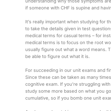
understanding why those symptoms are a r
if someone with CHF is supine and havin
It’s really important when studying for
to take the details given in test questi
medical terms for casual terms – for ins
medical terms is to focus on the root w
usually figure out what a word means. T
be able to figure out what it is.
For succeeding in our unit exams and fina
Since these can be taken as many time
cognitive exam. If you’re struggling with
study some more based on what you got 
cumulative, so if you bomb one unit exa