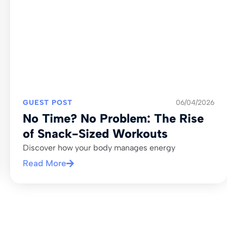
GUEST POST
06/04/2026
No Time? No Problem: The Rise
of Snack-Sized Workouts
Discover how your body manages energy
Read More