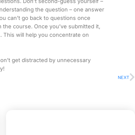
uestions. Don’t second-guess yourself –
understanding the question – one answer
ou can’t go back to questions once
n the course. Once you’ve submitted it,
 This will help you concentrate on
don’t get distracted by unnecessary
y!
NEXT