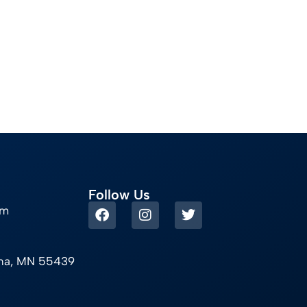
Follow Us
om
ina, MN 55439