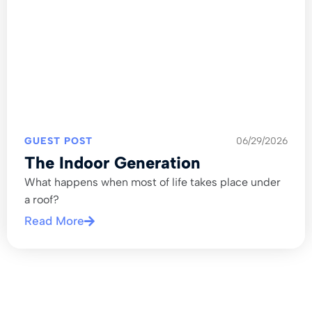
GUEST POST
06/29/2026
The Indoor Generation
What happens when most of life takes place under
a roof?
Read More