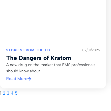
STORIES FROM THE ED
07/01/2026
The Dangers of Kratom
A new drug on the market that EMS professionals
should know about
Read More
1
2
3
4
5