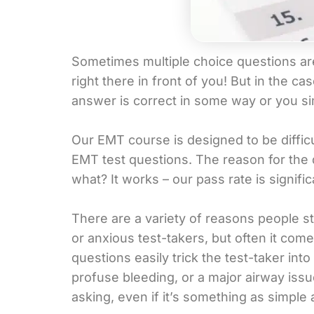
Sometimes multiple choice questions are 
right there in front of you! But in the 
answer is correct in some way or you si
Our EMT course is designed to be difficu
EMT test questions. The reason for the 
what? It works – our pass rate is signifi
There are a variety of reasons people s
or anxious test-takers, but often it c
questions easily trick the test-taker int
profuse bleeding, or a major airway issu
asking, even if it’s something as simple