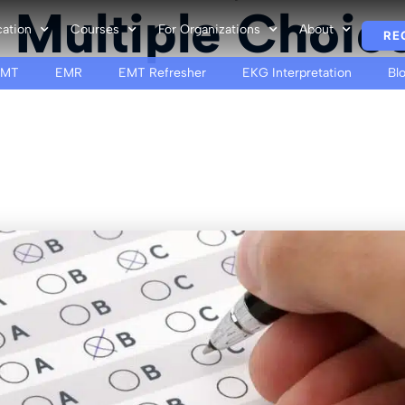
 Multiple Choic
cation
Courses
For Organizations
About
RE
EMT
EMR
EMT Refresher
EKG Interpretation
Bl