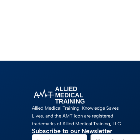
Allied Medical Training, Knowledge Saves
Lives, and the AMT icon are registered
trademarks of Allied Medical Training, LLC.
Subscribe to our Newsletter