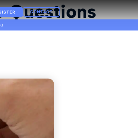
e Questions
CONTACT
GISTER
og