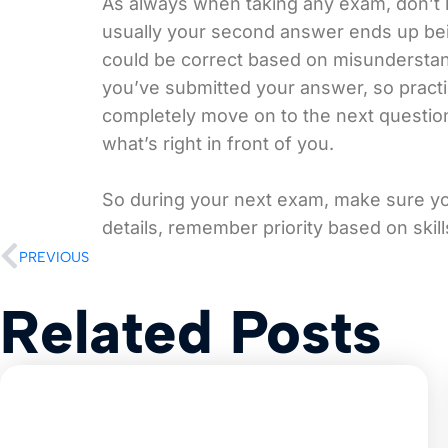
As always when taking any exam, don’t 
usually your second answer ends up bei
could be correct based on misunderstan
you’ve submitted your answer, so practi
completely move on to the next question
what’s right in front of you.
So during your next exam, make sure you
details, remember priority based on skill
PREVIOUS
Related Posts