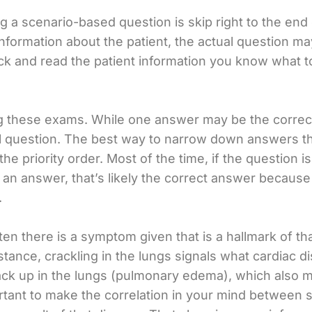
 a scenario-based question is skip right to the end o
e information about the patient, the actual question 
 and read the patient information you know what to f
 these exams. While one answer may be the correct in
l question. The best way to narrow down answers that
he priority order. Most of the time, if the question 
 an answer, that’s likely the correct answer because
.
ten there is a symptom given that is a hallmark of th
instance, crackling in the lungs signals what cardiac 
k up in the lungs (pulmonary edema), which also mak
portant to make the correlation in your mind betwee