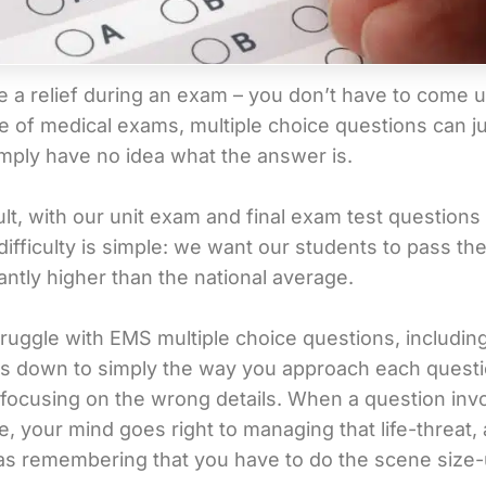
a relief during an exam – you don’t have to come up w
case of medical exams, multiple choice questions can
mply have no idea what the answer is.
lt, with our unit exam and final exam test questions
difficulty is simple: we want our students to pass 
cantly higher than the national average.
truggle with EMS multiple choice questions, includin
omes down to simply the way you approach each quest
o focusing on the wrong details. When a question invol
e, your mind goes right to managing that life-threat
 as remembering that you have to do the scene size-u