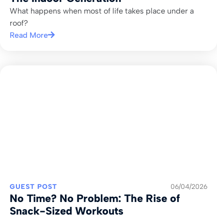
What happens when most of life takes place under a
roof?
Read More
GUEST POST
06/04/2026
No Time? No Problem: The Rise of
Snack-Sized Workouts