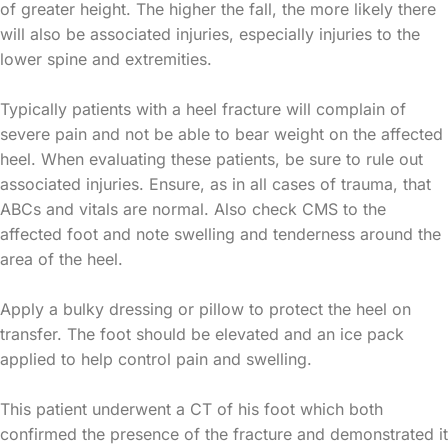
of greater height. The higher the fall, the more likely there
will also be associated injuries, especially injuries to the
lower spine and extremities.
Typically patients with a heel fracture will complain of
severe pain and not be able to bear weight on the affected
heel. When evaluating these patients, be sure to rule out
associated injuries. Ensure, as in all cases of trauma, that
ABCs and vitals are normal. Also check CMS to the
affected foot and note swelling and tenderness around the
area of the heel.
Apply a bulky dressing or pillow to protect the heel on
transfer. The foot should be elevated and an ice pack
applied to help control pain and swelling.
This patient underwent a CT of his foot which both
confirmed the presence of the fracture and demonstrated it