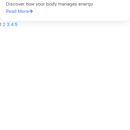
Discover how your body manages energy
Read More
1
2
3
4
5