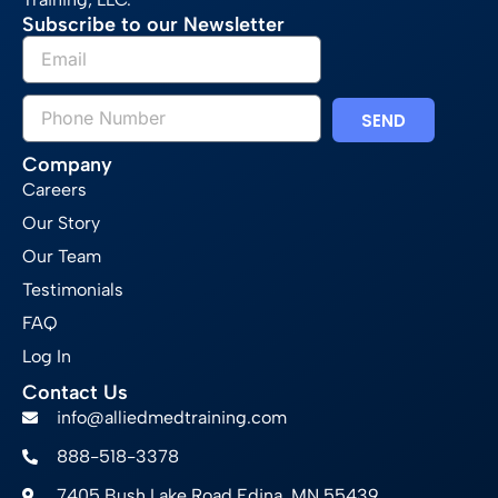
Subscribe to our Newsletter
SEND
Company
Careers
Our Story
Our Team
Testimonials
FAQ
Log In
Contact Us
info@alliedmedtraining.com
888-518-3378
7405 Bush Lake Road Edina, MN 55439