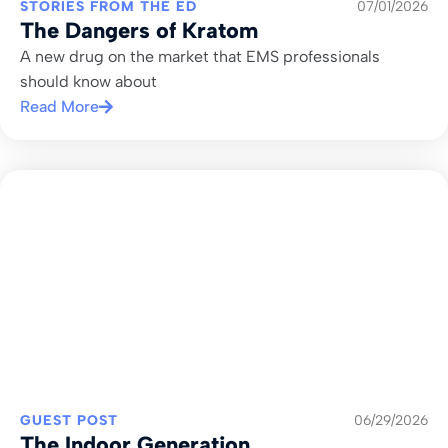
STORIES FROM THE ED
07/01/2026
The Dangers of Kratom
A new drug on the market that EMS professionals
should know about
Read More
GUEST POST
06/29/2026
The Indoor Generation