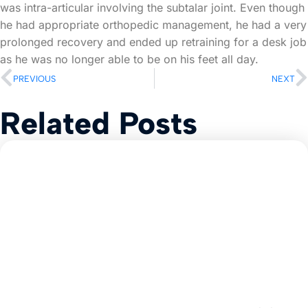
was intra-articular involving the subtalar joint. Even though
he had appropriate orthopedic management, he had a very
prolonged recovery and ended up retraining for a desk job
as he was no longer able to be on his feet all day.
PREVIOUS
NEXT
Related Posts