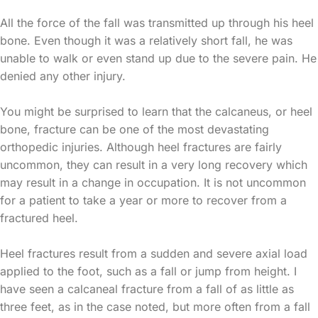
All the force of the fall was transmitted up through his heel
bone. Even though it was a relatively short fall, he was
unable to walk or even stand up due to the severe pain. He
denied any other injury.
You might be surprised to learn that the calcaneus, or heel
bone, fracture can be one of the most devastating
orthopedic injuries. Although heel fractures are fairly
uncommon, they can result in a very long recovery which
may result in a change in occupation. It is not uncommon
for a patient to take a year or more to recover from a
fractured heel.
Heel fractures result from a sudden and severe axial load
applied to the foot, such as a fall or jump from height. I
have seen a calcaneal fracture from a fall of as little as
three feet, as in the case noted, but more often from a fall