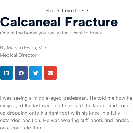
Stories from the ED
Calcaneal Fracture
For Org
One of the bones you really don't want to break.
By Marven Ewen, MD
Medical Director
I was seeing a middle-aged tradesman. He told me how he
misjudged the last couple of steps of the ladder and ended
up dropping onto his right foot with his knee in a fully
extended position. He was wearing stiff boots and landed
on a concrete floor.