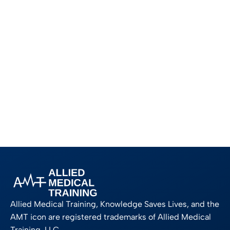
Allied Medical Training, Knowledge Saves Lives, and the
AMT icon are registered trademarks of Allied Medical
Training, LLC.