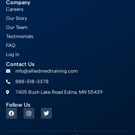
Company
Careers
Our Story
Our Team
Testimonials
FAQ
Log In
Contact Us
info@alliedmedtraining.com
888-518-3378
7405 Bush Lake Road Edina, MN 55439
Follow Us