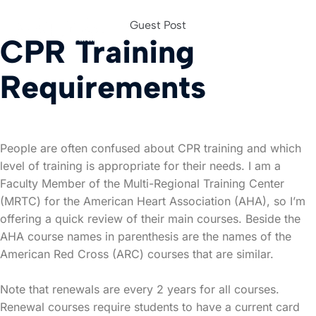
Guest Post
CPR Training
For Org
Requirements
People are often confused about CPR training and which
level of training is appropriate for their needs. I am a
Faculty Member of the Multi-Regional Training Center
(MRTC) for the American Heart Association (AHA), so I’m
offering a quick review of their main courses. Beside the
AHA course names in parenthesis are the names of the
American Red Cross (ARC) courses that are similar.
Note that renewals are every 2 years for all courses.
Renewal courses require students to have a current card