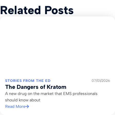
Related Posts
STORIES FROM THE ED
07/01/2026
The Dangers of Kratom
A new drug on the market that EMS professionals
should know about
Read More