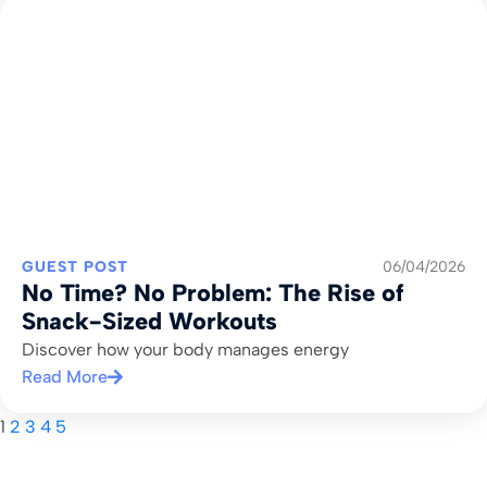
GUEST POST
06/04/2026
No Time? No Problem: The Rise of
Snack-Sized Workouts
Discover how your body manages energy
Read More
1
2
3
4
5