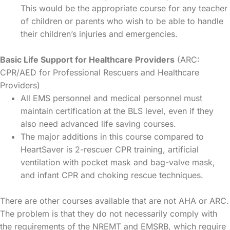
This would be the appropriate course for any teacher
of children or parents who wish to be able to handle
their children’s injuries and emergencies.
Basic Life Support for Healthcare Providers
(ARC:
CPR/AED for Professional Rescuers and Healthcare
Providers)
All EMS personnel and medical personnel must
maintain certification at the BLS level, even if they
also need advanced life saving courses.
The major additions in this course compared to
HeartSaver is 2-rescuer CPR training, artificial
ventilation with pocket mask and bag-valve mask,
and infant CPR and choking rescue techniques.
There are other courses available that are not AHA or ARC.
The problem is that they do not necessarily comply with
the requirements of the NREMT and EMSRB, which require