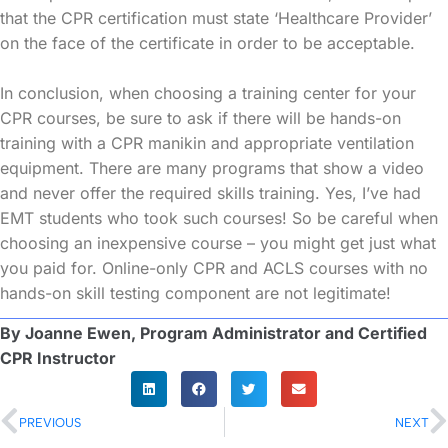
that the CPR certification must state ‘Healthcare Provider’
on the face of the certificate in order to be acceptable.
In conclusion, when choosing a training center for your
CPR courses, be sure to ask if there will be hands-on
training with a CPR manikin and appropriate ventilation
equipment. There are many programs that show a video
and never offer the required skills training. Yes, I’ve had
EMT students who took such courses! So be careful when
choosing an inexpensive course – you might get just what
you paid for. Online-only CPR and ACLS courses with no
hands-on skill testing component are not legitimate!
By Joanne Ewen, Program Administrator and Certified
CPR Instructor
PREVIOUS
NEXT