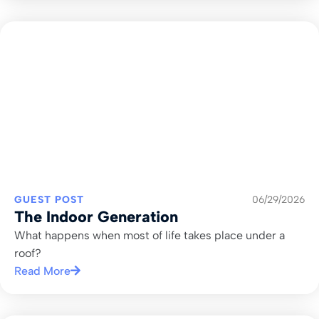
GUEST POST
06/29/2026
The Indoor Generation
What happens when most of life takes place under a
roof?
Read More