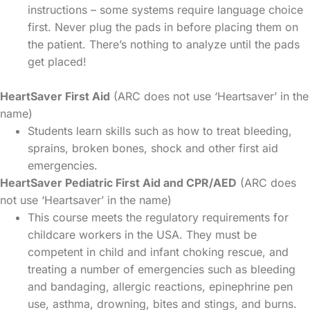
instructions – some systems require language choice
first. Never plug the pads in before placing them on
the patient. There’s nothing to analyze until the pads
get placed!
HeartSaver First Aid
(ARC does not use ‘Heartsaver’ in the
name)
Students learn skills such as how to treat bleeding,
sprains, broken bones, shock and other first aid
emergencies.
HeartSaver Pediatric First Aid and CPR/AED
(ARC does
not use ‘Heartsaver’ in the name)
This course meets the regulatory requirements for
childcare workers in the USA. They must be
competent in child and infant choking rescue, and
treating a number of emergencies such as bleeding
and bandaging, allergic reactions, epinephrine pen
use, asthma, drowning, bites and stings, and burns.