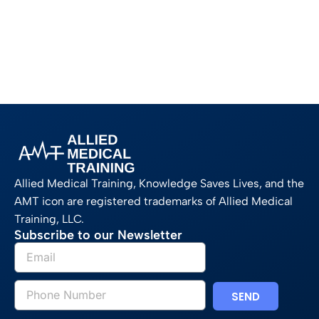
Allied Medical Training, Knowledge Saves Lives, and the
AMT icon are registered trademarks of Allied Medical
Training, LLC.
Subscribe to our Newsletter
SEND