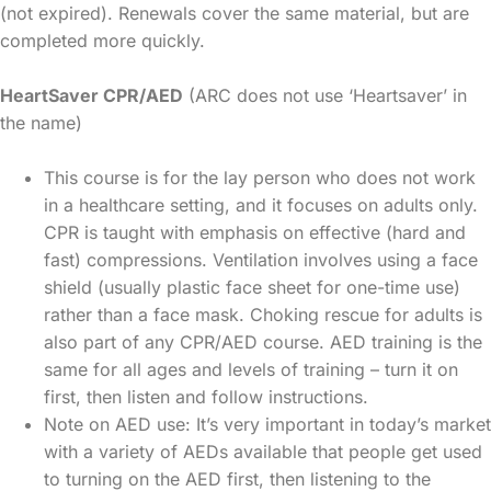
(not expired). Renewals cover the same material, but are
completed more quickly.
HeartSaver CPR/AED
(ARC does not use ‘Heartsaver’ in
the name)
This course is for the lay person who does not work
in a healthcare setting, and it focuses on adults only.
CPR is taught with emphasis on effective (hard and
fast) compressions. Ventilation involves using a face
shield (usually plastic face sheet for one-time use)
rather than a face mask. Choking rescue for adults is
also part of any CPR/AED course. AED training is the
same for all ages and levels of training – turn it on
first, then listen and follow instructions.
Note on AED use: It’s very important in today’s market
with a variety of AEDs available that people get used
to turning on the AED first, then listening to the