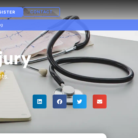
CONTACT
GISTER
og
jury
ts.