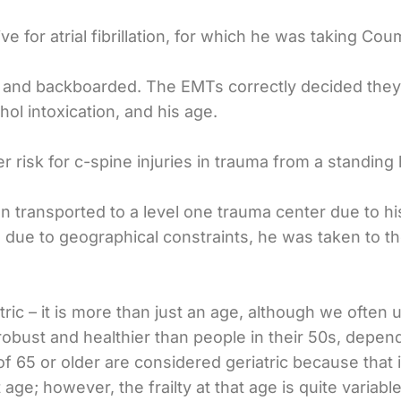
ve for atrial fibrillation, for which he was taking Cou
r and backboarded. The EMTs correctly decided they 
hol intoxication, and his age.
r risk for c-spine injuries in trauma from a standing 
een transported to a level one trauma center due to 
 due to geographical constraints, he was taken to the
tric – it is more than just an age, although we often u
robust and healthier than people in their 50s, depend
f 65 or older are considered geriatric because that is
e; however, the frailty at that age is quite variable