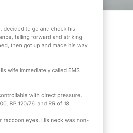
ve, decided to go and check his
nce, falling forward and striking
ened, then got up and made his way
is wife immediately called EMS
ontrollable with direct pressure.
00, BP 120/76, and RR of 18.
or raccoon eyes. His neck was non-