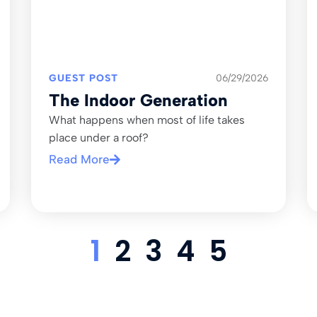
GUEST POST
06/29/2026
The Indoor Generation
What happens when most of life takes
place under a roof?
Read More
1
2
3
4
5