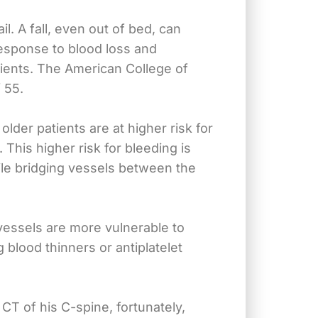
. A fall, even out of bed, can
 response to blood loss and
tients. The American College of
 55.
der patients are at higher risk for
 This higher risk for bleeding is
ile bridging vessels between the
vessels are more vulnerable to
 blood thinners or antiplatelet
T of his C-spine, fortunately,