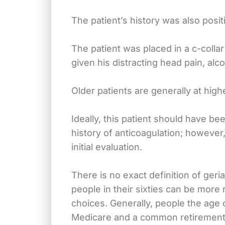
The patient’s history was also positi
The patient was placed in a c-colla
given his distracting head pain, alco
Older patients are generally at highe
Ideally, this patient should have b
history of anticoagulation; however,
initial evaluation.
There is no exact definition of geria
people in their sixties can be more 
choices. Generally, people the age o
Medicare and a common retirement ag