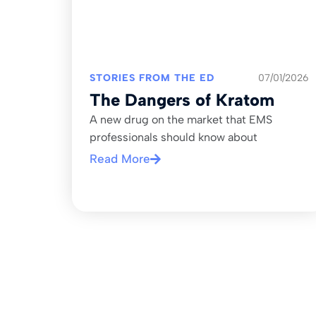
STORIES FROM THE ED
07/01/2026
The Dangers of Kratom
A new drug on the market that EMS
professionals should know about
Read More