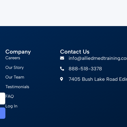
Company
Contact Us
Careers
info@alliedmedtraining.c
Our Story
888-518-3378
Our Team
7405 Bush Lake Road Ed
Testimonials
FAQ
Log In