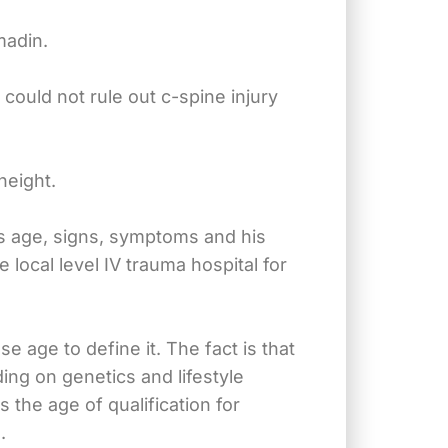
madin.
could not rule out c-spine injury
height.
his age, signs, symptoms and his
 local level IV trauma hospital for
se age to define it. The fact is that
ing on genetics and lifestyle
 the age of qualification for
.