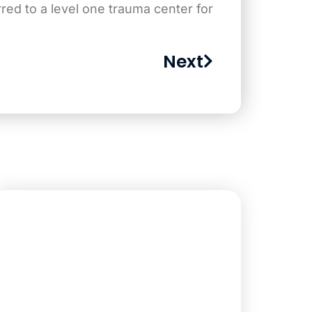
ed to a level one trauma center for
Next