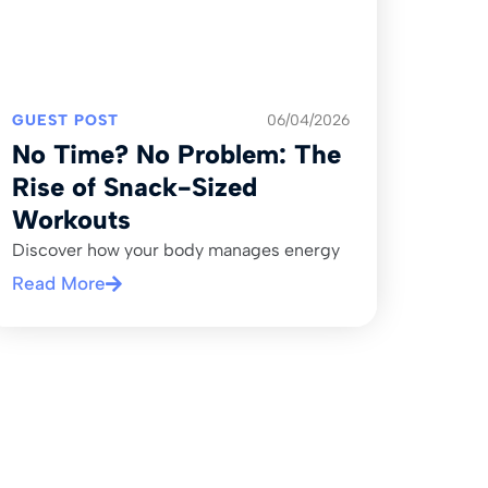
GUEST POST
06/04/2026
No Time? No Problem: The
Rise of Snack-Sized
Workouts
Discover how your body manages energy
Read More