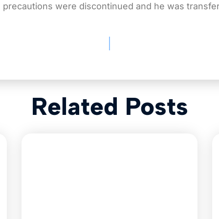
e precautions were discontinued and he was transferr
Related Posts