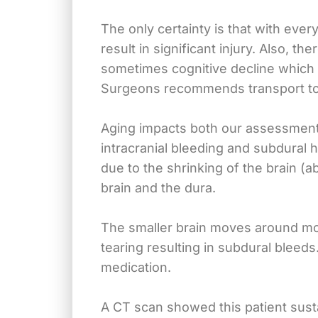
The only certainty is that with eve
result in significant injury. Also, 
sometimes cognitive decline which h
Surgeons recommends transport to a
Aging impacts both our assessment a
intracranial bleeding and subdural h
due to the shrinking of the brain (
brain and the dura.
The smaller brain moves around more
tearing resulting in subdural bleeds
medication.
A CT scan showed this patient sust