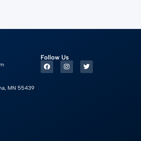
Follow Us
om
ina, MN 55439