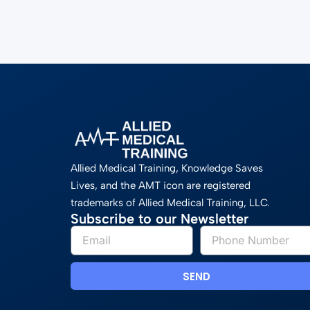
Allied Medical Training, Knowledge Saves
Lives, and the AMT icon are registered
trademarks of Allied Medical Training, LLC.
Subscribe to our Newsletter
SEND