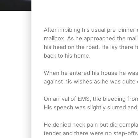
After imbibing his usual pre-dinner 
mailbox. As he approached the mailb
his head on the road. He lay there
back to his home.
When he entered his house he was 
against his wishes as he was quite
On arrival of EMS, the bleeding fro
His speech was slightly slurred and
He denied neck pain but did compla
tender and there were no step-offs 