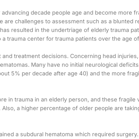
ry advancing decade people age and become more frail
there are challenges to assessment such as a blunted
as resulted in the undertriage of elderly trauma pa
 trauma center for trauma patients over the age of
nd treatment decisions. Concerning head injuries, ol
ematomas. Many have no initial neurological deficits.
about 5% per decade after age 40) and the more frag
 in trauma in an elderly person, and these fragile 
. Also, a higher percentage of older people are taking
ained a subdural hematoma which required surgery. C