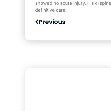
showed no acute injury. His c-spin
definitive care.
Previous