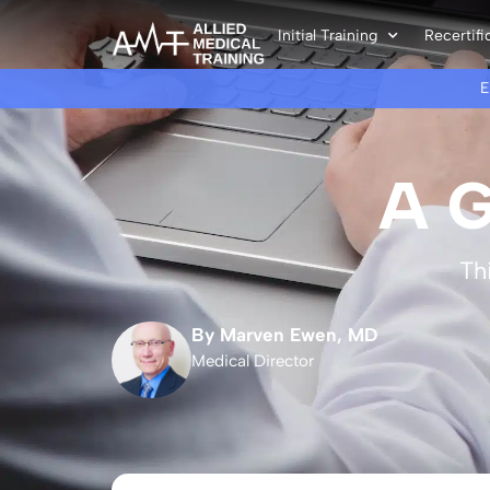
Initial Training
Recertifi
A G
Th
By Marven Ewen, MD
Medical Director