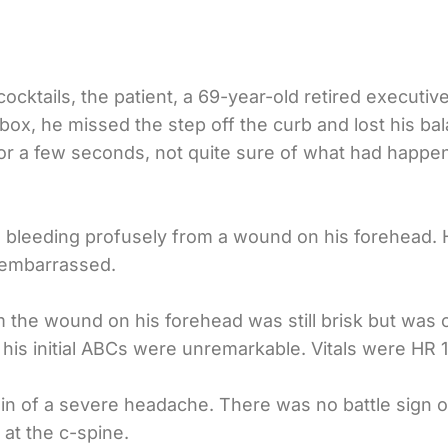
cocktails, the patient, a 69-year-old retired executi
ox, he missed the step off the curb and lost his bala
 for a few seconds, not quite sure of what had happ
bleeding profusely from a wound on his forehead. H
 embarrassed.
m the wound on his forehead was still brisk but was c
 his initial ABCs were unremarkable. Vitals were HR 1
in of a severe headache. There was no battle sign 
at the c-spine.