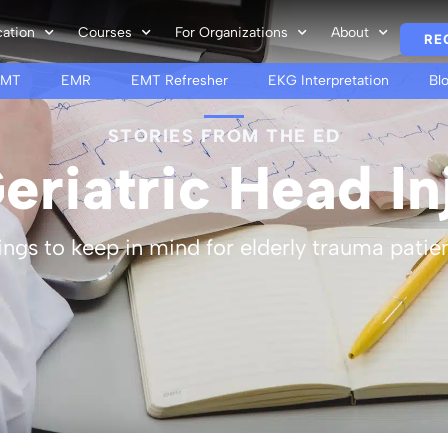
cation
Courses
For Organizations
About
RE
EMT
EMR
EMT Refresher
EKG Interpretation
Bl
STORIES FROM THE ED
eriatric Head In
ings to keep in mind for elderly trauma patien