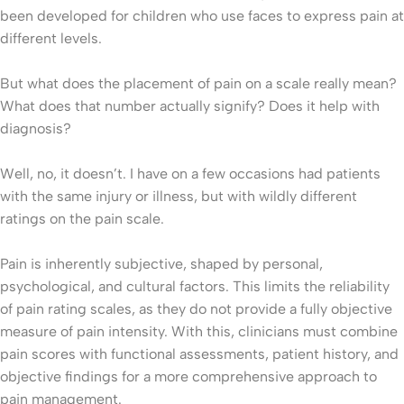
been developed for children who use faces to express pain at
different levels.
But what does the placement of pain on a scale really mean?
What does that number actually signify? Does it help with
diagnosis?
Well, no, it doesn’t. I have on a few occasions had patients
with the same injury or illness, but with wildly different
ratings on the pain scale.
Pain is inherently subjective, shaped by personal,
psychological, and cultural factors. This limits the reliability
of pain rating scales, as they do not provide a fully objective
measure of pain intensity. With this, clinicians must combine
pain scores with functional assessments, patient history, and
objective findings for a more comprehensive approach to
pain management.