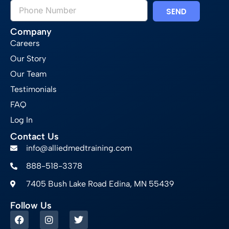
SEND
Company
Careers
Our Story
Our Team
Testimonials
FAQ
Log In
Contact Us
info@alliedmedtraining.com
888-518-3378
7405 Bush Lake Road Edina, MN 55439
Follow Us