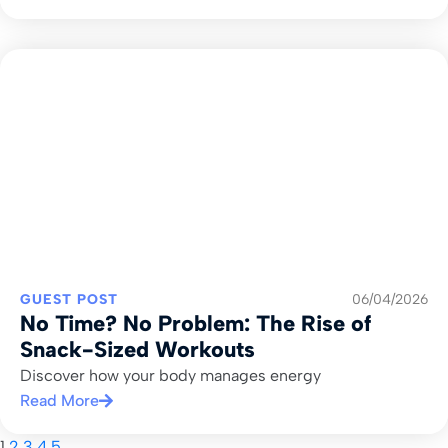
GUEST POST
06/04/2026
No Time? No Problem: The Rise of
Snack-Sized Workouts
Discover how your body manages energy
Read More
1
2
3
4
5