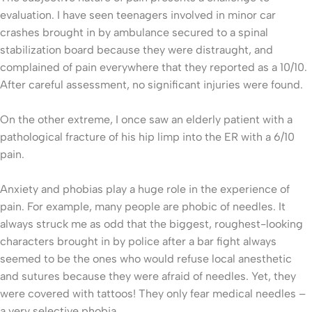
evaluation. I have seen teenagers involved in minor car
crashes brought in by ambulance secured to a spinal
stabilization board because they were distraught, and
complained of pain everywhere that they reported as a 10/10.
After careful assessment, no significant injuries were found.
On the other extreme, I once saw an elderly patient with a
pathological fracture of his hip limp into the ER with a 6/10
pain.
Anxiety and phobias play a huge role in the experience of
pain. For example, many people are phobic of needles. It
always struck me as odd that the biggest, roughest-looking
characters brought in by police after a bar fight always
seemed to be the ones who would refuse local anesthetic
and sutures because they were afraid of needles. Yet, they
were covered with tattoos! They only fear medical needles –
a very selective phobia.