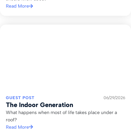
Read More
GUEST POST
06/29/2026
The Indoor Generation
What happens when most of life takes place under a
roof?
Read More