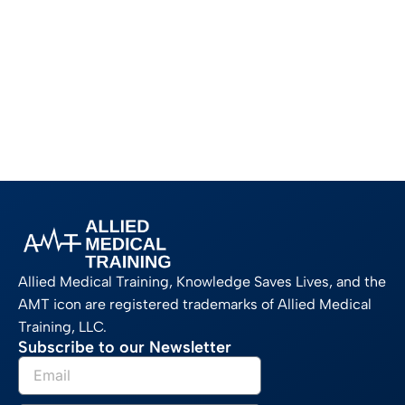
Allied Medical Training, Knowledge Saves Lives, and the
AMT icon are registered trademarks of Allied Medical
Training, LLC.
Subscribe to our Newsletter