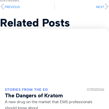
distressed.
PREVIOUS
NEXT
Related Posts
STORIES FROM THE ED
07/01/2026
The Dangers of Kratom
A new drug on the market that EMS professionals
should know about