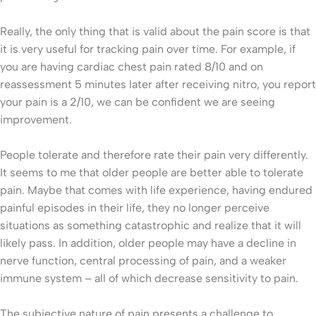
Really, the only thing that is valid about the pain score is that
it is very useful for tracking pain over time. For example, if
you are having cardiac chest pain rated 8/10 and on
reassessment 5 minutes later after receiving nitro, you report
your pain is a 2/10, we can be confident we are seeing
improvement.
People tolerate and therefore rate their pain very differently.
It seems to me that older people are better able to tolerate
pain. Maybe that comes with life experience, having endured
painful episodes in their life, they no longer perceive
situations as something catastrophic and realize that it will
likely pass. In addition, older people may have a decline in
nerve function, central processing of pain, and a weaker
immune system – all of which decrease sensitivity to pain.
The subjective nature of pain presents a challenge to