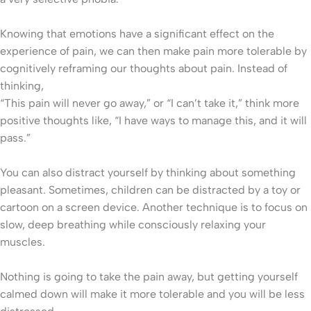
Knowing that emotions have a significant effect on the
experience of pain, we can then make pain more tolerable by
cognitively reframing our thoughts about pain. Instead of
thinking,
“This pain will never go away,” or “I can’t take it,” think more
positive thoughts like, “I have ways to manage this, and it will
pass.”
You can also distract yourself by thinking about something
pleasant. Sometimes, children can be distracted by a toy or
cartoon on a screen device. Another technique is to focus on
slow, deep breathing while consciously relaxing your
muscles.
Nothing is going to take the pain away, but getting yourself
calmed down will make it more tolerable and you will be less