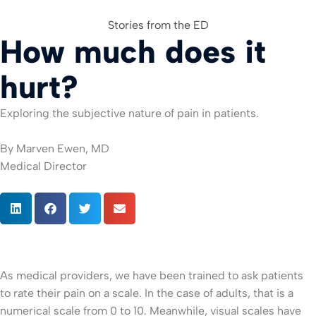
Stories from the ED
How much does it
For Org
hurt?
Exploring the subjective nature of pain in patients.
By Marven Ewen, MD
Medical Director
As medical providers, we have been trained to ask patients
to rate their pain on a scale. In the case of adults, that is a
numerical scale from 0 to 10. Meanwhile, visual scales have