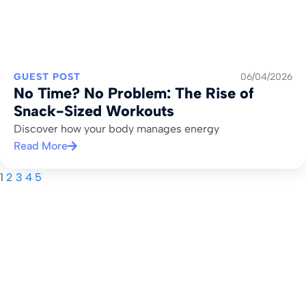
GUEST POST
06/04/2026
No Time? No Problem: The Rise of
Snack-Sized Workouts
Discover how your body manages energy
Read More
1
2
3
4
5