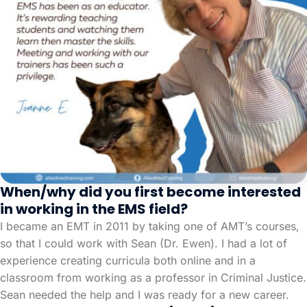
When/why did you first become interested
in working in the EMS field?
I became an EMT in 2011 by taking one of AMT’s courses,
so that I could work with Sean (Dr. Ewen). I had a lot of
experience creating curricula both online and in a
classroom from working as a professor in Criminal Justice.
Sean needed the help and I was ready for a new career.