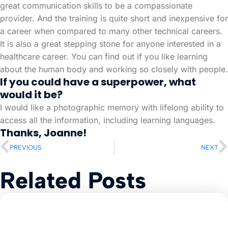
great communication skills to be a compassionate
provider. And the training is quite short and inexpensive for
a career when compared to many other technical careers.
It is also a great stepping stone for anyone interested in a
healthcare career. You can find out if you like learning
about the human body and working so closely with people.
If you could have a superpower, what
would it be?
I would like a photographic memory with lifelong ability to
access all the information, including learning languages.
Thanks, Joanne!
PREVIOUS
NEXT
Related Posts