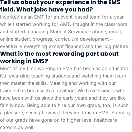
Tell us about your experience in the EMS
field. What jobs have you had?
I worked as an EMT for an event-based team for a year
while I started working for AMT. I taught in the classroom
and started managing Student Services – phone, email,
online student progress, curriculum development –
eventually everything except finances and the ‘big picture.’
What is the most rewarding part about
working in EMS?
Most of my time working in EMS has been as an educator.
It’s rewarding teaching students and watching them learn
then master the skills. Meeting and working with our
trainers has been such a privilege. We have trainers who
have been with us since the early years and they are like
family now. Being able to hire our own grads, too, is such
a pleasure, seeing how well they’ve done in EMS. So many
of our grads have gone on to higher level healthcare
careers as well.