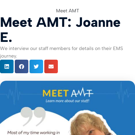
Meet AMT
Meet AMT: Joanne
For Org
E.
We interview our staff members for details on their EMS
journey.