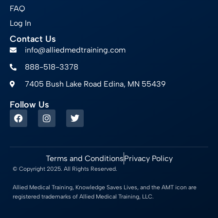
FAQ
Log In
Contact Us
info@alliedmedtraining.com
888-518-3378
7405 Bush Lake Road Edina, MN 55439
Follow Us
Terms and Conditions
Privacy Policy
© Copyright 2025. All Rights Reserved.
Allied Medical Training, Knowledge Saves Lives, and the AMT icon are
registered trademarks of Allied Medical Training, LLC.