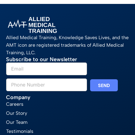
Allied Medical Training, Knowledge Saves Lives, and the
AMT icon are registered trademarks of Allied Medical
Training, LLC.
Subscribe to our Newsletter
SEND
Company
Careers
Our Story
Our Team
Testimonials