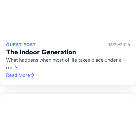
GUEST POST
06/29/2026
The Indoor Generation
What happens when most of life takes place under a
roof?
Read More