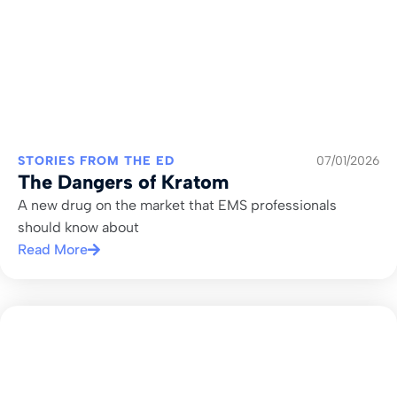
STORIES FROM THE ED
07/01/2026
The Dangers of Kratom
A new drug on the market that EMS professionals
should know about
Read More