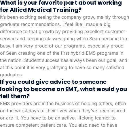
What is your favorite part about working
for Allied Medical Training?
It’s been exciting seeing the company grow, mainly through
graduate recommendations. I feel like I made a big
difference to that growth by providing excellent customer
service and keeping classes going when Sean became too
busy. I am very proud of our programs, especially proud
of Sean creating one of the first hybrid EMS programs in
the nation. Student success has always been our goal, and
at this point it is very gratifying to have so many satisfied
graduates.
If you could give advice to someone
looking to become an EMT, what would you
tell them?
EMS providers are in the business of helping others, often
on the worst days of their lives when they’ve been injured
or are ill. You have to be an active, lifelong learner to
ensure competent patient care. You also need to have