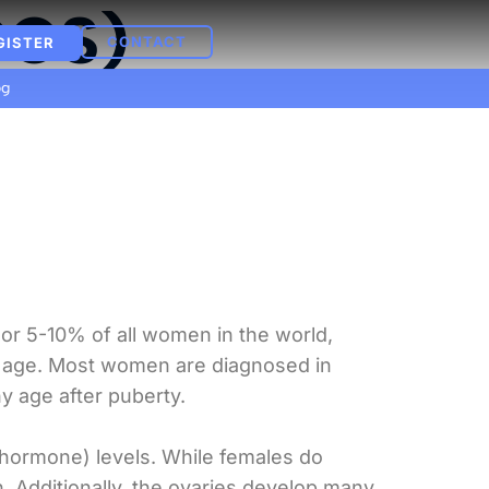
COS)
CONTACT
GISTER
og
 or 5-10% of all women in the world,
e age. Most women are diagnosed in
y age after puberty.
hormone) levels. While females do
 Additionally, the ovaries develop many