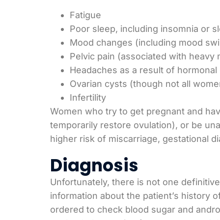
Fatigue
Poor sleep, including insomnia or 
Mood changes (including mood swi
Pelvic pain (associated with heavy 
Headaches as a result of hormonal
Ovarian cysts (though not all wome
Infertility
Women who try to get pregnant and hav
temporarily restore ovulation), or be 
higher risk of miscarriage, gestational 
Diagnosis
Unfortunately, there is not one definitiv
information about the patient’s history 
ordered to check blood sugar and androg