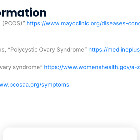
ormation
me (PCOS)”
https://www.mayoclinic.org/diseases-co
lus, “Polycystic Ovary Syndrome”
https://medlineplu
 ovary syndrome”
https://www.womenshealth.gov/a-z
www.pcosaa.org/symptoms