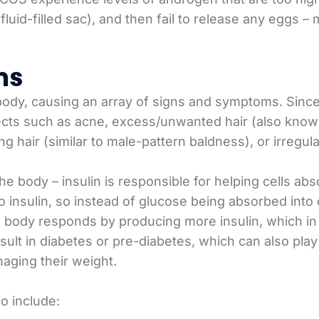
 fluid-filled sac), and then fail to release any eggs
ms
body, causing an array of signs and symptoms. Sinc
ts such as acne, excess/unwanted hair (also known
hair (similar to male-pattern baldness), or irregula
the body – insulin is responsible for helping cells 
 insulin, so instead of glucose being absorbed into c
e body responds by producing more insulin, which i
ult in diabetes or pre-diabetes, which can also play
aging their weight.
o include: