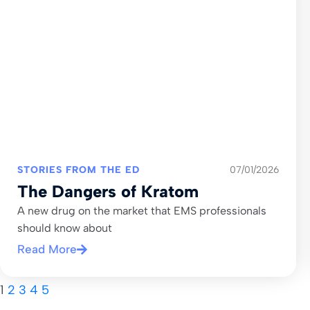
STORIES FROM THE ED
07/01/2026
The Dangers of Kratom
A new drug on the market that EMS professionals
should know about
Read More
1
2
3
4
5