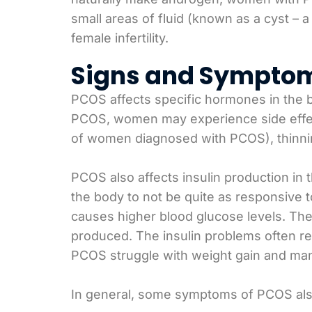
small areas of fluid (known as a cyst – a
female infertility.
Signs and Sympto
PCOS affects specific hormones in the 
PCOS, women may experience side effec
of women diagnosed with PCOS), thinning 
PCOS also affects insulin production in 
the body to not be quite as responsive to
causes higher blood glucose levels. Th
produced. The insulin problems often res
PCOS struggle with weight gain and man
In general, some symptoms of PCOS als