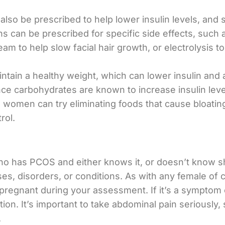
also be prescribed to help lower insulin levels, and
ns can be prescribed for specific side effects, such 
am to help slow facial hair growth, or electrolysis 
intain a healthy weight, which can lower insulin a
nce carbohydrates are known to increase insulin le
 women can try eliminating foods that cause bloating
rol.
who has PCOS and either knows it, or doesn’t know she
s, disorders, or conditions. As with any female of ch
g pregnant during your assessment. If it’s a symptom
on. It’s important to take abdominal pain seriously, 
.