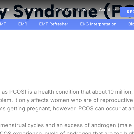
ry Syndrome (P
cation
Courses
For Organizations
About
RE
EMT
EMR
EMT Refresher
EKG Interpretation
Bl
s PCOS) is a health condition that about 10 million,
blem, it only affects women who are of reproductiv
ms getting pregnant; however, PCOS can occur at an
menstrual cycles and an excess of androgen (male 
OS experience levels of androgen that are too high.