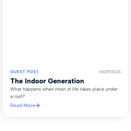
GUEST POST
06/29/2026
The Indoor Generation
What happens when most of life takes place under
a roof?
Read More