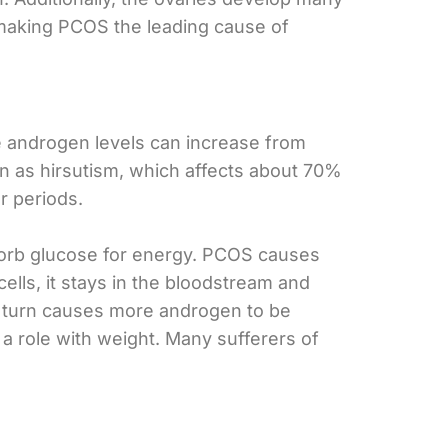
 – making PCOS the leading cause of
e androgen levels can increase from
 as hirsutism, which affects about 70%
r periods.
absorb glucose for energy. PCOS causes
ells, it stays in the bloodstream and
n turn causes more androgen to be
 a role with weight. Many sufferers of