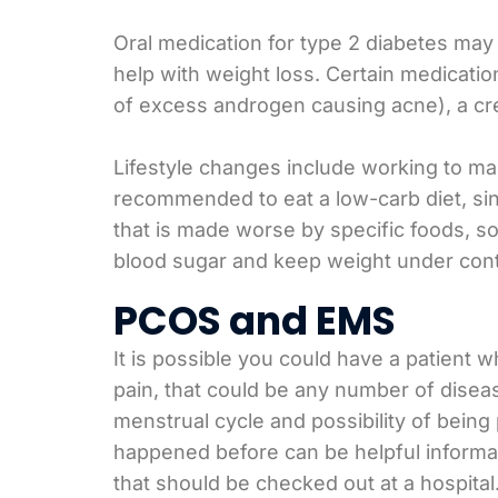
Oral medication for type 2 diabetes may 
help with weight loss. Certain medicatio
of excess androgen causing acne), a cre
Lifestyle changes include working to ma
recommended to eat a low-carb diet, si
that is made worse by specific foods, so
blood sugar and keep weight under cont
PCOS and EMS
It is possible you could have a patient 
pain, that could be any number of disease
menstrual cycle and possibility of bein
happened before can be helpful informati
that should be checked out at a hospital