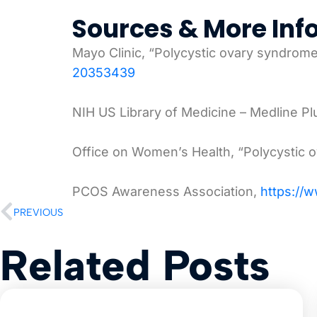
Sources & More Inf
Mayo Clinic, “Polycystic ovary syndro
20353439
NIH US Library of Medicine – Medline P
Office on Women’s Health, “Polycystic
PCOS Awareness Association,
https://
PREVIOUS
Related Posts