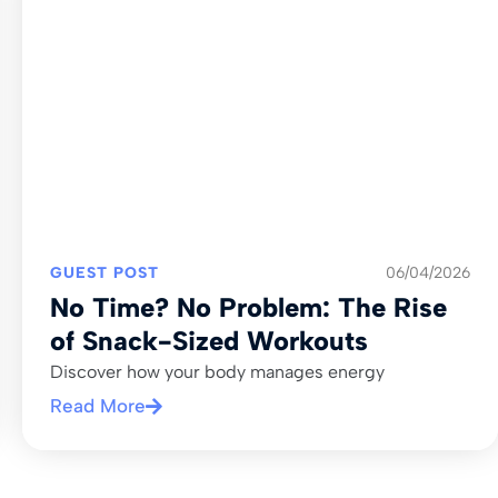
GUEST POST
06/04/2026
No Time? No Problem: The Rise
of Snack-Sized Workouts
Discover how your body manages energy
Read More