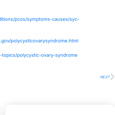
nditions/pcos/symptoms-causes/syc-
s.gov/polycysticovarysyndrome.html
-topics/polycystic-ovary-syndrome
NEXT