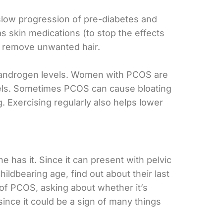
 slow progression of pre-diabetes and
as skin medications (to stop the effects
to remove unwanted hair.
nd androgen levels. Women with PCOS are
vels. Sometimes PCOS can cause bloating
. Exercising regularly also helps lower
 has it. Since it can present with pelvic
ildbearing age, find out about their last
 of PCOS, asking about whether it’s
since it could be a sign of many things