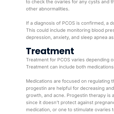
to check the ovaries for any cysts and t
other abnormalities.
If a diagnosis of PCOS is confirmed, a d
This could include monitoring blood pre
depression, anxiety, and sleep apnea as
Treatment
Treatment for PCOS varies depending on 
Treatment can include both medications 
Medications are focused on regulating the
progestin are helpful for decreasing and
growth, and acne. Progestin therapy is a
since it doesn’t protect against pregna
medication, or one to stimulate ovaries 