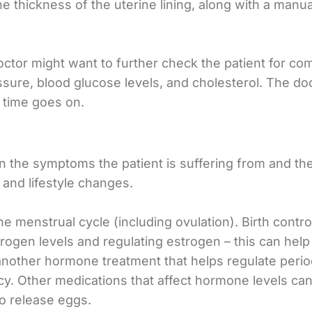
he thickness of the uterine lining, along with a man
octor might want to further check the patient for co
ssure, blood glucose levels, and cholesterol. The do
 time goes on.
the symptoms the patient is suffering from and the 
and lifestyle changes.
 menstrual cycle (including ovulation). Birth control
rogen levels and regulating estrogen – this can help
nother hormone treatment that helps regulate periods
ncy. Other medications that affect hormone levels ca
to release eggs.