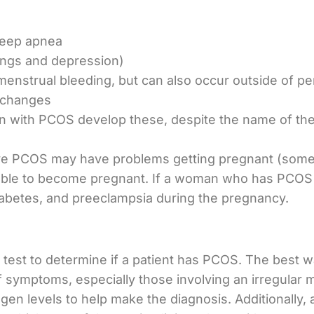
sleep apnea
ngs and depression)
menstrual bleeding, but can also occur outside of pe
 changes
n with PCOS develop these, despite the name of the
e PCOS may have problems getting pregnant (some 
unable to become pregnant. If a woman who has PCOS
diabetes, and preeclampsia during the pregnancy.
e test to determine if a patient has PCOS. The best wa
of symptoms, especially those involving an irregular 
en levels to help make the diagnosis. Additionally, 