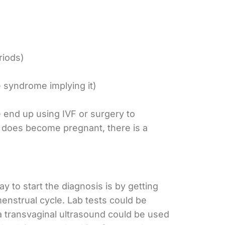
riods)
 syndrome implying it)
end up using IVF or surgery to
 does become pregnant, there is a
y to start the diagnosis is by getting
menstrual cycle. Lab tests could be
a transvaginal ultrasound could be used