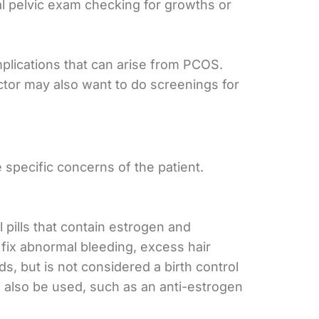
ual pelvic exam checking for growths or
mplications that can arise from PCOS.
ctor may also want to do screenings for
specific concerns of the patient.
 pills that contain estrogen and
 fix abnormal bleeding, excess hair
, but is not considered a birth control
n also be used, such as an anti-estrogen