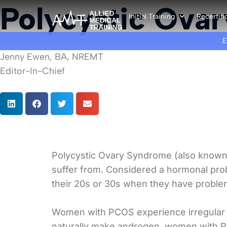
Polycystic Ova
Initial Training
Recertifi
Jenny Ewen, BA, NREMT
Editor-In-Chief
Polycystic Ovary Syndrome (also known a
suffer from. Considered a hormonal pro
their 20s or 30s when they have proble
Women with PCOS experience irregular 
naturally make androgen, women with PC