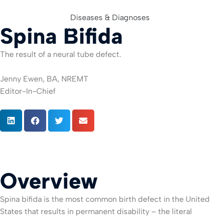
Diseases & Diagnoses
Spina Bifida
For Org
The result of a neural tube defect.
Jenny Ewen, BA, NREMT
Editor-In-Chief
Overview
Spina bifida is the most common birth defect in the United
States that results in permanent disability – the literal