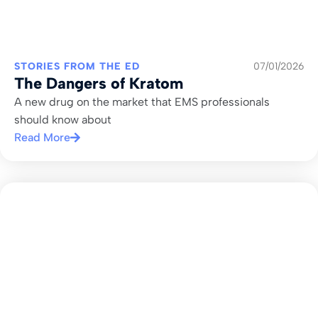
STORIES FROM THE ED
07/01/2026
The Dangers of Kratom
A new drug on the market that EMS professionals
should know about
Read More