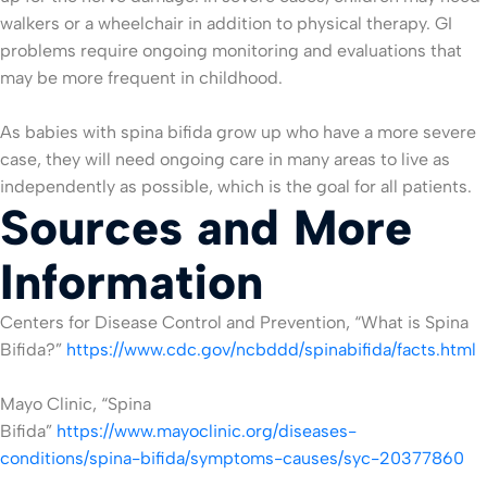
walkers or a wheelchair in addition to physical therapy. GI
problems require ongoing monitoring and evaluations that
may be more frequent in childhood.
As babies with spina bifida grow up who have a more severe
case, they will need ongoing care in many areas to live as
independently as possible, which is the goal for all patients.
Sources and More
Information
Centers for Disease Control and Prevention, “What is Spina
Bifida?”
https://www.cdc.gov/ncbddd/spinabifida/facts.html
Mayo Clinic, “Spina
Bifida”
https://www.mayoclinic.org/diseases-
conditions/spina-bifida/symptoms-causes/syc-20377860