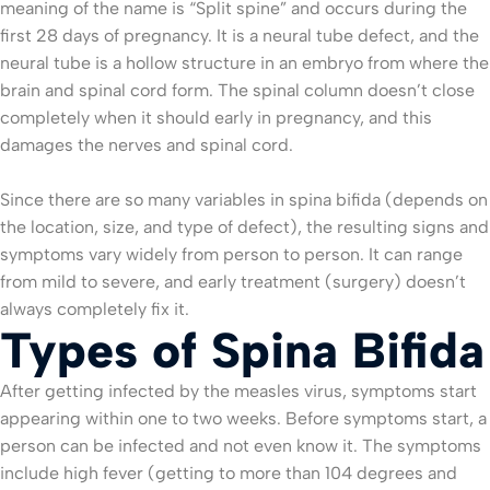
meaning of the name is “Split spine” and occurs during the
first 28 days of pregnancy. It is a neural tube defect, and the
neural tube is a hollow structure in an embryo from where the
brain and spinal cord form. The spinal column doesn’t close
completely when it should early in pregnancy, and this
damages the nerves and spinal cord.
Since there are so many variables in spina bifida (depends on
the location, size, and type of defect), the resulting signs and
symptoms vary widely from person to person. It can range
from mild to severe, and early treatment (surgery) doesn’t
always completely fix it.
Types of Spina Bifida
After getting infected by the measles virus, symptoms start
appearing within one to two weeks. Before symptoms start, a
person can be infected and not even know it. The symptoms
include high fever (getting to more than 104 degrees and