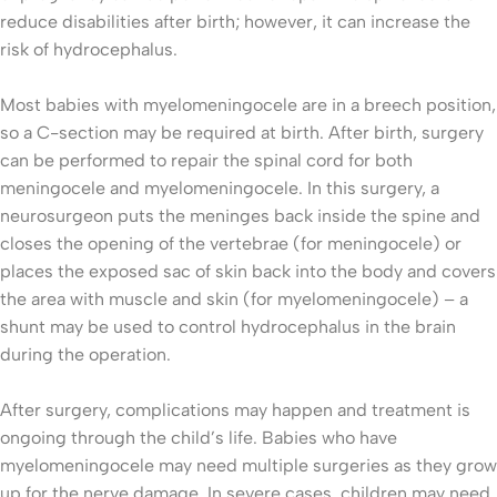
reduce disabilities after birth; however, it can increase the
risk of hydrocephalus.
Most babies with myelomeningocele are in a breech position,
so a C-section may be required at birth. After birth, surgery
can be performed to repair the spinal cord for both
meningocele and myelomeningocele. In this surgery, a
neurosurgeon puts the meninges back inside the spine and
closes the opening of the vertebrae (for meningocele) or
places the exposed sac of skin back into the body and covers
the area with muscle and skin (for myelomeningocele) – a
shunt may be used to control hydrocephalus in the brain
during the operation.
After surgery, complications may happen and treatment is
ongoing through the child’s life. Babies who have
myelomeningocele may need multiple surgeries as they grow
up for the nerve damage. In severe cases, children may need