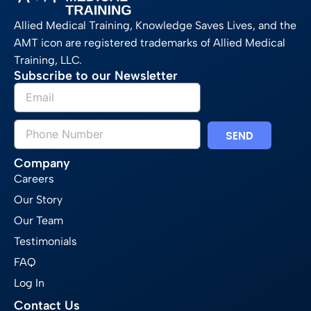
Allied Medical Training, Knowledge Saves Lives, and the
AMT icon are registered trademarks of Allied Medical
Training, LLC.
Subscribe to our Newsletter
SEND
Company
Careers
Our Story
Our Team
Testimonials
FAQ
Log In
Contact Us