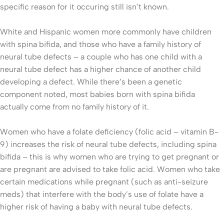
specific reason for it occuring still isn’t known.
White and Hispanic women more commonly have children
with spina bifida, and those who have a family history of
neural tube defects – a couple who has one child with a
neural tube defect has a higher chance of another child
developing a defect. While there’s been a genetic
component noted, most babies born with spina bifida
actually come from no family history of it.
Women who have a folate deficiency (folic acid – vitamin B-
9) increases the risk of neural tube defects, including spina
bifida – this is why women who are trying to get pregnant or
are pregnant are advised to take folic acid. Women who take
certain medications while pregnant (such as anti-seizure
meds) that interfere with the body’s use of folate have a
higher risk of having a baby with neural tube defects.