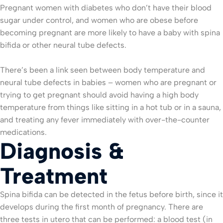
Pregnant women with diabetes who don’t have their blood
sugar under control, and women who are obese before
becoming pregnant are more likely to have a baby with spina
bifida or other neural tube defects.
There’s been a link seen between body temperature and
neural tube defects in babies – women who are pregnant or
trying to get pregnant should avoid having a high body
temperature from things like sitting in a hot tub or in a sauna,
and treating any fever immediately with over-the-counter
medications.
Diagnosis &
Treatment
Spina bifida can be detected in the fetus before birth, since it
develops during the first month of pregnancy. There are
three tests in utero that can be performed: a blood test (in