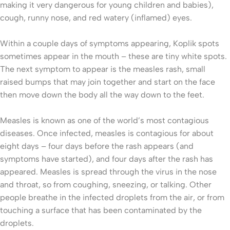
making it very dangerous for young children and babies),
cough, runny nose, and red watery (inflamed) eyes.
Within a couple days of symptoms appearing, Koplik spots
sometimes appear in the mouth – these are tiny white spots.
The next symptom to appear is the measles rash, small
raised bumps that may join together and start on the face
then move down the body all the way down to the feet.
Measles is known as one of the world’s most contagious
diseases. Once infected, measles is contagious for about
eight days – four days before the rash appears (and
symptoms have started), and four days after the rash has
appeared. Measles is spread through the virus in the nose
and throat, so from coughing, sneezing, or talking. Other
people breathe in the infected droplets from the air, or from
touching a surface that has been contaminated by the
droplets.