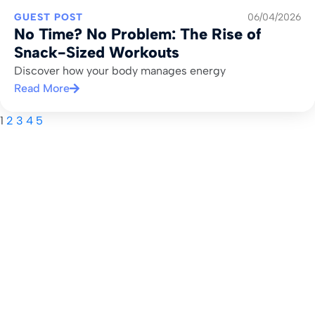
GUEST POST
06/04/2026
No Time? No Problem: The Rise of
Snack-Sized Workouts
Discover how your body manages energy
Read More
1
2
3
4
5