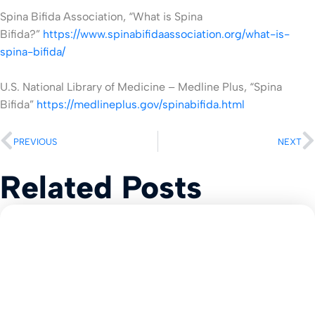
Spina Bifida Association, “What is Spina
Bifida?”
https://www.spinabifidaassociation.org/what-is-
spina-bifida/
U.S. National Library of Medicine – Medline Plus, “Spina
Bifida”
https://medlineplus.gov/spinabifida.html
PREVIOUS
NEXT
Related Posts