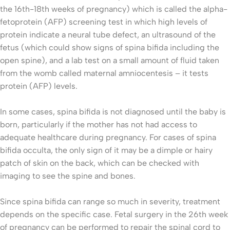
the 16th-18th weeks of pregnancy) which is called the alpha-
fetoprotein (AFP) screening test in which high levels of
protein indicate a neural tube defect, an ultrasound of the
fetus (which could show signs of spina bifida including the
open spine), and a lab test on a small amount of fluid taken
from the womb called maternal amniocentesis – it tests
protein (AFP) levels.
In some cases, spina bifida is not diagnosed until the baby is
born, particularly if the mother has not had access to
adequate healthcare during pregnancy. For cases of spina
bifida occulta, the only sign of it may be a dimple or hairy
patch of skin on the back, which can be checked with
imaging to see the spine and bones.
Since spina bifida can range so much in severity, treatment
depends on the specific case. Fetal surgery in the 26th week
of pregnancy can be performed to repair the spinal cord to