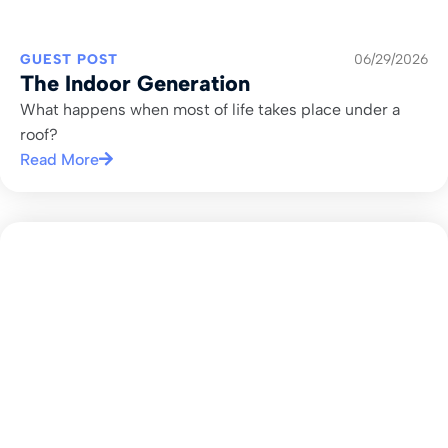
GUEST POST
06/29/2026
The Indoor Generation
What happens when most of life takes place under a
roof?
Read More