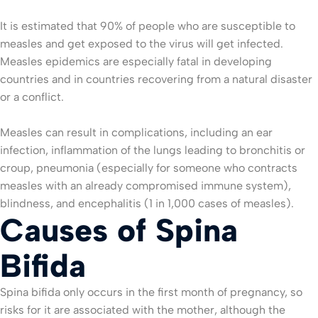
It is estimated that 90% of people who are susceptible to
measles and get exposed to the virus will get infected.
Measles epidemics are especially fatal in developing
countries and in countries recovering from a natural disaster
or a conflict.
Measles can result in complications, including an ear
infection, inflammation of the lungs leading to bronchitis or
croup, pneumonia (especially for someone who contracts
measles with an already compromised immune system),
blindness, and encephalitis (1 in 1,000 cases of measles).
Causes of Spina
Bifida
Spina bifida only occurs in the first month of pregnancy, so
risks for it are associated with the mother, although the