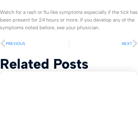
Watch for a rash or flu like symptoms especially if the tick has
been present for 24 hours or more. If you develop any of the
symptoms noted before, see your physician.
PREVIOUS
NEXT
Related Posts