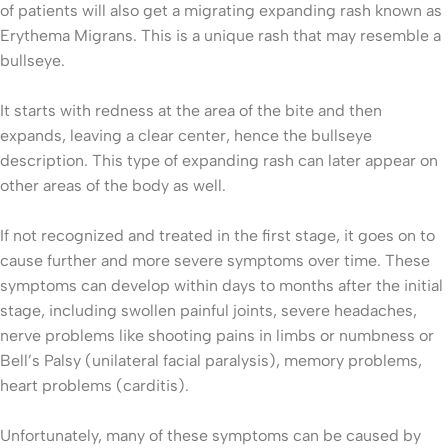
of patients will also get a migrating expanding rash known as
Erythema Migrans. This is a unique rash that may resemble a
bullseye.
It starts with redness at the area of the bite and then
expands, leaving a clear center, hence the bullseye
description. This type of expanding rash can later appear on
other areas of the body as well.
If not recognized and treated in the first stage, it goes on to
cause further and more severe symptoms over time. These
symptoms can develop within days to months after the initial
stage, including swollen painful joints, severe headaches,
nerve problems like shooting pains in limbs or numbness or
Bell’s Palsy (unilateral facial paralysis), memory problems,
heart problems (carditis).
Unfortunately, many of these symptoms can be caused by