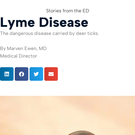
Stories from the ED
Lyme Disease
For Org
The dangerous disease carried by deer ticks.
By Marven Ewen, MD
Medical Director