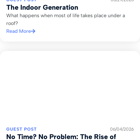
The Indoor Generation
What happens when most of life takes place under a
roof?
Read More
GUEST POST
06/04/2026
No Time? No Problem: The Rise of