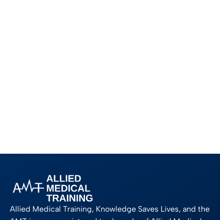
Allied Medical Training, Knowledge Saves Lives, and the