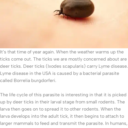
It’s that time of year again. When the weather warms up the
ticks come out. The ticks we are mostly concerned about are
deer ticks. Deer ticks (Ixodes scapularis) carry Lyme disease.
Lyme disease in the USA is caused by a bacterial parasite
called Borrelia burgdorferi.
The life cycle of this parasite is interesting in that it is picked
up by deer ticks in their larval stage from small rodents. The
larva then goes on to spread it to other rodents. When the
larva develops into the adult tick, it then begins to attach to
larger mammals to feed and transmit the parasite. In humans,