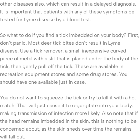
other diseases also, which can result in a delayed diagnosis.
It is important that patients with any of these symptoms be
tested for Lyme disease by a blood test.
So what to do if you find a tick imbedded on your body? First,
don’t panic. Most deer tick bites don’t result in Lyme
disease. Use a tick remover: a small inexpensive curved
piece of metal with a slit that is placed under the body of the
tick, then gently pull off the tick. These are available in
recreation equipment stores and some drug stores. You
should have one available just in case.
You do not want to squeeze the tick or try to kill it with a hot
match. That will just cause it to regurgitate into your body,
making transmission of infection more likely. Also note that if
the head remains imbedded in the skin, this is nothing to be
concerned about; as the skin sheds over time the remains
will fall out.