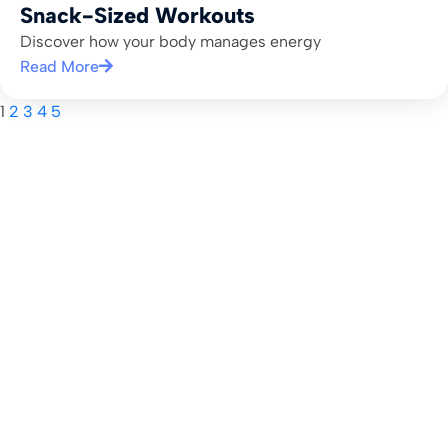
Snack-Sized Workouts
Discover how your body manages energy
Read More
1
2
3
4
5