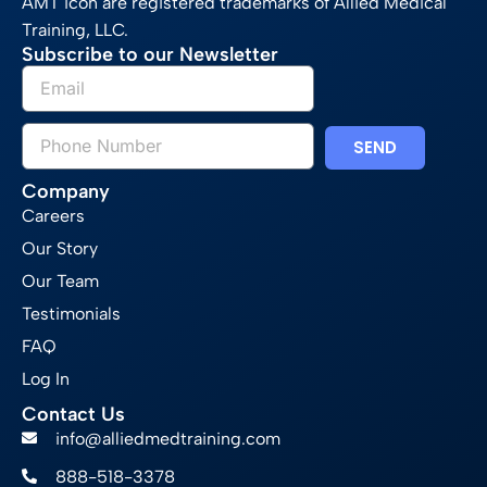
AMT icon are registered trademarks of Allied Medical
Training, LLC.
Subscribe to our Newsletter
SEND
Company
Careers
Our Story
Our Team
Testimonials
FAQ
Log In
Contact Us
info@alliedmedtraining.com
888-518-3378