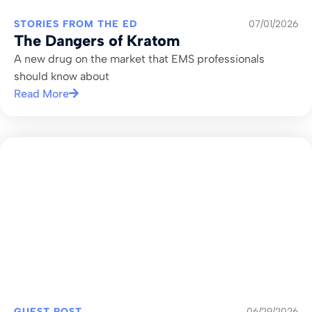
STORIES FROM THE ED
07/01/2026
The Dangers of Kratom
A new drug on the market that EMS professionals
should know about
Read More
GUEST POST
06/29/2026