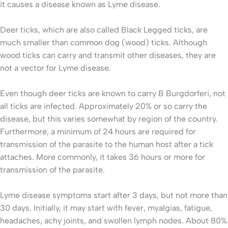
it causes a disease known as Lyme disease.
Deer ticks, which are also called Black Legged ticks, are
much smaller than common dog (wood) ticks. Although
wood ticks can carry and transmit other diseases, they are
not a vector for Lyme disease.
Even though deer ticks are known to carry B Burgdorferi, not
all ticks are infected. Approximately 20% or so carry the
disease, but this varies somewhat by region of the country.
Furthermore, a minimum of 24 hours are required for
transmission of the parasite to the human host after a tick
attaches. More commonly, it takes 36 hours or more for
transmission of the parasite.
Lyme disease symptoms start after 3 days, but not more than
30 days. Initially, it may start with fever, myalgias, fatigue,
headaches, achy joints, and swollen lymph nodes. About 80%