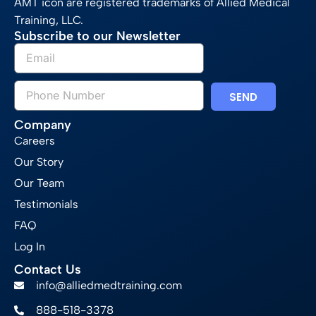
AMT icon are registered trademarks of Allied Medical
Training, LLC.
Subscribe to our Newsletter
SEND
Company
Careers
Our Story
Our Team
Testimonials
FAQ
Log In
Contact Us
info@alliedmedtraining.com
888-518-3378