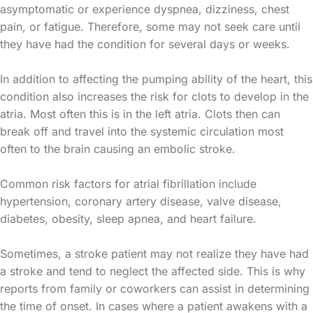
asymptomatic or experience dyspnea, dizziness, chest
pain, or fatigue. Therefore, some may not seek care until
they have had the condition for several days or weeks.
In addition to affecting the pumping ability of the heart, this
condition also increases the risk for clots to develop in the
atria. Most often this is in the left atria. Clots then can
break off and travel into the systemic circulation most
often to the brain causing an embolic stroke.
Common risk factors for atrial fibrillation include
hypertension, coronary artery disease, valve disease,
diabetes, obesity, sleep apnea, and heart failure.
Sometimes, a stroke patient may not realize they have had
a stroke and tend to neglect the affected side. This is why
reports from family or coworkers can assist in determining
the time of onset. In cases where a patient awakens with a