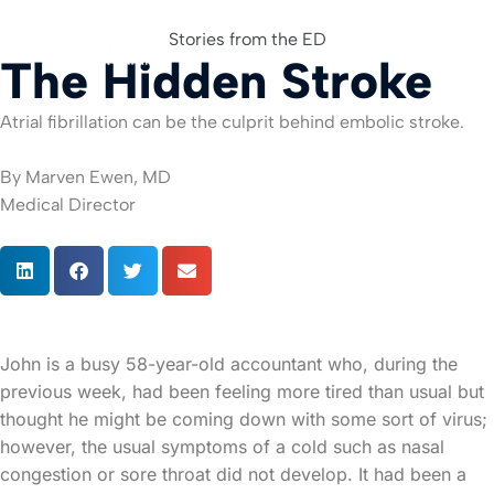
Stories from the ED
The Hidden Stroke
For Org
Atrial fibrillation can be the culprit behind embolic stroke.
By Marven Ewen, MD
Medical Director
John is a busy 58-year-old accountant who, during the
previous week, had been feeling more tired than usual but
thought he might be coming down with some sort of virus;
however, the usual symptoms of a cold such as nasal
congestion or sore throat did not develop. It had been a