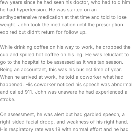
few years since he had seen his doctor, who had told him
he had hypertension. He was started on an
antihypertensive medication at that time and told to lose
weight. John took the medication until the prescription
expired but didn’t return for follow up.
While drinking coffee on his way to work, he dropped the
cup and spilled hot coffee on his leg. He was reluctant to
go to the hospital to be assessed as it was tax season.
Being an accountant, this was his busiest time of year.
When he arrived at work, he told a coworker what had
happened. His coworker noticed his speech was abnormal
and called 911. John was unaware he had experienced a
stroke.
On assessment, he was alert but had garbled speech, a
right-sided facial droop, and weakness of his right hand.
His respiratory rate was 18 with normal effort and he had