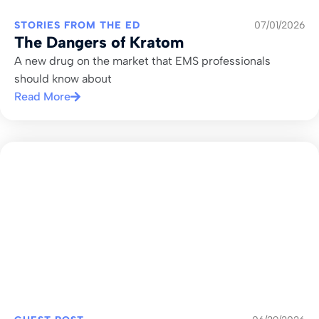
STORIES FROM THE ED
07/01/2026
The Dangers of Kratom
A new drug on the market that EMS professionals
should know about
Read More