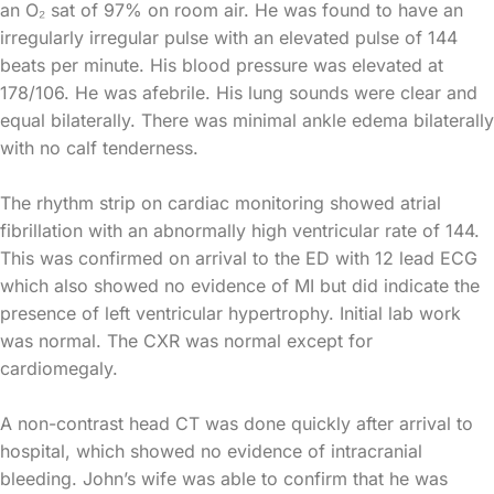
an O₂ sat of 97% on room air. He was found to have an
irregularly irregular pulse with an elevated pulse of 144
beats per minute. His blood pressure was elevated at
178/106. He was afebrile. His lung sounds were clear and
equal bilaterally. There was minimal ankle edema bilaterally
with no calf tenderness.
The rhythm strip on cardiac monitoring showed atrial
fibrillation with an abnormally high ventricular rate of 144.
This was confirmed on arrival to the ED with 12 lead ECG
which also showed no evidence of MI but did indicate the
presence of left ventricular hypertrophy. Initial lab work
was normal. The CXR was normal except for
cardiomegaly.
A non-contrast head CT was done quickly after arrival to
hospital, which showed no evidence of intracranial
bleeding. John’s wife was able to confirm that he was