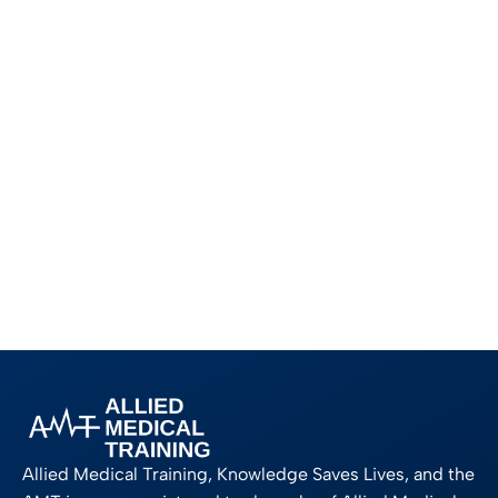
Allied Medical Training, Knowledge Saves Lives, and the