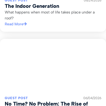
GUEST POST
06/29/2026
The Indoor Generation
What happens when most of life takes place under a
roof?
Read More
GUEST POST
06/04/2026
No Time? No Problem: The Rise of