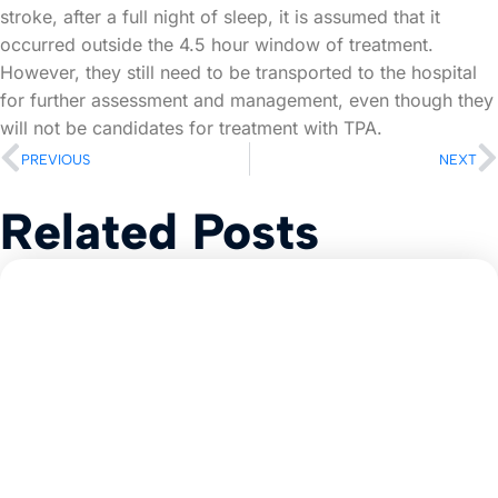
stroke, after a full night of sleep, it is assumed that it
occurred outside the 4.5 hour window of treatment.
However, they still need to be transported to the hospital
for further assessment and management, even though they
will not be candidates for treatment with TPA.
PREVIOUS
NEXT
Related Posts