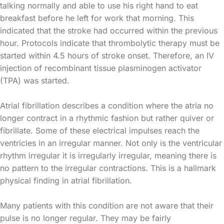
talking normally and able to use his right hand to eat
breakfast before he left for work that morning. This
indicated that the stroke had occurred within the previous
hour. Protocols indicate that thrombolytic therapy must be
started within 4.5 hours of stroke onset. Therefore, an IV
injection of recombinant tissue plasminogen activator
(TPA) was started.
Atrial fibrillation describes a condition where the atria no
longer contract in a rhythmic fashion but rather quiver or
fibrillate. Some of these electrical impulses reach the
ventricles in an irregular manner. Not only is the ventricular
rhythm irregular it is irregularly irregular, meaning there is
no pattern to the irregular contractions. This is a hallmark
physical finding in atrial fibrillation.
Many patients with this condition are not aware that their
pulse is no longer regular. They may be fairly