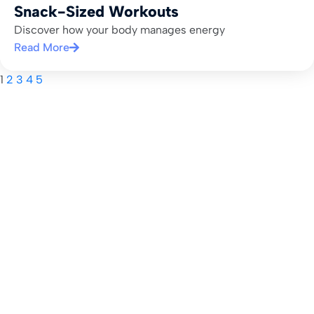
Snack-Sized Workouts
Discover how your body manages energy
Read More
1
2
3
4
5