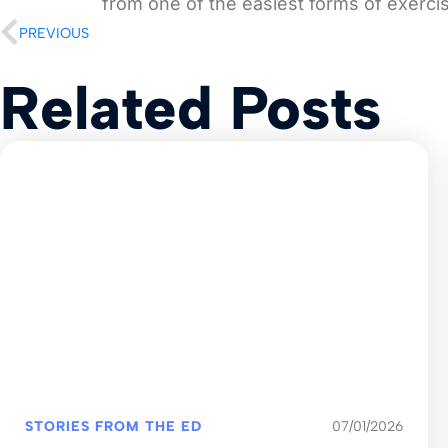
from one of the easiest forms of exerci
PREVIOUS
Related Posts
STORIES FROM THE ED
07/01/2026