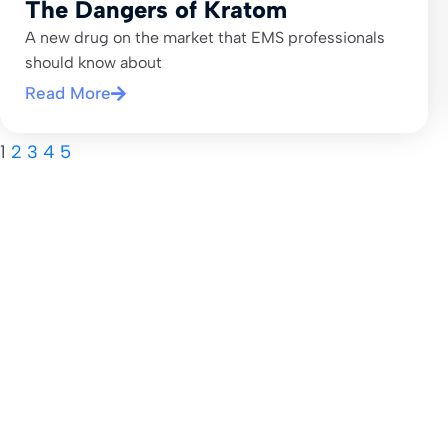
The Dangers of Kratom
A new drug on the market that EMS professionals
should know about
Read More
1
2
3
4
5