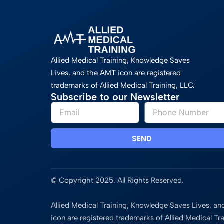
Allied Medical Training, Knowledge Saves
Lives, and the AMT icon are registered
trademarks of Allied Medical Training, LLC.
Subscribe to our Newsletter
SEND
© Copyright 2025. All Rights Reserved.
Allied Medical Training, Knowledge Saves Lives, a
icon are registered trademarks of Allied Medical Tra