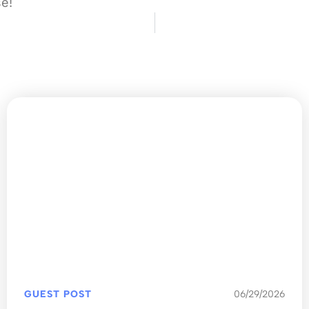
se!
GUEST POST
06/29/2026