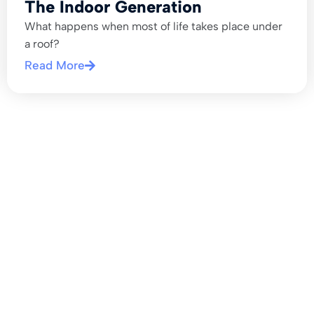
The Indoor Generation
What happens when most of life takes place under
a roof?
Read More