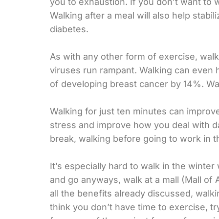
you to exhaustion. If you don’t want to 
Walking after a meal will also help stabi
diabetes.
As with any other form of exercise, wal
viruses run rampant. Walking can even 
of developing breast cancer by 14%. Wal
Walking for just ten minutes can improve
stress and improve how you deal with da
break, walking before going to work in th
It’s especially hard to walk in the winter
and go anyways, walk at a mall (Mall of 
all the benefits already discussed, walkin
think you don’t have time to exercise, try