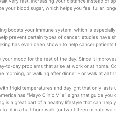
walk very fast, increasing your distance instead of 
lize your blood sugar, which helps you feel fuller long
king boosts your immune system, which is especially
help prevent certain types of cancer: studies have 
king has even been shown to help cancer patients l
 your mood for the rest of the day. Since it improve
y-to-day problems that arise at work or at home. Co
e morning, or walking after dinner – or walk at all t
 with frigid temperatures and daylight that only lasts 
America has “Mayo Clinic Mile” signs that guide you 
g is a great part of a healthy lifestyle that can help
 to fit in a half-hour walk (or two fifteen minute wal