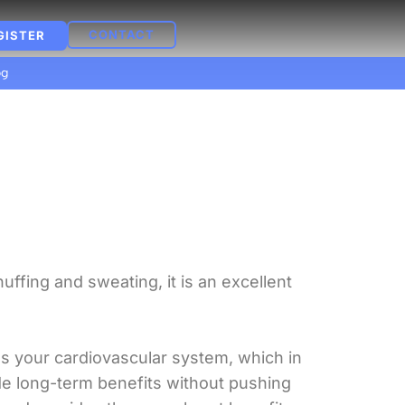
CONTACT
GISTER
og
ffing and sweating, it is an excellent
.
s your cardiovascular system, which in
de long-term benefits without pushing