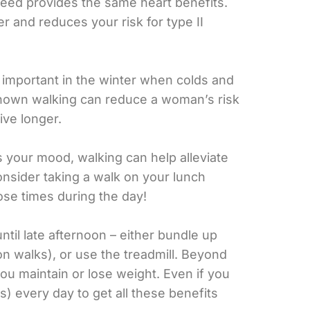
speed provides the same heart benefits.
er and reduces your risk for type II
 important in the winter when colds and
shown walking can reduce a woman’s risk
ive longer.
s your mood, walking can help alleviate
nsider taking a walk on your lunch
hose times during the day!
until late afternoon – either bundle up
on walks), or use the treadmill. Beyond
 you maintain or lose weight. Even if you
ks) every day to get all these benefits