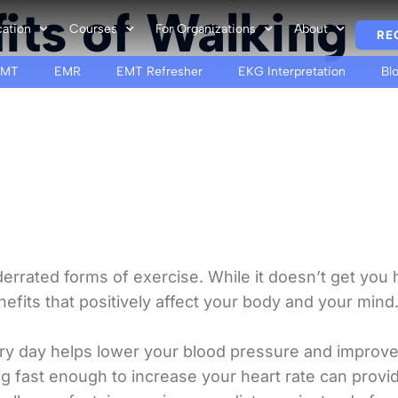
its of Walking
cation
Courses
For Organizations
About
RE
EMT
EMR
EMT Refresher
EKG Interpretation
Bl
rrated forms of exercise. While it doesn’t get you hu
efits that positively affect your body and your mind
ery day helps lower your blood pressure and improve
ng fast enough to increase your heart rate can provi