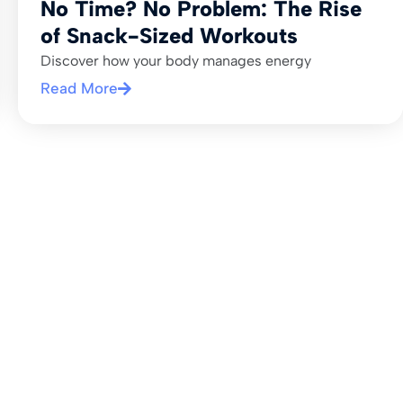
No Time? No Problem: The Rise
of Snack-Sized Workouts
Discover how your body manages energy
Read More