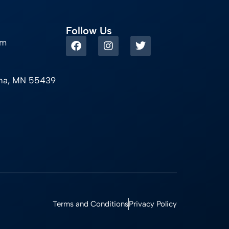
Follow Us
om
ina, MN 55439
Terms and Conditions
Privacy Policy