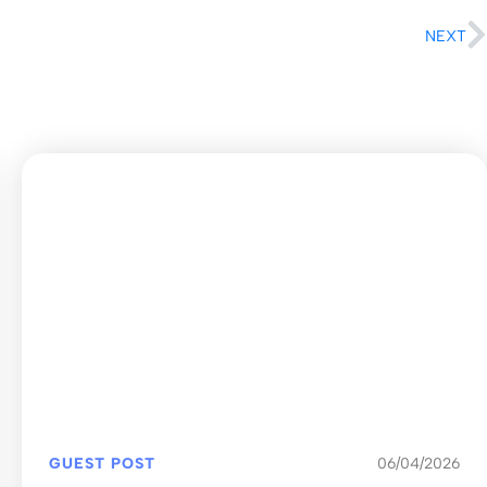
NEXT
GUEST POST
06/04/2026