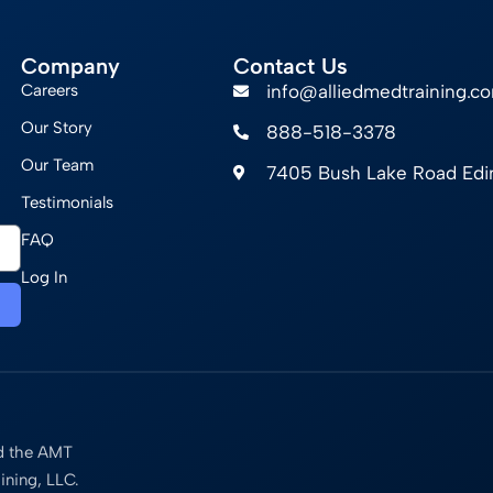
Company
Contact Us
Careers
info@alliedmedtraining.c
Our Story
888-518-3378
Our Team
7405 Bush Lake Road Ed
Testimonials
FAQ
Log In
nd the AMT
ining, LLC.