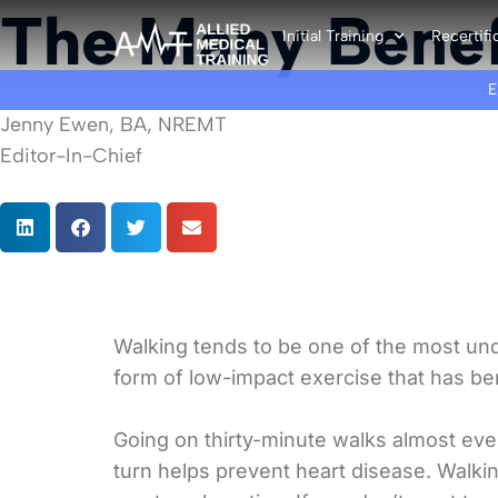
The Many Benef
Initial Training
Recertifi
Jenny Ewen, BA, NREMT
Editor-In-Chief
Walking tends to be one of the most unde
form of low-impact exercise that has ben
Going on thirty-minute walks almost ev
turn helps prevent heart disease. Walki